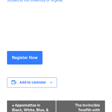
Studies at the University of Virginia
.
Register Now
Add to calendar
Event
«
Appomattox in
The Invincible
Black, White, Blue, &
Twelfth with