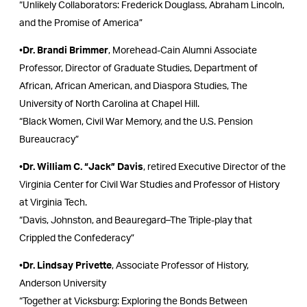
“Unlikely Collaborators: Frederick Douglass, Abraham Lincoln,
and the Promise of America”
•
Dr. Brandi Brimmer
, Morehead-Cain Alumni Associate
Professor, Director of Graduate Studies, Department of
African, African American, and Diaspora Studies, The
University of North Carolina at Chapel Hill.
“Black Women, Civil War Memory, and the U.S. Pension
Bureaucracy”
•
Dr. William C. “Jack” Davis
, retired Executive Director of the
Virginia Center for Civil War Studies and Professor of History
at Virginia Tech.
“Davis, Johnston, and Beauregard–The Triple-play that
Crippled the Confederacy”
•
Dr. Lindsay Privette
, Associate Professor of History,
Anderson University
“Together at Vicksburg: Exploring the Bonds Between