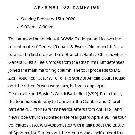
APPOMATTOX CAMPAIGN
Sunday, February 15th, 2026
9:00am – 3:00pm
The caravan tour begins at ACWM-Tredegar and follows the
retreat route of General Richard S. Ewell’s Richmond defense
forces. The first stop will be at Branch’s Baptist Church, where
General Custis Lee’s forces from the Chaffin’s Bluff defenses
joined the main marching column. The tour proceeds to Mt.
Zion Road near Jetersville for the story of Amelia Court House
and the retreat’s westward turn, before stopping at
Deatonville and Sayler’s Creek Battlefield (VSP). From there,
the tour makes its way to Farmville, the Cumberland Church
battlefield, Clifton (Grant’s headquarters from April 8-9), and
New Hope Church (Confederate rear guard April 8-9). The tour
concludes at ACWM-Appomattox with a talk about the Battle
of Appomattox Station and the group doing a self-guided tour