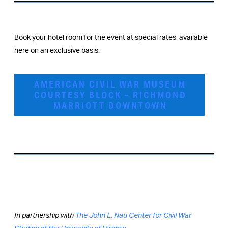
Book your hotel room for the event at special rates, available
here on an exclusive basis.
AMERICAN CIVIL WAR MUSEUM
COURTESY BLOCK – RICHMOND
MARRIOTT DOWNTOWN
In partnership with
The John L. Nau Center for Civil War