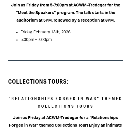
Join us Friday from 5-7:00pm at ACWM–Tredegar for the
“Meet the Speakers” program. The talk starts in the
auditorium at 5PM, followed by a reception at 6PM.
Friday, February 13th, 2026
5:00pm – 7:00pm
COLLECTIONS TOURS:
“RELATIONSHIPS FORGED IN WAR” THEMED
COLLECTIONS TOURS
Join us Friday at ACWM-Tredegar for a “Relationships
Forged in War” themed Collections Tour!
Enjoy an intimate