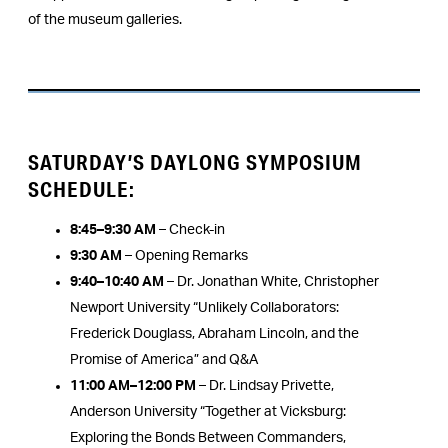
of the museum galleries.
SATURDAY’S DAYLONG SYMPOSIUM
SCHEDULE:
8:45–9:30 AM
– Check-in
9:30 AM
– Opening Remarks
9:40–10:40 AM
– Dr. Jonathan White, Christopher
Newport University “Unlikely Collaborators:
Frederick Douglass, Abraham Lincoln, and the
Promise of America” and Q&A
11:00 AM–12:00 PM
– Dr. Lindsay Privette,
Anderson University “Together at Vicksburg:
Exploring the Bonds Between Commanders,