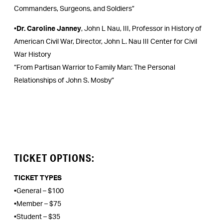
Commanders, Surgeons, and Soldiers”
•
Dr. Caroline Janney
, John L Nau, III, Professor in History of
American Civil War, Director, John L. Nau III Center for Civil
War History
“From Partisan Warrior to Family Man: The Personal
Relationships of John S. Mosby”
TICKET OPTIONS:
TICKET TYPES
•General – $100
•Member – $75
•Student – $35