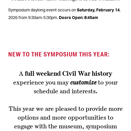
Symposium daylong event occurs on
Saturday, February 14
,
2026 from 9:30am-5:30pm.
Doors Open: 8:45am
NEW TO THE SYMPOSIUM THIS YEAR
:
A
full weekend
Civil War history
experience you may
customize
to your
schedule and interests.
This year we are pleased to provide more
options and more opportunities to
engage with the museum, symposium