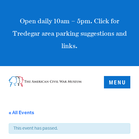
Open daily 10am – 5pm. Click for
Tredegar area parking suggestions and
links.
MENU
« All Events
This event has passed.