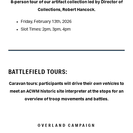
8-person tour of our artifact collection led by Director of
Collections, Robert Hancock.
Friday, February 13th, 2026
Slot Times: 2pm, 3pm, 4pm
BATTLEFIELD TOURS:
Caravan tours: participants will drive their
own vehicles
to
meet an ACWM historic site interpreter at the stops for an
overview of troop movements and battles.
OVERLAND CAMPAIGN