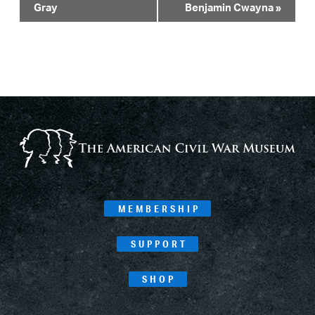
Navigation
Gray
Benjamin Cwayna
»
MEMBERSHIP
SUPPORT
SHOP