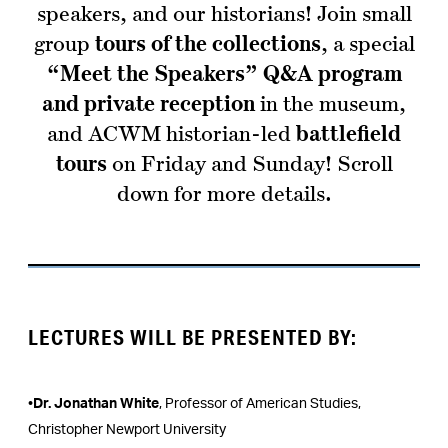
speakers, and our historians! Join small
group
tours of the collections
, a special
“Meet the Speakers” Q&A program
and private reception
in the museum,
and ACWM historian-led
battlefield
tours
on Friday and Sunday! Scroll
down for more details.
LECTURES WILL BE PRESENTED BY:
•
Dr. Jonathan White
, Professor of American Studies,
Christopher Newport University