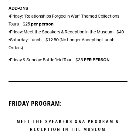
ADD-ONS
•Friday: “Relationships Forged in War” Themed Collections
Tours – $25
per person
•Friday: Meet the Speakers & Reception in the Museum– $40
•Saturday: Lunch – $12.50 (No Longer Accepting Lunch
Orders)
•Friday & Sunday: Battlefield Tour – $35
PER PERSON
FRIDAY PROGRAM:
MEET THE SPEAKERS Q&A PROGRAM &
RECEPTION IN THE MUSEUM