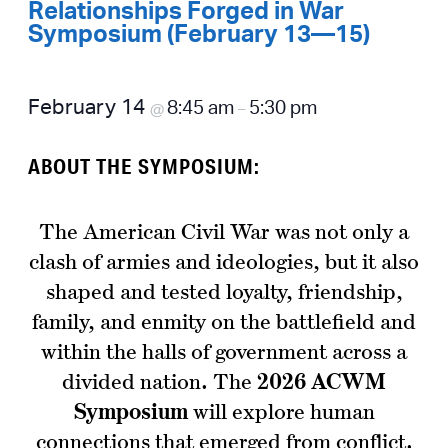
Relationships Forged in War
Symposium (February 13—15)
February 14
8:45 am
5:30 pm
@
–
ABOUT THE SYMPOSIUM:
The American Civil War was not only a
clash of armies and ideologies, but it also
shaped and tested loyalty, friendship,
family, and enmity on the battlefield and
within the halls of government across a
divided nation. The
2026 ACWM
Symposium
will explore human
connections that emerged from conflict.