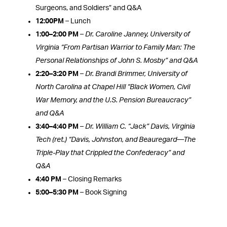
Surgeons, and Soldiers” and Q&A
12:00PM
– Lunch
1:00–2:00 PM
–
Dr. Caroline Janney, University of
Virginia “From Partisan Warrior to Family Man: The
Personal Relationships of John S. Mosby” and Q&A
2:20–3:20 PM
–
Dr. Brandi Brimmer, University of
North Carolina at Chapel Hill
“Black Women, Civil
War Memory, and the U.S. Pension Bureaucracy”
and Q&A
3:40–4:40 PM
–
Dr. William C. “Jack” Davis, Virginia
Tech (ret.)
“Davis, Johnston, and Beauregard—The
Triple-Play that Crippled the Confederacy” and
Q&A
4:40 PM
– Closing Remarks
5:00–5:30 PM
– Book Signing