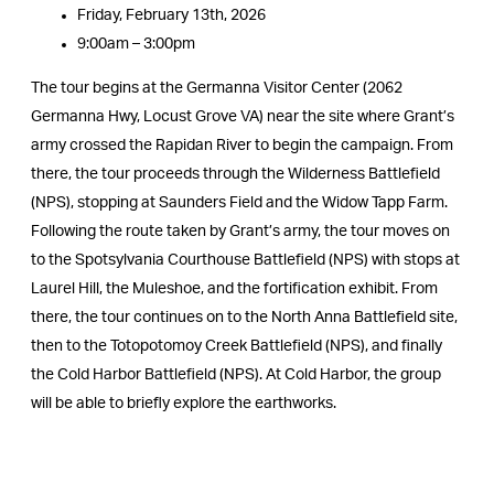
Friday, February 13th, 2026
9:00am – 3:00pm
The tour begins at the Germanna Visitor Center (2062
Germanna Hwy, Locust Grove VA) near the site where Grant’s
army crossed the Rapidan River to begin the campaign. From
there, the tour proceeds through the Wilderness Battlefield
(NPS), stopping at Saunders Field and the Widow Tapp Farm.
Following the route taken by Grant’s army, the tour moves on
to the Spotsylvania Courthouse Battlefield (NPS) with stops at
Laurel Hill, the Muleshoe, and the fortification exhibit. From
there, the tour continues on to the North Anna Battlefield site,
then to the Totopotomoy Creek Battlefield (NPS), and finally
the Cold Harbor Battlefield (NPS). At Cold Harbor, the group
will be able to briefly explore the earthworks.