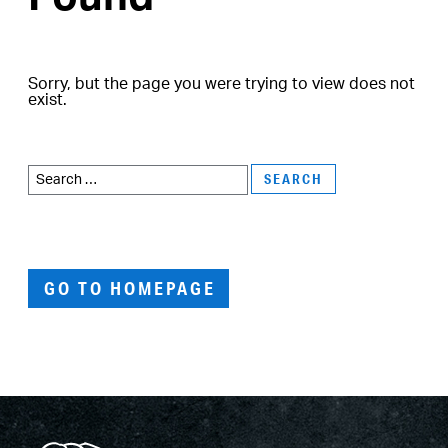
Sorry, but the page you were trying to view does not
exist.
Search
for:
GO TO HOMEPAGE