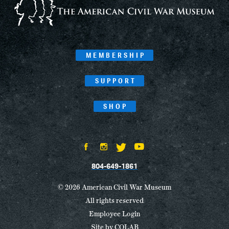
MEMBERSHIP
SUPPORT
SHOP
804-649-1861
© 2026 American Civil War Museum
All rights reserved
Employee Login
Site by
COLAB