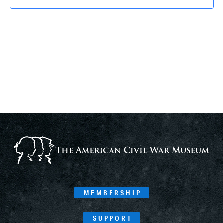
MEMBERSHIP
SUPPORT