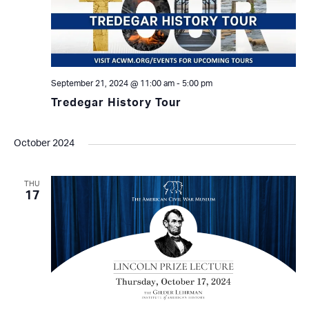
September 21, 2024 @ 11:00 am
-
5:00 pm
Tredegar History Tour
October 2024
THU
17