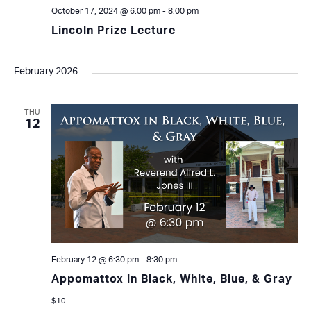
October 17, 2024 @ 6:00 pm
-
8:00 pm
Lincoln Prize Lecture
February 2026
THU
12
February 12 @ 6:30 pm
-
8:30 pm
Appomattox in Black, White, Blue, & Gray
$10