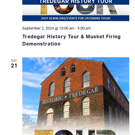
September 2, 2024 @ 10:00 am
-
5:00 pm
Tredegar History Tour & Musket Firing
Demonstration
SAT
21