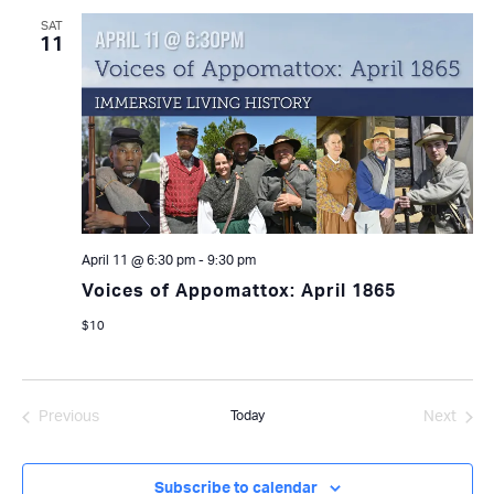
SAT
11
April 11 @ 6:30 pm
-
9:30 pm
Voices of Appomattox: April 1865
$10
Previous
Today
Next
Events
Events
Subscribe to calendar