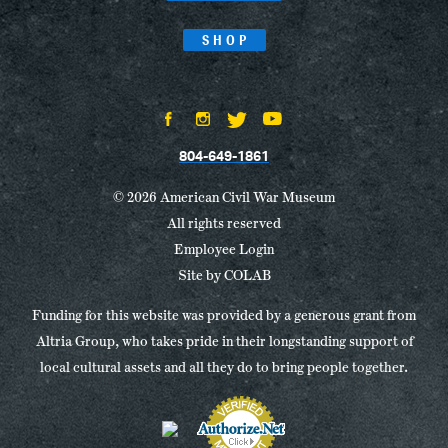
SHOP
804-649-1861
© 2026 American Civil War Museum
All rights reserved
Employee Login
Site by
COLAB
Funding for this website was provided by a generous grant from
Altria Group, who takes pride in their longstanding support of
local cultural assets and all they do to bring people together.