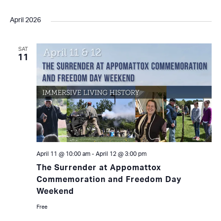
April 2026
SAT
11
April 11 @ 10:00 am
-
April 12 @ 3:00 pm
The Surrender at Appomattox
Commemoration and Freedom Day
Weekend
Free