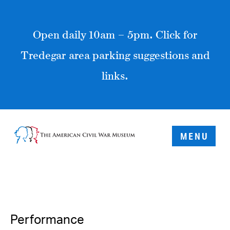
Open daily 10am – 5pm. Click for
Tredegar area parking suggestions and
links.
MENU
Performance