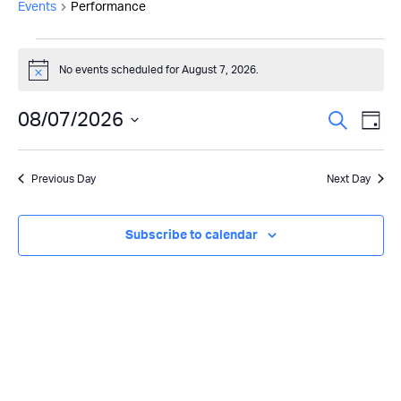
Events
Performance
Events
No events scheduled for August 7, 2026.
Notice
for
Even
08/07/2026
Ev
August
Search
Day
Select
Vi
Sear
7,
date.
Previous Day
Next Day
Na
and
2026
View
Subscribe to calendar
Navi