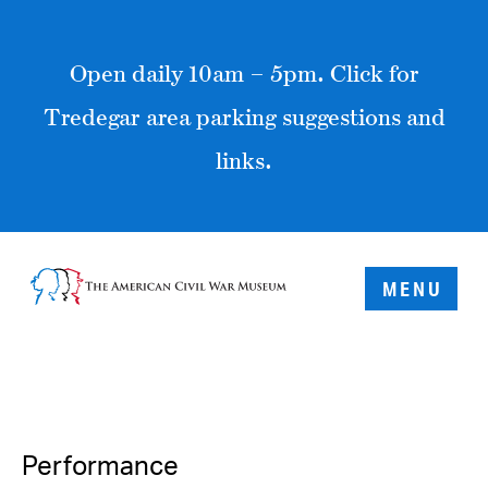
Open daily 10am – 5pm. Click for
Tredegar area parking suggestions and
links.
MENU
Performance