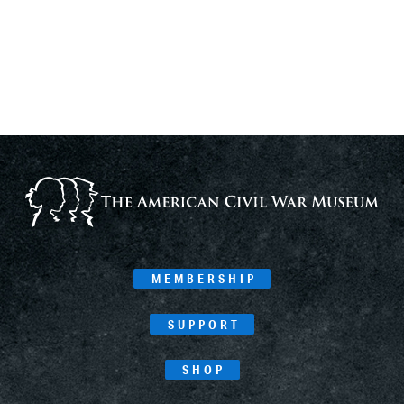
MEMBERSHIP
SUPPORT
SHOP