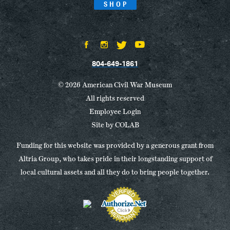
SHOP
804-649-1861
© 2026 American Civil War Museum
All rights reserved
Employee Login
Site by
COLAB
Funding for this website was provided by a generous grant from
Altria Group, who takes pride in their longstanding support of
local cultural assets and all they do to bring people together.