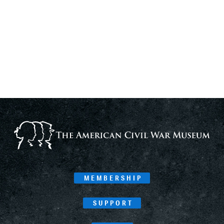
MEMBERSHIP
SUPPORT