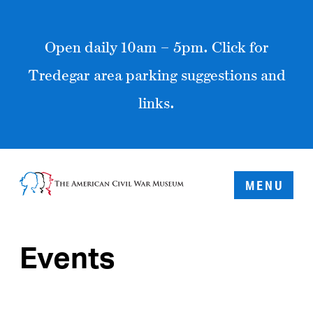
Open daily 10am – 5pm. Click for
Tredegar area parking suggestions and
links.
MENU
Events