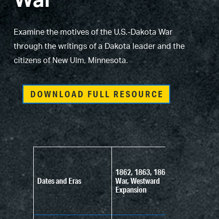
War
Examine the motives of the U.S.-Dakota War
through the writings of a Dakota leader and the
citizens of New Ulm, Minnesota.
DOWNLOAD FULL RESOURCE
1862, 1863, 1864, Civil
Dates and Eras
War, Westward
Expansion