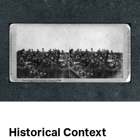
Historical Context