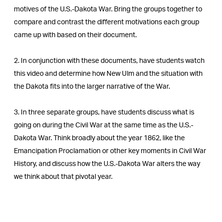
motives of the U.S.-Dakota War. Bring the groups together to
compare and contrast the different motivations each group
came up with based on their document.
2. In conjunction with these documents, have students watch
this video and determine how New Ulm and the situation with
the Dakota fits into the larger narrative of the War.
3. In three separate groups, have students discuss what is
going on during the Civil War at the same time as the U.S.-
Dakota War. Think broadly about the year 1862, like the
Emancipation Proclamation or other key moments in Civil War
History, and discuss how the U.S.-Dakota War alters the way
we think about that pivotal year.