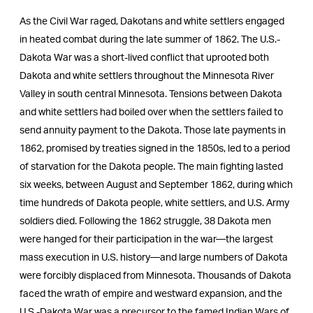
As the Civil War raged, Dakotans and white settlers engaged
in heated combat during the late summer of 1862. The U.S.-
Dakota War was a short-lived conflict that uprooted both
Dakota and white settlers throughout the Minnesota River
Valley in south central Minnesota. Tensions between Dakota
and white settlers had boiled over when the settlers failed to
send annuity payment to the Dakota. Those late payments in
1862, promised by treaties signed in the 1850s, led to a period
of starvation for the Dakota people. The main fighting lasted
six weeks, between August and September 1862, during which
time hundreds of Dakota people, white settlers, and U.S. Army
soldiers died. Following the 1862 struggle, 38 Dakota men
were hanged for their participation in the war—the largest
mass execution in U.S. history—and large numbers of Dakota
were forcibly displaced from Minnesota. Thousands of Dakota
faced the wrath of empire and westward expansion, and the
U.S.-Dakota War was a precursor to the famed Indian Wars of