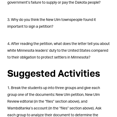
government’s failure to supply or pay the Dakota people?
3. Why do you think the New Ulm townspeople found it
important to sign a petition?
4. After reading the petition, what does the letter tell you about
white Minnesota leaders’ duty to the United States compared
to their obligation to protect settlers in Minnesota?
Suggested Activities
1. Break the students up into three groups and give each
group one of the documents: New Ulm petition, New Ulm
Review editorial (in the “files” section above), and
Wambditanka’s account (in the “files” section above). Ask
each group to analyze their document to determine the