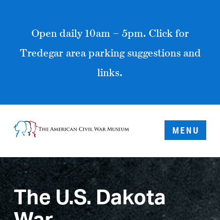
Open daily 10am – 5pm. Click for
Tredegar area parking suggestions and
links.
MENU
The U.S. Dakota