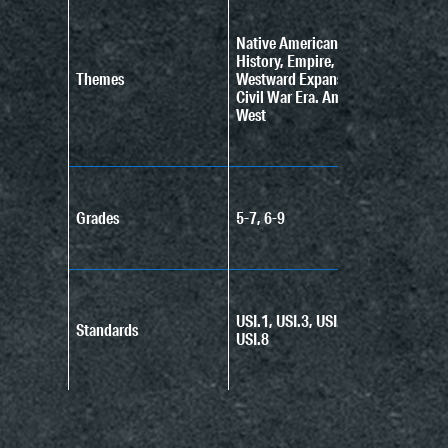
Native American
History, Empire,
Themes
Westward Expansion,
Civil War Era. American
West
Grades
5-7, 6-9
USI.1, USI.3, USI.4,
Standards
USI.8