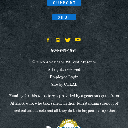
SUPPORT
SHOP
804-649-1861
© 2026 American Civil War Museum
All rights reserved
Employee Login
Site by
COLAB
Funding for this website was provided by a generous grant from
Altria Group, who takes pride in their longstanding support of
local cultural assets and all they do to bring people together.