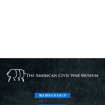
MEMBERSHIP