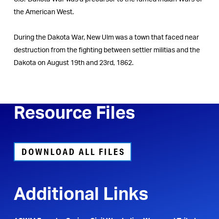
the American West.
During the Dakota War, New Ulm was a town that faced near
destruction from the fighting between settler militias and the
Dakota on August 19th and 23rd, 1862.
Resource Files
DOWNLOAD ALL FILES
Additional Links