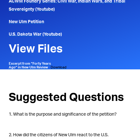
ACWM Foundry Series: Civil War, Indian Wars, and Tribal
Sovereignty (Youtube)
New Ulm Petition
U.S. Dakota War (Youtube)
View Files
Excerpt from “Forty Years
Ago” in New Ulm Review
Download
Suggested Questions
1. What is the purpose and significance of the petition?
2. How did the citizens of New Ulm react to the U.S.