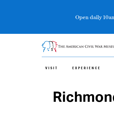
Open daily 10am
VISIT
EXPERIENCE
Richmond