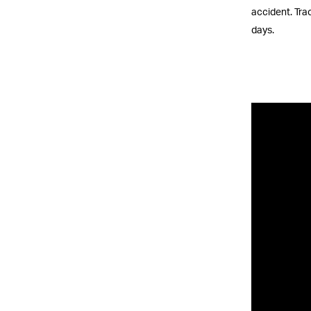
accident. Trac
days.