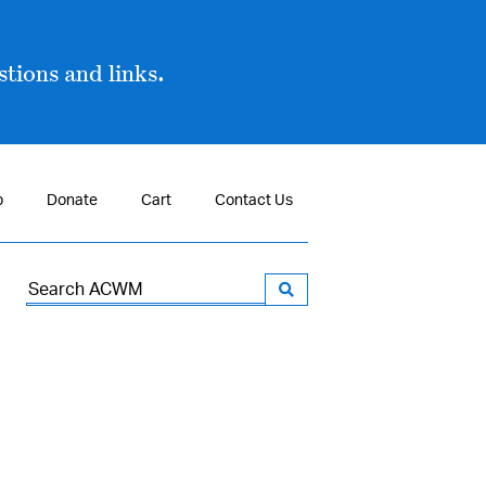
tions and links.
p
Donate
Cart
Contact Us
Search
for: