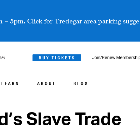
 – 5pm. Click for Tredegar area parking sugges
BUY TICKETS
Join/Renew Membershi
LEARN
ABOUT
BLOG
’s Slave Trade