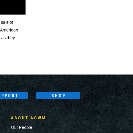
 sale of
e American
 as they
UPPORT
SHOP
ABOUT ACWM
Our People