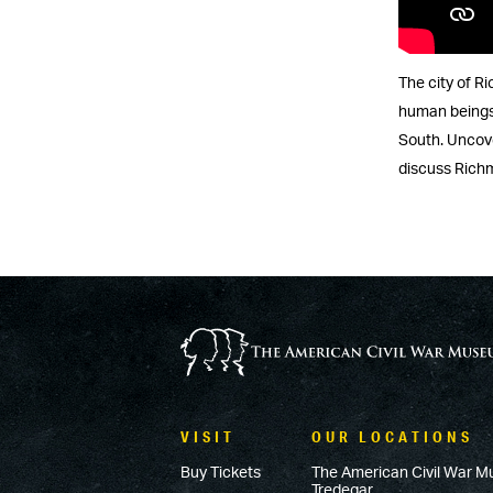
The city of Ri
human beings.
South. Uncove
discuss Richm
VISIT
OUR LOCATIONS
Buy Tickets
The American Civil War M
Tredegar