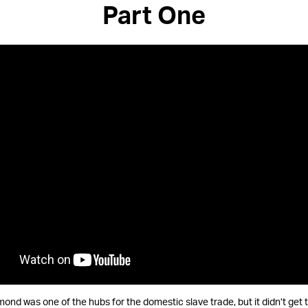
Part One
mond was one of the hubs for the domestic slave trade, but it didn’t get 