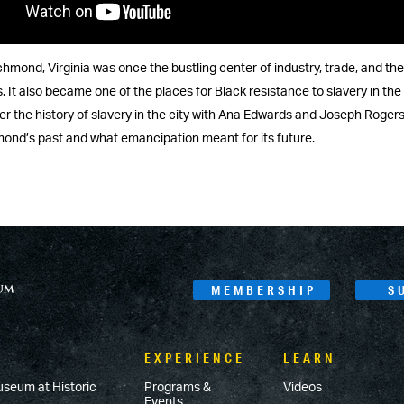
chmond, Virginia was once the bustling center of industry, trade, and the
 It also became one of the places for Black resistance to slavery in th
r the history of slavery in the city with Ana Edwards and Joseph Rogers
ond’s past and what emancipation meant for its future.
MEMBERSHIP
S
EXPERIENCE
LEARN
useum at Historic
Programs &
Videos
Events