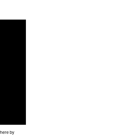
there by