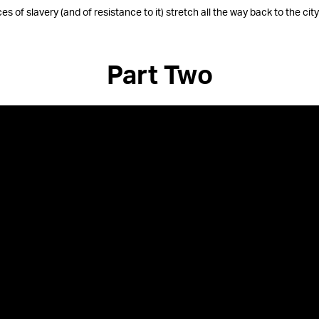
es of slavery (and of resistance to it) stretch all the way back to the city
Part Two