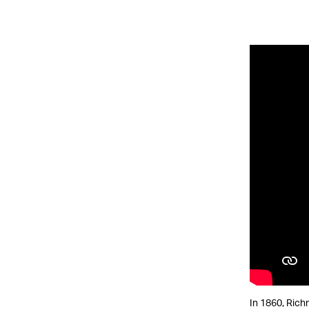
In 1860, Rich