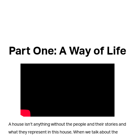
Part One: A Way of Life
A house isn’t anything without the people and their stories and
what they represent in this house. When we talk about the