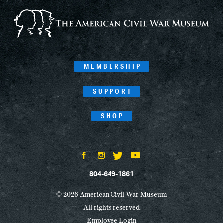
MEMBERSHIP
SUPPORT
SHOP
804-649-1861
© 2026 American Civil War Museum
All rights reserved
Employee Login