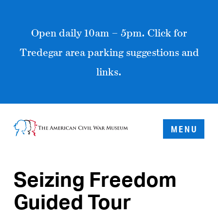
Open daily 10am – 5pm. Click for
Tredegar area parking suggestions and
links.
MENU
Seizing Freedom
Guided Tour