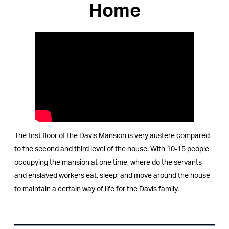
Home
The first floor of the Davis Mansion is very austere compared
to the second and third level of the house. With 10-15 people
occupying the mansion at one time, where do the servants
and enslaved workers eat, sleep, and move around the house
to maintain a certain way of life for the Davis family.