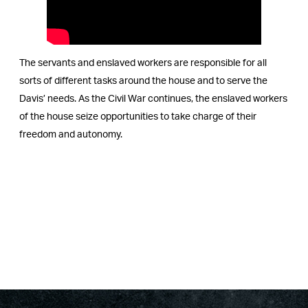
The servants and enslaved workers are responsible for all
sorts of different tasks around the house and to serve the
Davis’ needs. As the Civil War continues, the enslaved workers
of the house seize opportunities to take charge of their
freedom and autonomy.