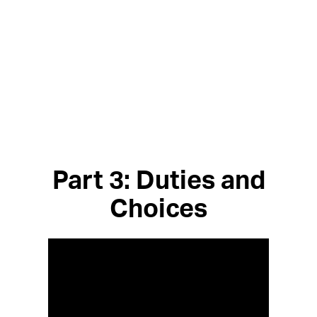
Part 3: Duties and
Choices