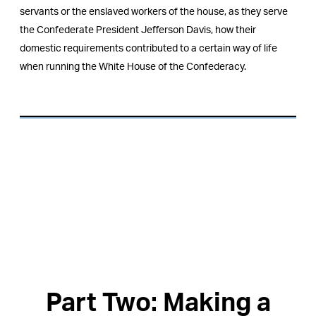
servants or the enslaved workers of the house, as they serve
the Confederate President Jefferson Davis, how their
domestic requirements contributed to a certain way of life
when running the White House of the Confederacy.
Part Two: Making a