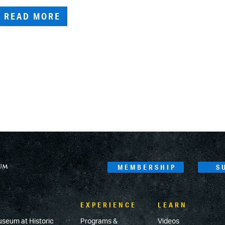
READ MORE
MEMBERSHIP
S
EXPERIENCE
LEARN
useum at Historic
Programs &
Videos