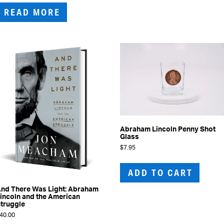
READ MORE
Abraham Lincoln Penny Shot
Glass
$
7.95
ADD TO CART
nd There Was Light: Abraham
incoln and the American
truggle
40.00