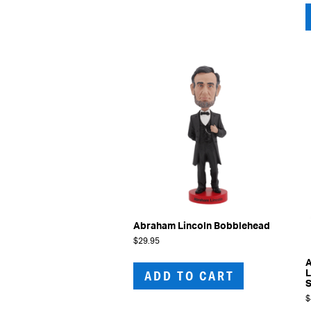
Abraham Lincoln Bobblehead
$
29.95
A
ADD TO CART
L
S
$