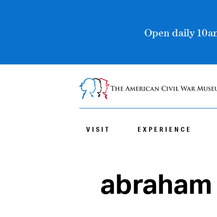
Open daily 10am
VISIT
EXPERIENCE
abraham 