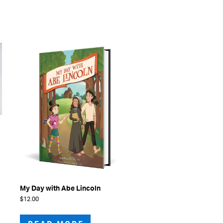
The
options
may
be
chosen
on
the
product
page
My Day with Abe Lincoln
$
12.00