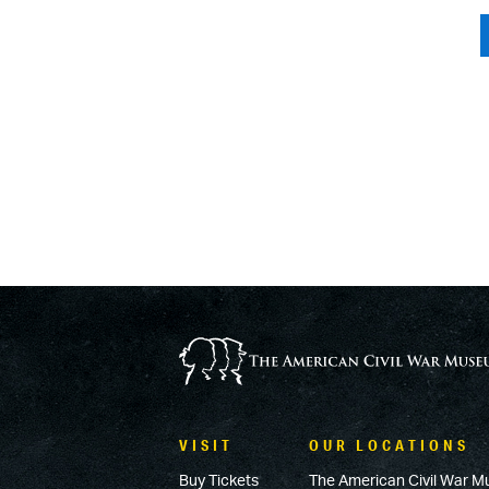
VISIT
OUR LOCATIONS
Buy Tickets
The American Civil War M