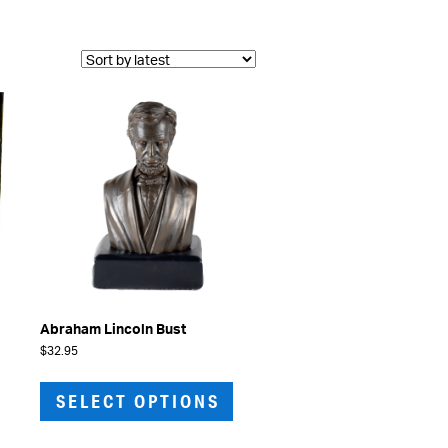
Abraham Lincoln Bust
$
32.95
This
product
SELECT OPTIONS
has
multiple
variants.