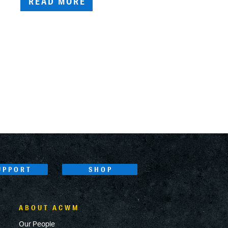
READ MORE
UPPORT
SHOP
ABOUT ACWM
Our People