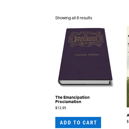
Sorted
Showing all 8 results
by
latest
The Emancipation
Proclamation
$
12.95
A
ADD TO CART
$