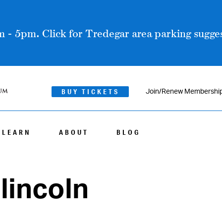
 - 5pm. Click for Tredegar area parking sugges
BUY TICKETS
Join/Renew Membershi
LEARN
ABOUT
BLOG
lincoln