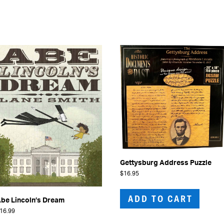
Gettysburg Address Puzzle
$
16.95
ADD TO CART
be Lincoln’s Dream
16.99