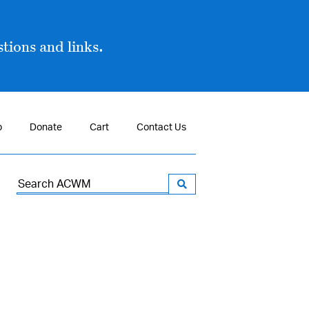
tions and links.
p
Donate
Cart
Contact Us
Search
for: