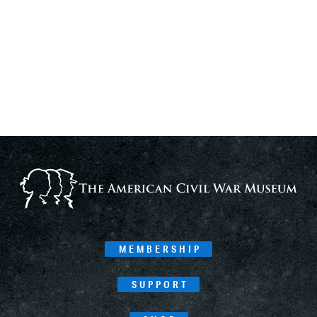
MEMBERSHIP
SUPPORT