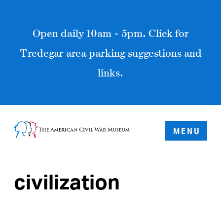
Open daily 10am - 5pm. Click for
Tredegar area parking suggestions and
links.
MENU
civilization