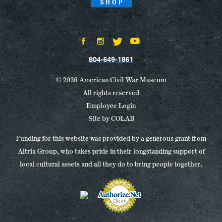
SHOP
804-649-1861
© 2026 American Civil War Museum
All rights reserved
Employee Login
Site by
COLAB
Funding for this website was provided by a generous grant from
Altria Group, who takes pride in their longstanding support of
local cultural assets and all they do to bring people together.