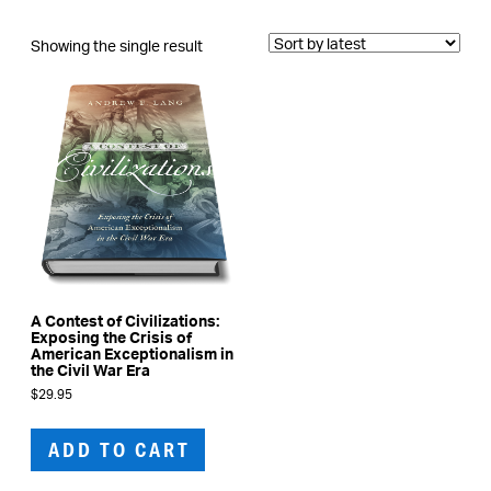
Showing the single result
A Contest of Civilizations:
Exposing the Crisis of
American Exceptionalism in
the Civil War Era
$
29.95
ADD TO CART