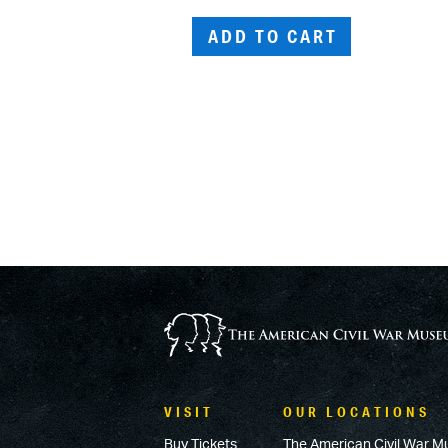
ADD TO CART
VISIT
OUR LOCATIONS
Buy Tickets
The American Civil War M