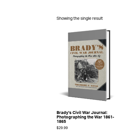
Showing the single result
Brady’s Civil War Journal:
Photographing the War 1861-
1865
$
29.99