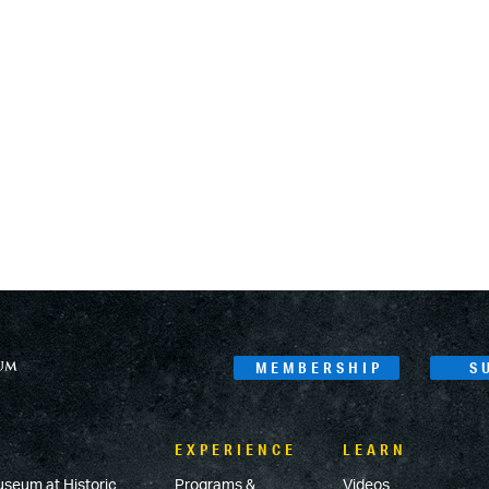
MEMBERSHIP
S
EXPERIENCE
LEARN
useum at Historic
Programs &
Videos