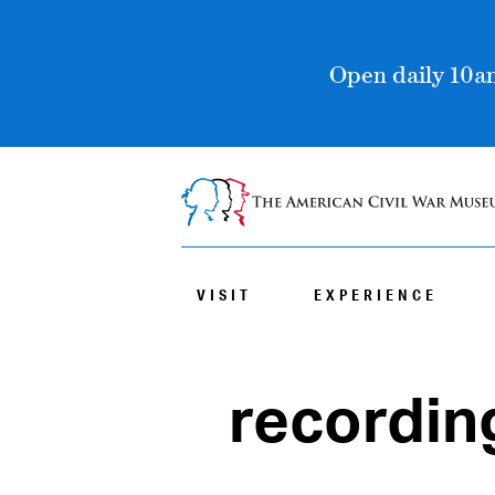
Open daily 10am
VISIT
EXPERIENCE
recordin