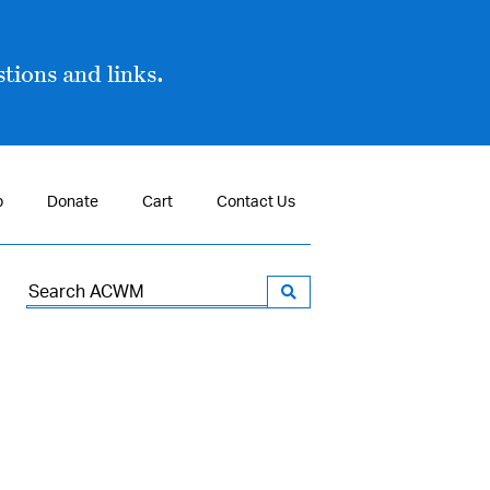
tions and links.
p
Donate
Cart
Contact Us
Search
for: