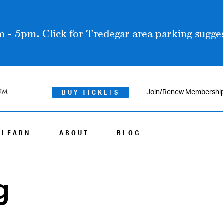
 - 5pm. Click for Tredegar area parking sugges
BUY TICKETS
Join/Renew Membershi
LEARN
ABOUT
BLOG
g