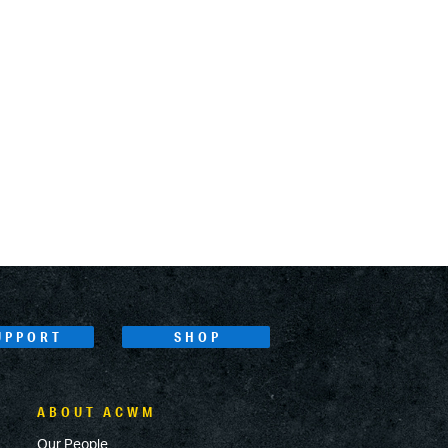
UPPORT
SHOP
ABOUT ACWM
Our People