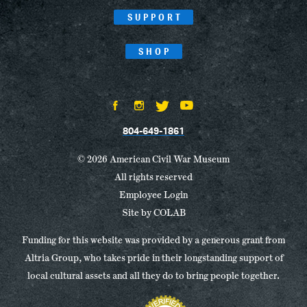
SUPPORT
SHOP
804-649-1861
© 2026 American Civil War Museum
All rights reserved
Employee Login
Site by
COLAB
Funding for this website was provided by a generous grant from
Altria Group, who takes pride in their longstanding support of
local cultural assets and all they do to bring people together.