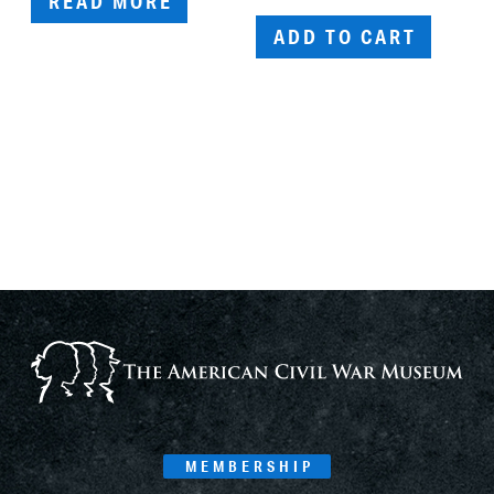
READ MORE
ADD TO CART
MEMBERSHIP