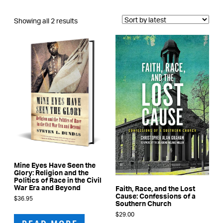
Sorted
Showing all 2 results
by
latest
Mine Eyes Have Seen the
Glory: Religion and the
Politics of Race in the Civil
War Era and Beyond
Faith, Race, and the Lost
Cause: Confessions of a
$
36.95
Southern Church
$
29.00