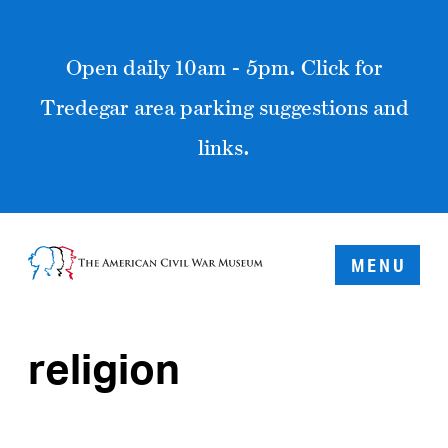
Open daily 10am - 5pm. Click for
Tredegar area parking suggestions and
links.
MENU
religion