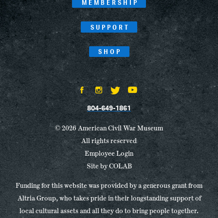
MEMBERSHIP
SUPPORT
SHOP
804-649-1861
© 2026 American Civil War Museum
All rights reserved
Employee Login
Site by
COLAB
Funding for this website was provided by a generous grant from
Altria Group, who takes pride in their longstanding support of
local cultural assets and all they do to bring people together.