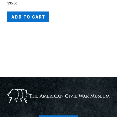
$
35.00
ADD TO CART