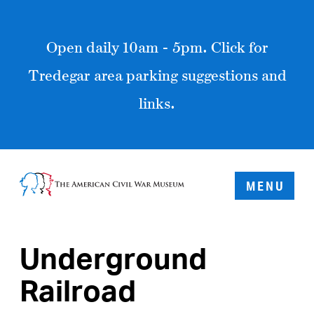
Open daily 10am - 5pm. Click for
Tredegar area parking suggestions and
links.
MENU
Underground
Railroad