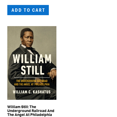
ADD TO CART
William Still: The
Underground Railroad And
The Angel At Philadelphia