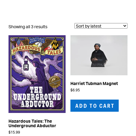
Sorted
Showing all 3 results
by
latest
Harriet Tubman Magnet
$
6.95
ADD TO CART
Hazardous Tales: The
Underground Abductor
$
15.99