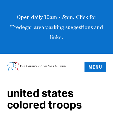
Open daily 10am - 5pm. Click for
Tredegar area parking suggestions and
links.
MENU
united states
colored troops