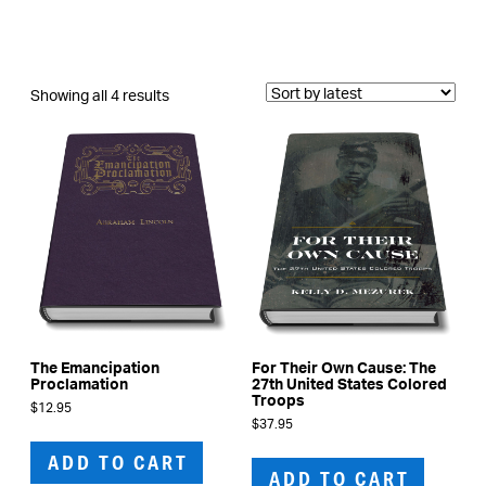
Sorted
Showing all 4 results
by
latest
The Emancipation
For Their Own Cause: The
Proclamation
27th United States Colored
Troops
$
12.95
$
37.95
ADD TO CART
ADD TO CART