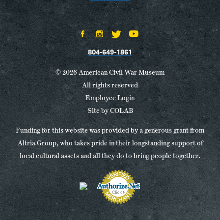
804-649-1861
© 2026 American Civil War Museum
All rights reserved
Employee Login
Site by
COLAB
Funding for this website was provided by a generous grant from
Altria Group, who takes pride in their longstanding support of
local cultural assets and all they do to bring people together.