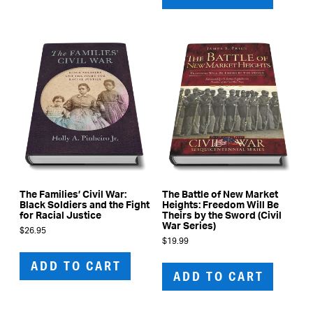
The Families’ Civil War:
The Battle of New Market
Black Soldiers and the Fight
Heights: Freedom Will Be
for Racial Justice
Theirs by the Sword (Civil
War Series)
$
26.95
$
19.99
ADD TO CART
ADD TO CART