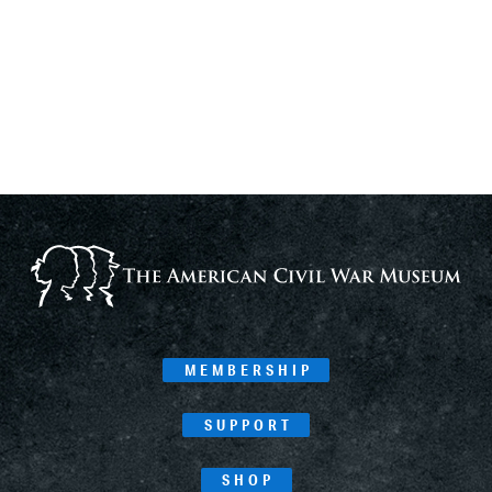
MEMBERSHIP
SUPPORT
SHOP