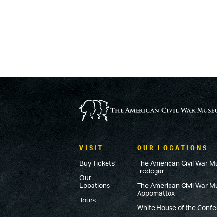
VISIT
OUR LOCATIONS
Buy Tickets
The American Civil War M
Tredegar
Our
Locations
The American Civil War 
Appomattox
Tours
White House of the Conf