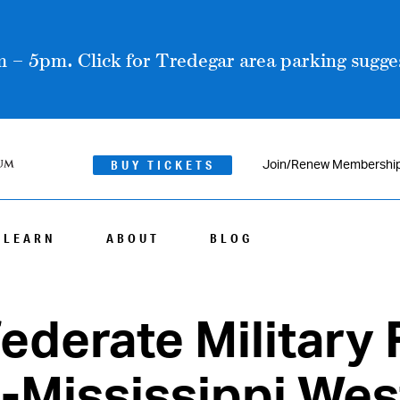
 – 5pm. Click for Tredegar area parking sugges
BUY TICKETS
Join/Renew Membershi
LEARN
ABOUT
BLOG
ederate Military 
s-Mississippi Wes