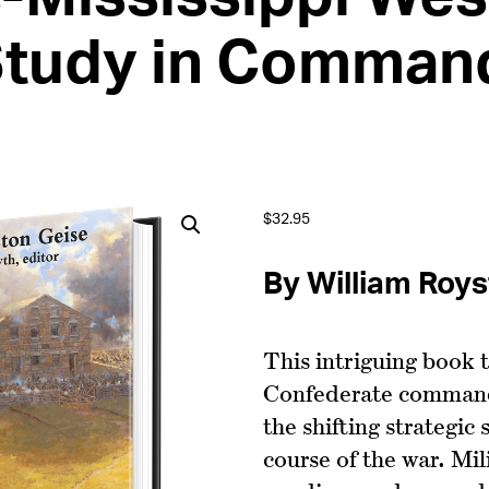
Study in Comman
$
32.95
By William Roy
This intriguing book t
Confederate command
the shifting strategic
course of the war. Mil