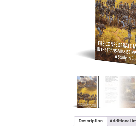
Description
Additional i