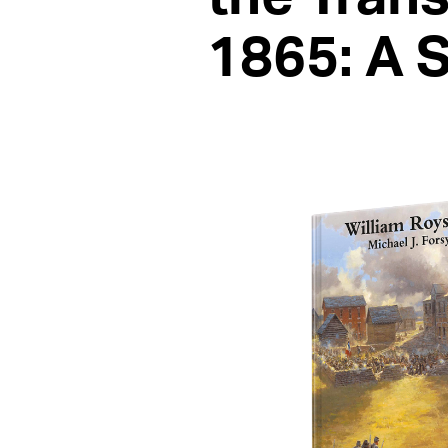
1865: A 