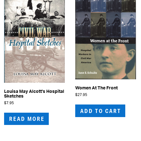
Women At The Front
Louisa May Alcott’s Hospital
$
27.95
Sketches
$
7.95
ADD TO CART
READ MORE