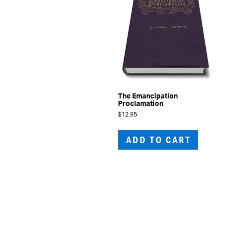
The Emancipation
Proclamation
$
12.95
ADD TO CART