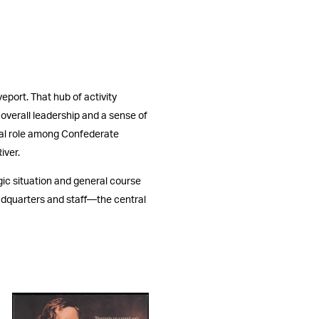
eport. That hub of activity
e overall leadership and a sense of
ital role among Confederate
iver.
gic situation and general course
eadquarters and staff—the central