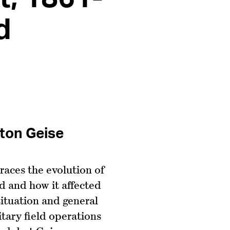
d
ston Geise
races the evolution of
 and how it affected
 situation and general
itary field operations