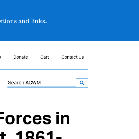
tions and links.
p
Donate
Cart
Contact Us
Search
for:
Forces in
t, 1861-