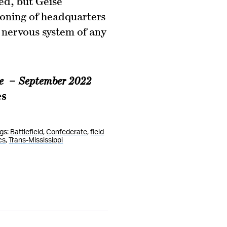
ed, but Geise
ioning of headquarters
 nervous system of any
ie – September 2022
es
gs:
Battlefield
,
Confederate
,
field
cs
,
Trans-Mississippi