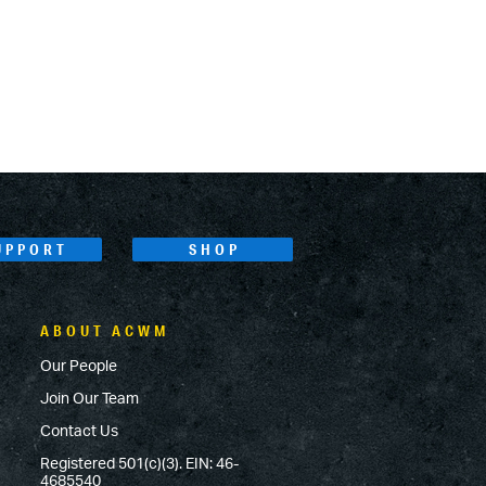
UPPORT
SHOP
ABOUT ACWM
Our People
Join Our Team
Contact Us
Registered 501(c)(3). EIN: 46-
4685540