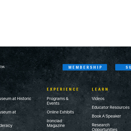
MEMBERSHIP
S
EXPERIENCE
LEARN
useum at Historic
Programs &
Videos
Events
Educator Resources
Museum at
Online Exhibits
Book A Speaker
Ironclad
Research
ederacy
Magazine
Opportunities