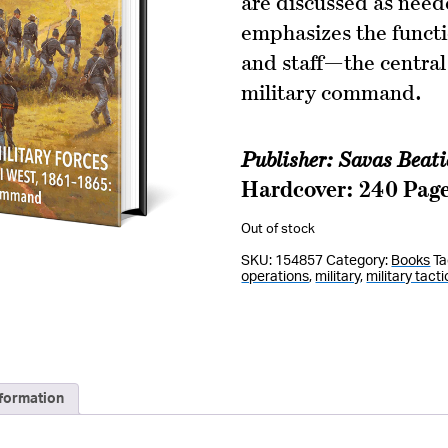
are discussed as need
emphasizes the funct
and staff—the central
military command.
Publisher: Savas Beat
Hardcover: 240 Pag
Out of stock
SKU:
154857
Category:
Books
Ta
operations
,
military
,
military tacti
nformation