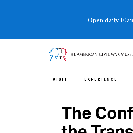
Open daily 10am
VISIT
EXPERIENCE
The Conf
the Tran