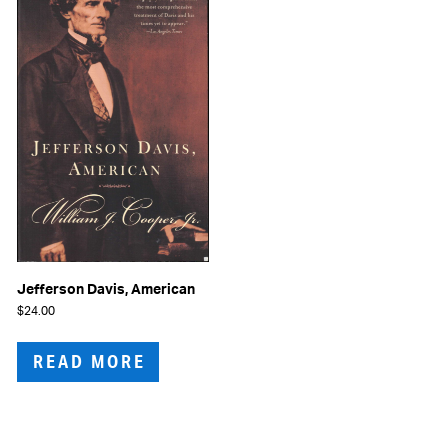
Jefferson Davis, American
$
24.00
READ MORE