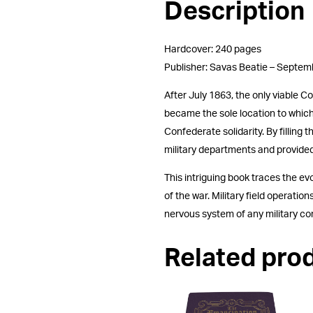
Description
Hardcover: 240 pages
Publisher: Savas Beatie – Septe
After July 1863, the only viable C
became the sole location to which a
Confederate solidarity. By fillin
military departments and provided
This intriguing book traces the e
of the war. Military field operat
nervous system of any military 
Related pro