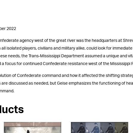
mber 2022
onfederate agency west of the great river was the headquarters at Shrev
ll isolated players, civilians and military alike, could look for immediat
g these needs, the Trans-Mississippi Department assumed a unique and v
 a focus for continued Confederate resistance west of the Mississippi R
volution of Confederate command and how it affected the shifting strate
ions are discussed as needed, but Geise emphasizes the functioning of h
command.
ducts