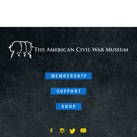
MEMBERSHIP
SUPPORT
SHOP