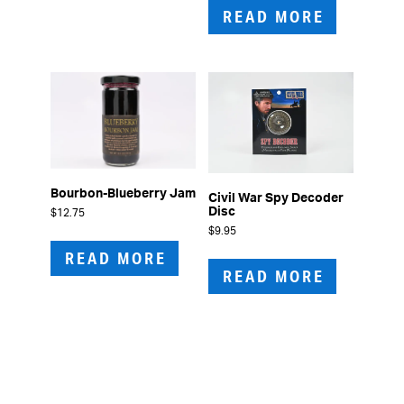
READ MORE
Bourbon-Blueberry Jam
Civil War Spy Decoder
Disc
$
12.75
$
9.95
READ MORE
READ MORE