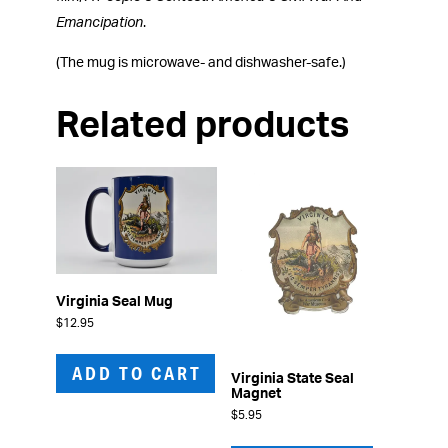
Emancipation
.
(The mug is microwave- and dishwasher-safe.)
Related products
Virginia Seal Mug
$
12.95
ADD TO CART
Virginia State Seal
Magnet
$
5.95