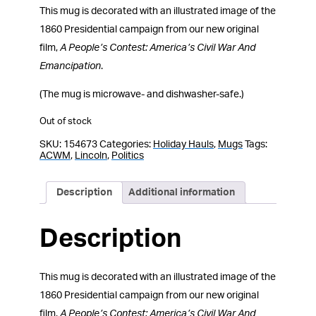
This mug is decorated with an illustrated image of the
1860 Presidential campaign from our new original
film,
A People’s Contest: America’s Civil War And
Emancipation
.
(The mug is microwave- and dishwasher-safe.)
Out of stock
SKU:
154673
Categories:
Holiday Hauls
,
Mugs
Tags:
ACWM
,
Lincoln
,
Politics
Description
Additional information
Description
This mug is decorated with an illustrated image of the
1860 Presidential campaign from our new original
film,
A People’s Contest: America’s Civil War And