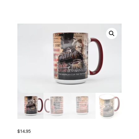
$
14.95