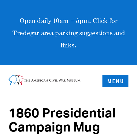
Open daily 10am – 5pm. Click for
Tredegar area parking suggestions and
links.
MENU
1860 Presidential
Campaign Mug