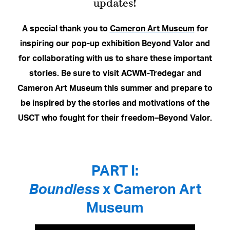
updates!
A special thank you to
Cameron Art Museum
for
inspiring our pop-up exhibition
Beyond Valor
and
for collaborating with us to share these important
stories. Be sure to visit ACWM-Tredegar and
Cameron Art Museum this summer and prepare to
be inspired by the stories and motivations of the
USCT who fought for their freedom–Beyond Valor.
PART I:
Boundless
x Cameron Art
Museum