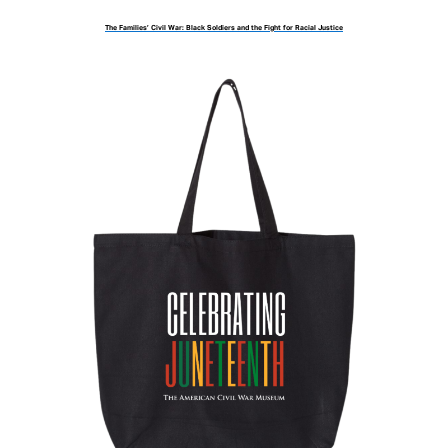
The Families’ Civil War: Black Soldiers and the Fight for Racial Justice