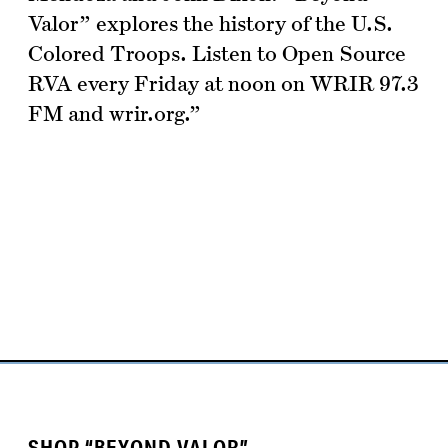
Valor” explores the history of the U.S.
Colored Troops. Listen to Open Source
RVA every Friday at noon on WRIR 97.3
FM and wrir.org.”
SHOP “BEYOND VALOR”