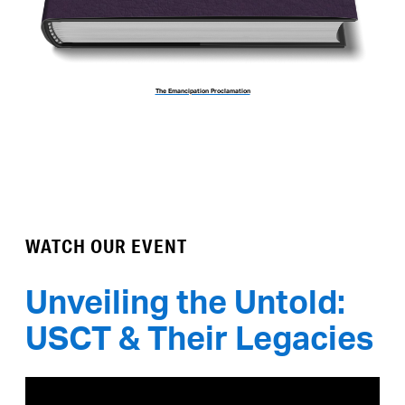
The Emancipation Proclamation
WATCH OUR EVENT
Unveiling the Untold:
USCT & Their Legacies