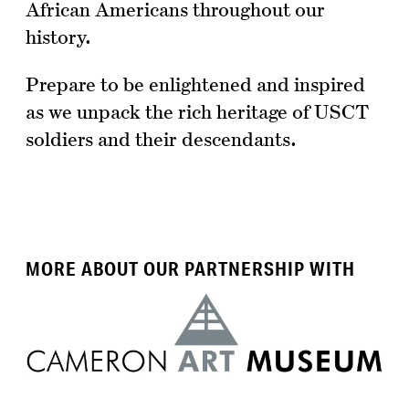
African Americans throughout our
history.
Prepare to be enlightened and inspired
as we unpack the rich heritage of USCT
soldiers and their descendants.
MORE ABOUT OUR PARTNERSHIP WITH