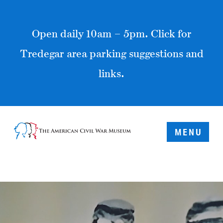
Open daily 10am – 5pm. Click for
Tredegar area parking suggestions and
links.
MENU