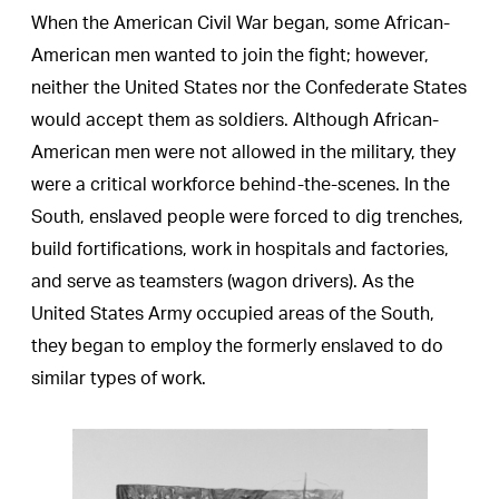
When the American Civil War began, some African-
American men wanted to join the fight; however,
neither the United States nor the Confederate States
would accept them as soldiers. Although African-
American men were not allowed in the military, they
were a critical workforce behind-the-scenes. In the
South, enslaved people were forced to dig trenches,
build fortifications, work in hospitals and factories,
and serve as teamsters (wagon drivers). As the
United States Army occupied areas of the South,
they began to employ the formerly enslaved to do
similar types of work.