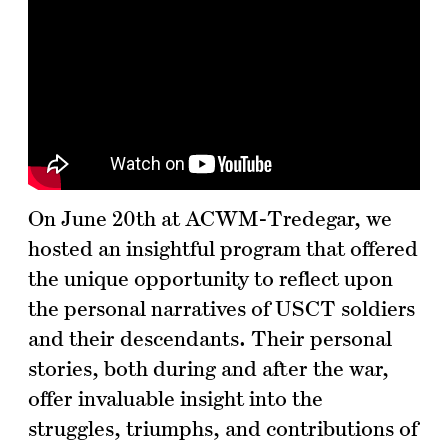
On June 20th at ACWM-Tredegar, we
hosted an insightful program that offered
the unique opportunity to reflect upon
the personal narratives of USCT soldiers
and their descendants. Their personal
stories, both during and after the war,
offer invaluable insight into the
struggles, triumphs, and contributions of