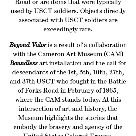
Road or are items that were typically
used by USCT soldiers. Objects directly
associated with USCT soldiers are
exceedingly rare.
Beyond Valor
is a result of a collaboration
with the Cameron Art Museum (CAM)
Boundless
art installation and the call for
descendants of the 1st, 5th, 10th, 27th,
and 37th USCT who fought in the Battle
of Forks Road in February of 1865,
where the CAM stands today. At this
intersection of art and history, the
Museum highlights the stories that
embody the bravery and agency of the
United States Colored Troops.