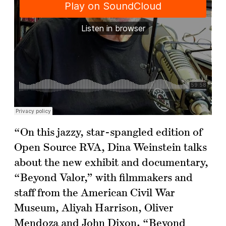
“On this jazzy, star-spangled edition of
Open Source RVA, Dina Weinstein talks
about the new exhibit and documentary,
“Beyond Valor,” with filmmakers and
staff from the American Civil War
Museum, Aliyah Harrison, Oliver
Mendoza and John Dixon. “Beyond