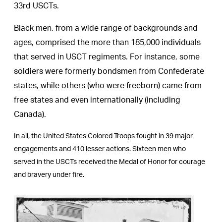
33rd USCTs.
Black men, from a wide range of backgrounds and
ages, comprised the more than 185,000 individuals
that served in USCT regiments. For instance, some
soldiers were formerly bondsmen from Confederate
states, while others (who were freeborn) came from
free states and even internationally (including
Canada).
In all, the United States Colored Troops fought in 39 major
engagements and 410 lesser actions. Sixteen men who
served in the USCTs received the Medal of Honor for courage
and bravery under fire.