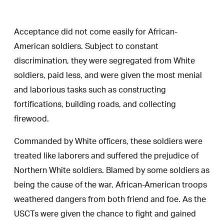
Acceptance did not come easily for African-
American soldiers. Subject to constant
discrimination, they were segregated from White
soldiers, paid less, and were given the most menial
and laborious tasks such as constructing
fortifications, building roads, and collecting
firewood.
Commanded by White officers, these soldiers were
treated like laborers and suffered the prejudice of
Northern White soldiers. Blamed by some soldiers as
being the cause of the war, African-American troops
weathered dangers from both friend and foe. As the
USCTs were given the chance to fight and gained