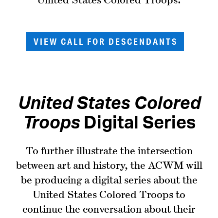
VIEW CALL FOR DESCENDANTS
United States Colored
Troops
Digital Series
To further illustrate the intersection
between art and history, the ACWM will
be producing a digital series about the
United States Colored Troops to
continue the conversation about their