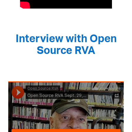
Interview with Open
Source RVA