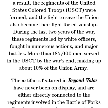
a result, the regiments of the United
States Colored Troops (USCT) were
formed, and the fight to save the Union
also became their fight for citizenship.
During the last two years of the war,
these regiments led by white officers,
fought in numerous actions, and major
battles. More than 185,000 men served
in the USCT by the war’s end, making up
about 10% of the Union Army.
The artifacts featured in
Beyond Valor
have never been on display, and are
either directly connected to the
regiments involved in the Battle of Forks