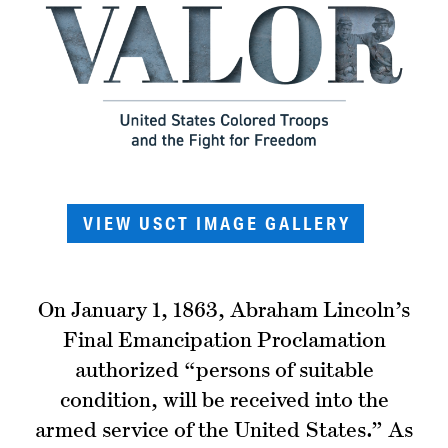
VIEW USCT IMAGE GALLERY
On January 1, 1863, Abraham Lincoln’s
Final Emancipation Proclamation
authorized “persons of suitable
condition, will be received into the
armed service of the United States.” As