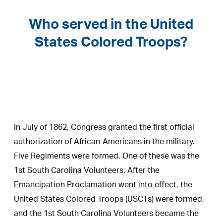
Who served in the United
States Colored Troops?
In July of 1862, Congress granted the first official
authorization of African-Americans in the military.
Five Regiments were formed. One of these was the
1st South Carolina Volunteers. After the
Emancipation Proclamation went into effect, the
United States Colored Troops (USCTs) were formed,
and the 1st South Carolina Volunteers became the