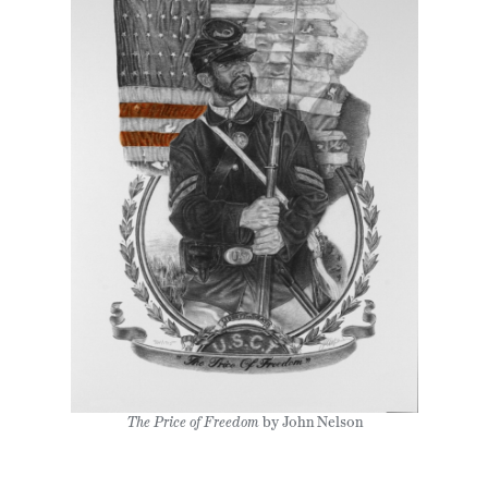
The Price of Freedom
by John Nelson