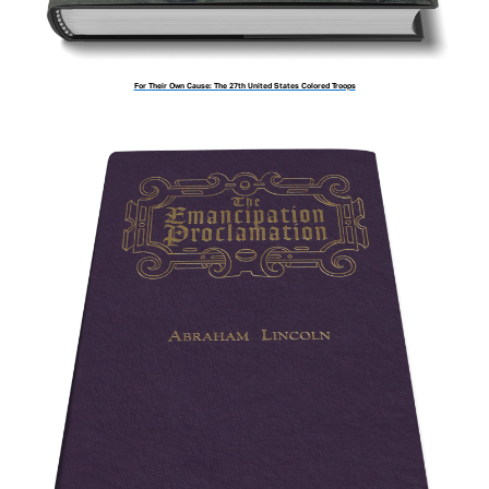
For Their Own Cause: The 27th United States Colored Troops