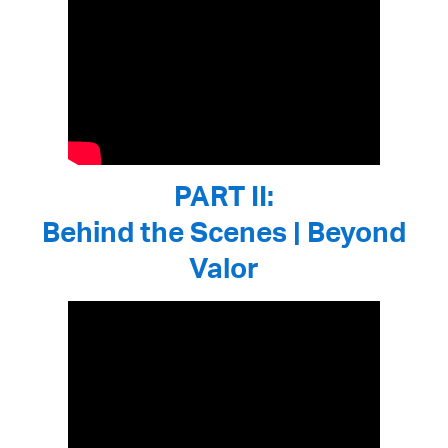
PART II:
Behind the Scenes | Beyond
Valor