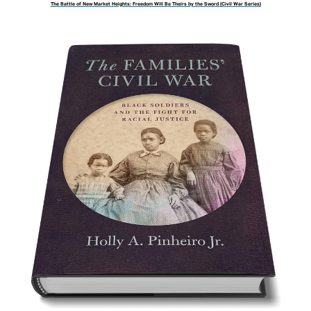
The Battle of New Market Heights: Freedom Will Be Theirs by the Sword (Civil War Series)