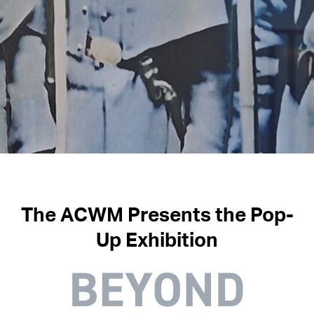
The
ACWM Presents the Pop-
Up Exhibition