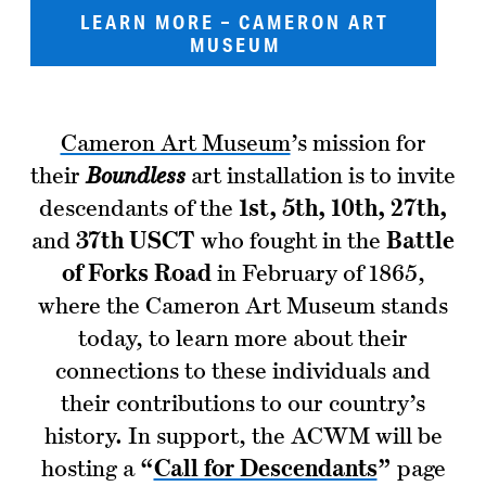
LEARN MORE – CAMERON ART
MUSEUM
Cameron Art Museum
’s mission for
their
Boundless
art installation is to invite
descendants of the
1st, 5th, 10th, 27th,
and
37th USCT
who fought in the
Battle
of Forks Road
in February of 1865,
where the Cameron Art Museum stands
today, to learn more about their
connections to these individuals and
their contributions to our country’s
history. In support, the ACWM will be
hosting a
“
Call for Descendants
”
page