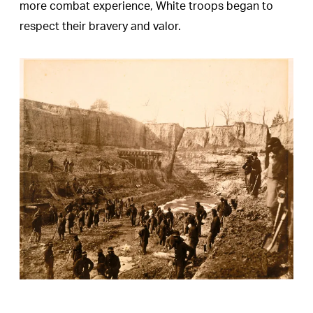
more combat experience, White troops began to
respect their bravery and valor.