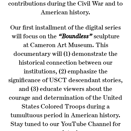
contributions during the Civil War and to
American history.
Our first installment of the digital series
will focus on the
“Boundless”
sculpture
at Cameron Art Museum. This
documentary will (1) demonstrate the
historical connection between our
institutions, (2) emphasize the
significance of USCT descendant stories,
and (3) educate viewers about the
courage and determination of the United
States Colored Troops during a
tumultuous period in American history.
Stay tuned to our YouTube Channel for