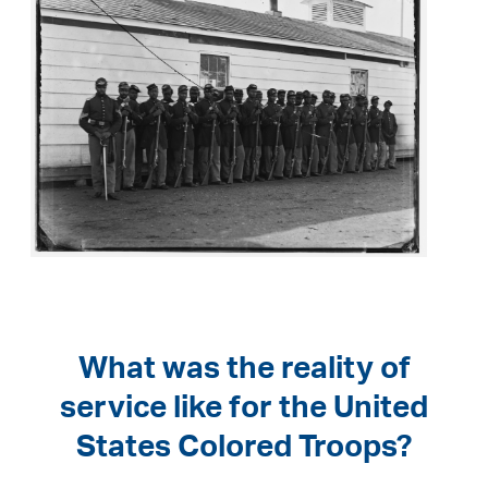
What was the reality of
service like for the United
States Colored Troops?