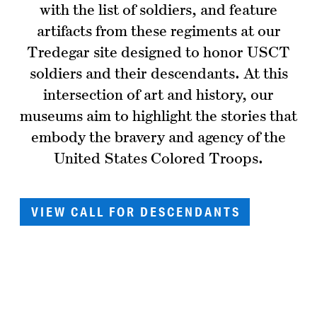
with the list of soldiers, and feature
artifacts from these regiments at our
Tredegar site designed to honor USCT
soldiers and their descendants. At this
intersection of art and history, our
museums aim to highlight the stories that
embody the bravery and agency of the
United States Colored Troops.
VIEW CALL FOR DESCENDANTS