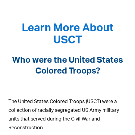
Learn More About
USCT
Who were the United States
Colored Troops?
The United States Colored Troops (USCT) were a
collection of racially segregated US Army military
units that served during the Civil War and
Reconstruction.