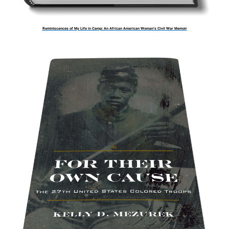
Reminiscences of My Life in Camp: An African American Woman’s Civil War Memoir