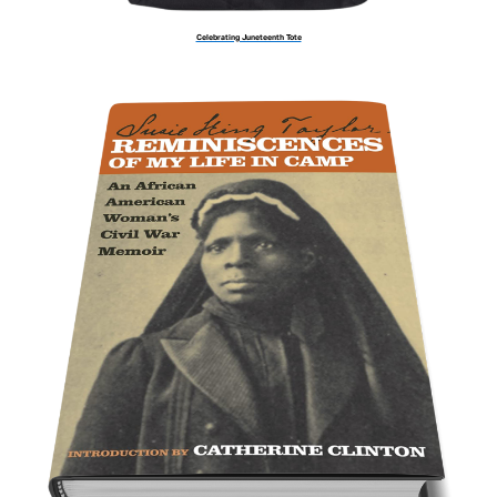
Celebrating Juneteenth Tote