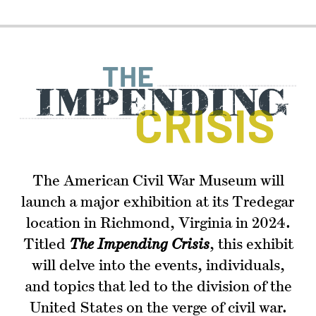
The American Civil War Museum will
launch a major exhibition at its Tredegar
location in Richmond, Virginia in 2024.
Titled
The Impending Crisis
, this exhibit
will delve into the events, individuals,
and topics that led to the division of the
United States on the verge of civil war.