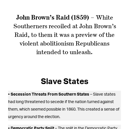
John Brown’s Raid (1859)
– White
Southerners recoiled at John Brown’s
Raid, to them it was a preview of the
violent abolitionism Republicans
intended to unleash.
Slave States
• Secession Threats From Southern States
– Slave states
had long threatened to secede if the nation turned against
them, which seemed possible in 1860. This created a sense of
urgency around the election.
• Democratic Party Split
– The split in the Democratic Party