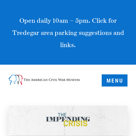
Open daily 10am – 5pm. Click for
Tredegar area parking suggestions and
links.
MENU