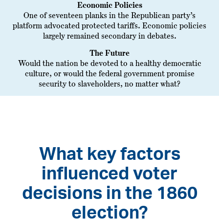
Economic Policies
One of seventeen planks in the Republican party’s
platform advocated protected tariffs. Economic policies
largely remained secondary in debates.
The Future
Would the nation be devoted to a healthy democratic
culture, or would the federal government promise
security to slaveholders, no matter what?
What key factors
influenced voter
decisions in the 1860
election?