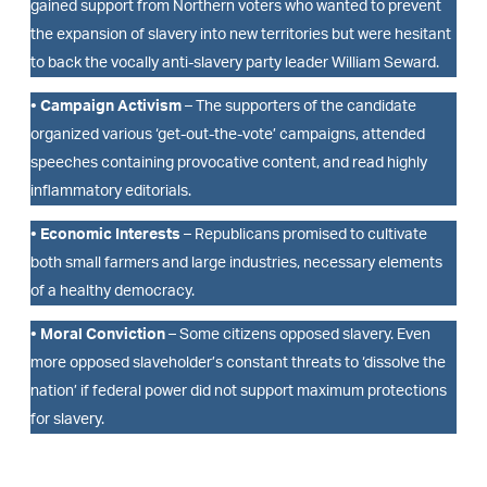
gained support from Northern voters who wanted to prevent
the expansion of slavery into new territories but were hesitant
to back the vocally anti-slavery party leader William Seward.
• Campaign Activism
– The supporters of the candidate
organized various ‘get-out-the-vote’ campaigns, attended
speeches containing provocative content, and read highly
inflammatory editorials.
• Economic Interests
– Republicans promised to cultivate
both small farmers and large industries, necessary elements
of a healthy democracy.
• Moral Conviction
– Some citizens opposed slavery. Even
more opposed slaveholder’s constant threats to ‘dissolve the
nation’ if federal power did not support maximum protections
for slavery.