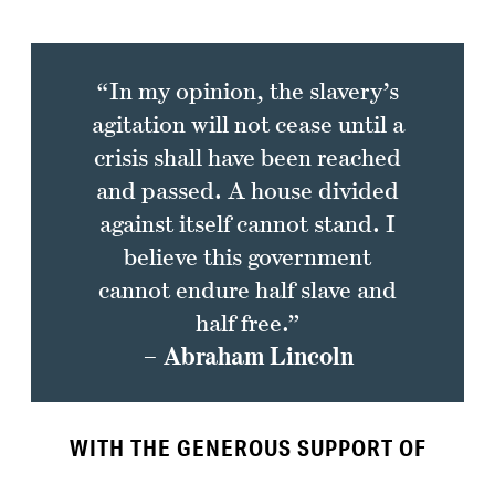
“In my opinion, the slavery’s
agitation will not cease until a
crisis shall have been reached
and passed. A house divided
against itself cannot stand. I
believe this government
cannot endure half slave and
half free.”
– Abraham Lincoln
WITH THE GENEROUS SUPPORT OF