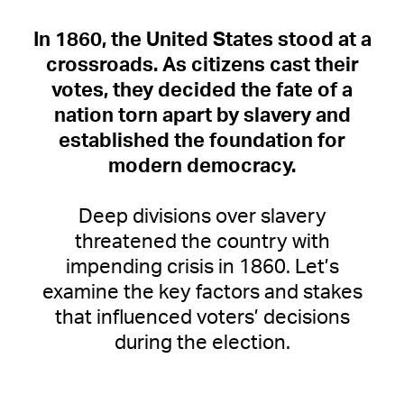
In 1860, the United States stood at a
crossroads.
As citizens cast their
votes, they decided the fate of a
nation torn apart by slavery and
established the foundation for
modern democracy.
Deep divisions over slavery
threatened the country with
impending crisis in 1860. Let’s
examine the key factors and stakes
that influenced voters’ decisions
during the election.