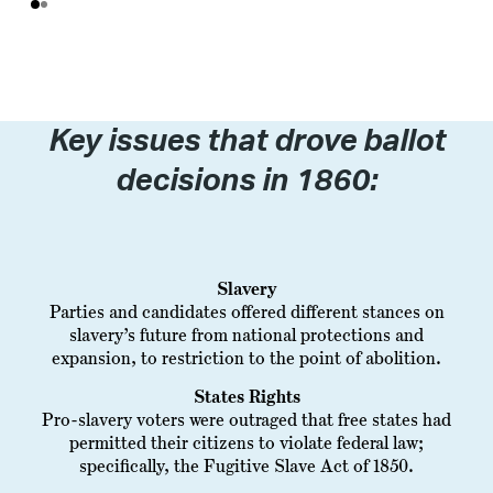
Key issues that drove ballot
decisions in 1860:
Slavery
Parties and candidates offered different stances on
slavery’s future from national protections and
expansion, to restriction to the point of abolition.
States Rights
Pro-slavery voters were outraged that free states had
permitted their citizens to violate federal law;
specifically, the Fugitive Slave Act of 1850.