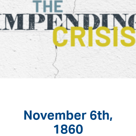
November 6th,
1860