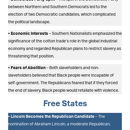
between Northern and Southern Democrats led to the
election of two Democratic candidates, which complicated
the political landscape.
• Economic Interests
– Southern Nationalists emphasized the
significance of the cotton trade’s role in the global industrial
economy and regarded Republican plans to restrict slavery as
threatening that position.
• Fears of Abolition
– Both slaveholders and non-
slaveholders believed that Black people were incapable of
self-government. The Republicans feared that if they forced
the end of slavery, Black people would retaliate with violence.
Free States
• Lincoln Becomes the Republican Candidate
– The
nomination of Abraham Lincoln, a moderate Republican,