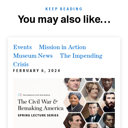
KEEP READING
You may also like…
Events
Mission in Action
Museum News
The Impending
Crisis
FEBRUARY 6, 2024