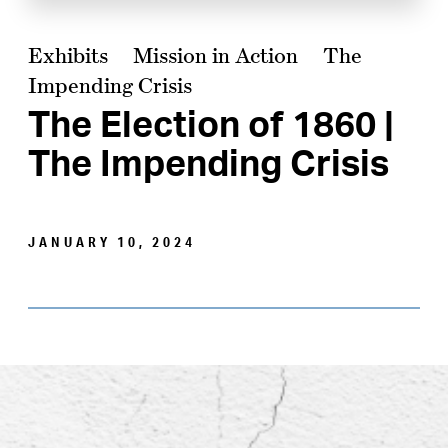
Exhibits
Mission in Action
The
Impending Crisis
The Election of 1860 |
The Impending Crisis
JANUARY 10, 2024