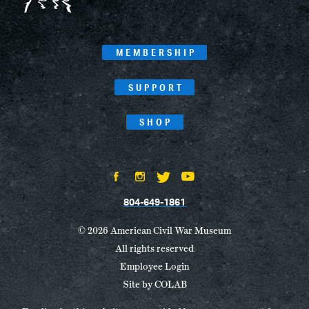
MEMBERSHIP
SUPPORT
SHOP
804-649-1861
© 2026 American Civil War Museum
All rights reserved
Employee Login
Site by
COLAB