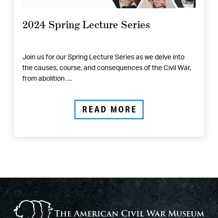
2024 Spring Lecture Series
Join us for our Spring Lecture Series as we delve into
the causes, course, and consequences of the Civil War,
from abolition …
READ MORE