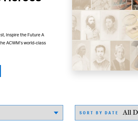
t, Inspire the Future A
 the ACWM’s world-class
SORT BY DATE