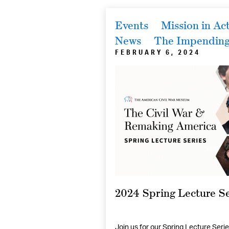
Events
Mission in Ac
News
The Impending 
FEBRUARY 6, 2024
2024 Spring Lecture Se
Join us for our Spring Lecture Serie