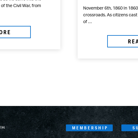
f the Civil War, from
November 6th, 1860 In 1860,
crossroads. As citizens cast
of …
ORE
RE
MEMBERSHIP
S