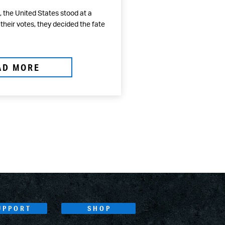
 the United States stood at a
 their votes, they decided the fate
AD MORE
UPPORT
SHOP