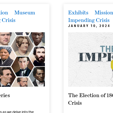
tion
Museum
Exhibits
Mission
Crisis
Impending Crisis
JANUARY 10, 2024
ries
The Election of 1
Crisis
s as we delve into the