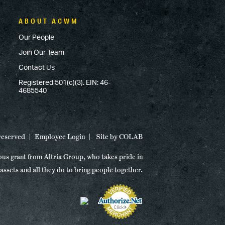
ABOUT ACWM
Our People
Join Our Team
Contact Us
Registered 501(c)(3). EIN: 46-
4685540
 reserved
Employee Login
Site by
COLAB
ous grant from Altria Group, who takes pride in
 assets and all they do to bring people together.