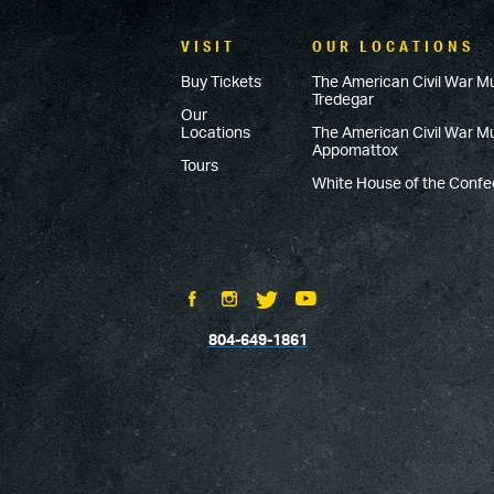
VISIT
OUR LOCATIONS
Buy Tickets
The American Civil War M
Tredegar
Our
Locations
The American Civil War 
Appomattox
Tours
White House of the Conf
804-649-1861