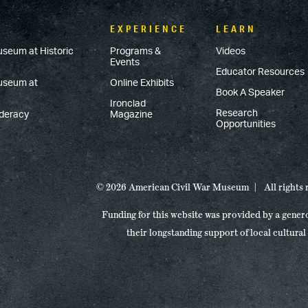
EXPERIENCE
LEARN
useum at Historic
Programs &
Videos
Events
Educator Resources
Museum at
Online Exhibits
Book A Speaker
Ironclad
Research
ederacy
Magazine
Opportunities
© 2026 American Civil War Museum
All rights
Funding for this website was provided by a gener
their longstanding support of local cultural