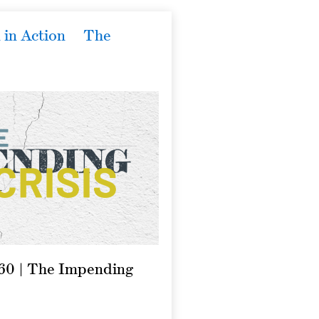
 in Action
The
860 | The Impending