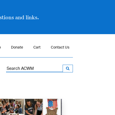
tions and links.
p
Donate
Cart
Contact Us
Search
for: