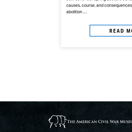
causes, course, and consequences o
abolition …
READ M