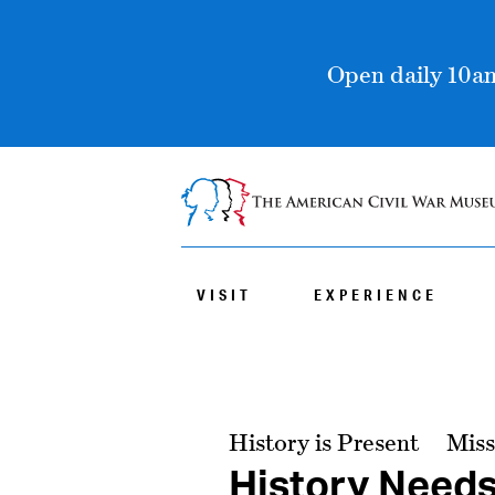
Open daily 10am
VISIT
EXPERIENCE
History is Present
Miss
History Need