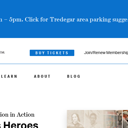
 – 5pm. Click for Tredegar area parking sugges
BUY TICKETS
Join/Renew Membershi
LEARN
ABOUT
BLOG
ion in Action
s Heroes