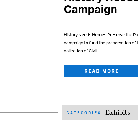
Campaign
History Needs Heroes Preserve the Pas
campaign to fund the preservation of
collection of Civil …
READ MORE
CATEGORIES