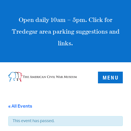
Open daily 10am – 5pm. Click for
Tredegar area parking suggestions and
links.
MENU
« All Events
This event has passed.