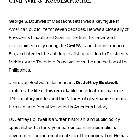
Civil War & Reconstruction
George S. Boutwell of Massachusetts was a key figure in
American public life for seven decades. He was a close ally of
Presidents Lincoln and Grant in the fight for racial and
economic equality during the Civil War and Reconstruction
Era, and later led the anti-imperialist opposition to Presidents
McKinley and Theodore Roosevelt over the annexation of the
Philippines.
Join us as Boutwell’s descendant,
Dr. Jeffrey Boutwell
,
explores the life of this remarkable individual and examines
19th-century politics and the failures of governance during a
turbulent and formative period in American history.
Dr. Jeffrey Boutwell is a writer, historian, and public policy
specialist with a forty-year career spanning journalism,
government, and international scientific cooperation. He has