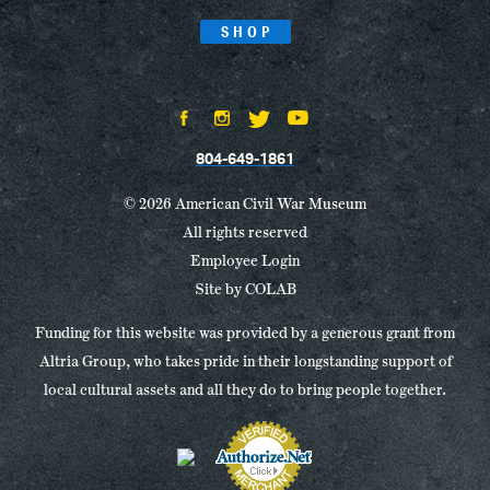
SHOP
804-649-1861
© 2026 American Civil War Museum
All rights reserved
Employee Login
Site by
COLAB
Funding for this website was provided by a generous grant from
Altria Group, who takes pride in their longstanding support of
local cultural assets and all they do to bring people together.