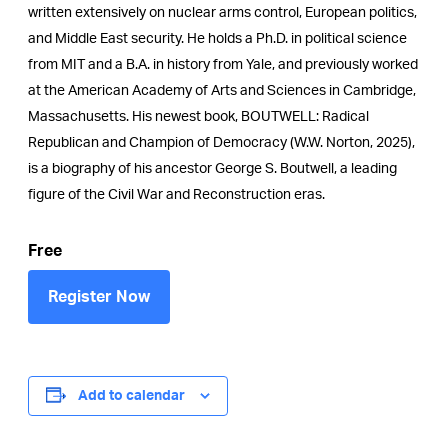
written extensively on nuclear arms control, European politics,
and Middle East security. He holds a Ph.D. in political science
from MIT and a B.A. in history from Yale, and previously worked
at the American Academy of Arts and Sciences in Cambridge,
Massachusetts. His newest book, BOUTWELL: Radical
Republican and Champion of Democracy (W.W. Norton, 2025),
is a biography of his ancestor George S. Boutwell, a leading
figure of the Civil War and Reconstruction eras.
Free
Register Now
Add to calendar