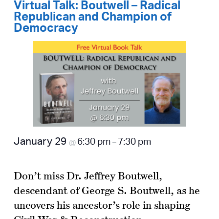
Virtual Talk: Boutwell – Radical
Republican and Champion of
Democracy
January 29
6:30 pm
7:30 pm
@
–
Don’t miss Dr. Jeffrey Boutwell,
descendant of George S. Boutwell, as he
uncovers his ancestor’s role in shaping