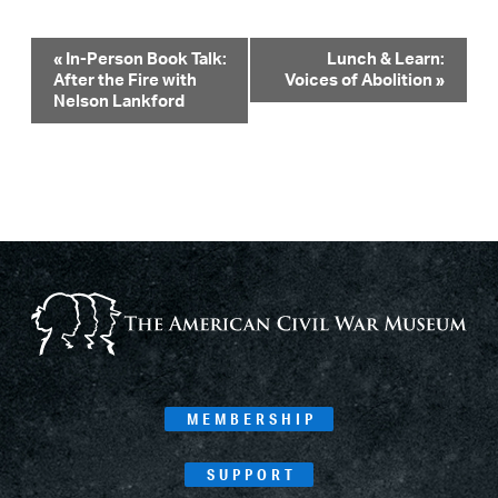
Event
«
In-Person Book Talk:
Lunch & Learn:
After the Fire with
Voices of Abolition
»
Navigation
Nelson Lankford
MEMBERSHIP
SUPPORT