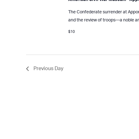
The Confederate surrender at Appoma
and the review of troops—a noble a
$10
Previous Day