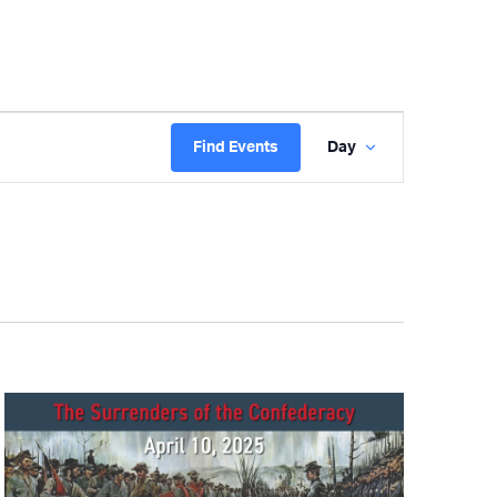
Event
Find Events
Day
Views
Navigatio