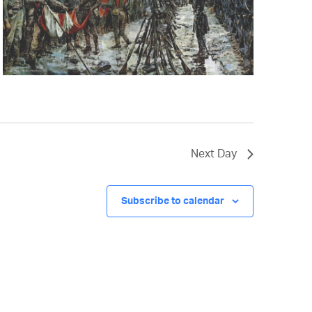
Next Day
Subscribe to calendar