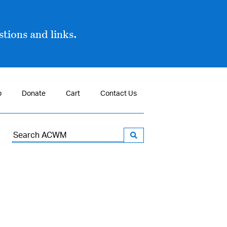
tions and links.
p
Donate
Cart
Contact Us
Search
for: