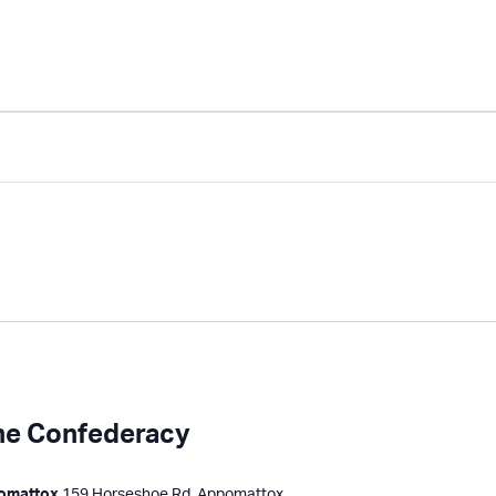
the Confederacy
pomattox
159 Horseshoe Rd, Appomattox