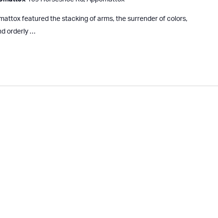
ttox featured the stacking of arms, the surrender of colors,
nd orderly …