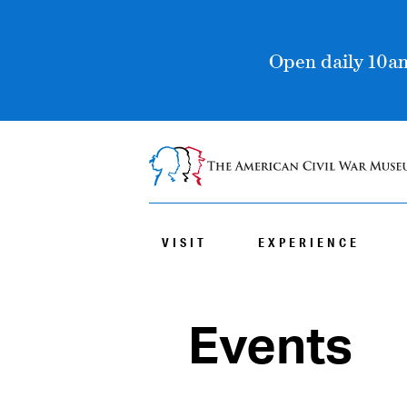
Open daily 10am
VISIT
EXPERIENCE
Events