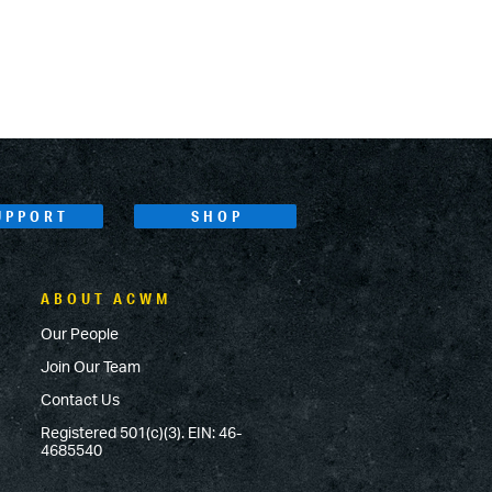
UPPORT
SHOP
ABOUT ACWM
Our People
Join Our Team
Contact Us
Registered 501(c)(3). EIN: 46-
4685540