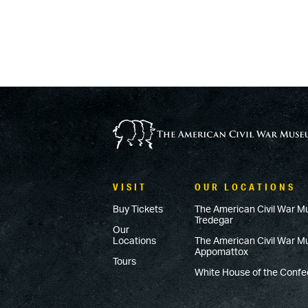
VISIT
OUR LOCATIONS
Buy Tickets
The American Civil War M
Tredegar
Our
Locations
The American Civil War 
Appomattox
Tours
White House of the Conf