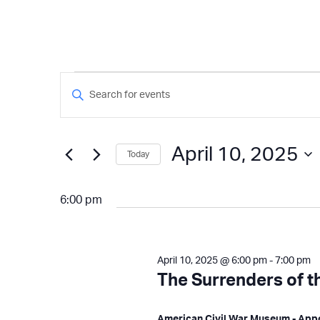
Events
Events
Enter
Keyword.
Search
for
Search
and
for
April 10, 2025
Today
Events
Views
April
by
Select
Keyword.
Navigation
date.
6:00 pm
10,
2025
April 10, 2025 @ 6:00 pm
-
7:00 pm
The Surrenders of 
American Civil War Museum - Ap