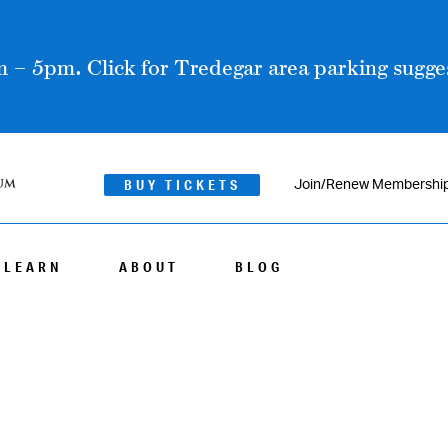
 – 5pm. Click for Tredegar area parking sugges
BUY TICKETS
Join/Renew Membershi
LEARN
ABOUT
BLOG