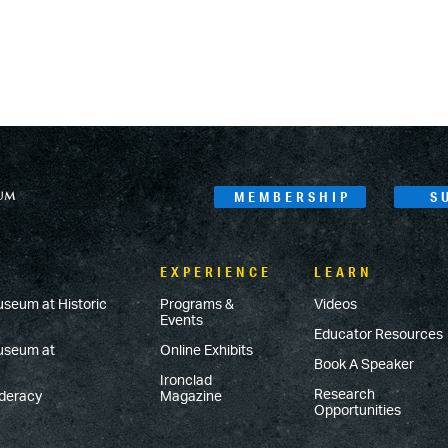
MEMBERSHIP
S
EXPERIENCE
LEARN
useum at Historic
Programs &
Videos
Events
Educator Resources
Museum at
Online Exhibits
Book A Speaker
Ironclad
Research
ederacy
Magazine
Opportunities