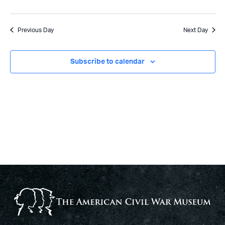
Previous Day
Next Day
Subscribe to calendar