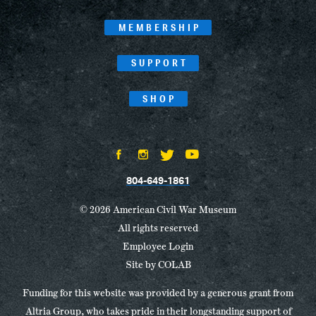
MEMBERSHIP
SUPPORT
SHOP
804-649-1861
© 2026 American Civil War Museum
All rights reserved
Employee Login
Site by
COLAB
Funding for this website was provided by a generous grant from
Altria Group, who takes pride in their longstanding support of