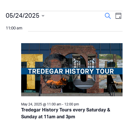
Events
Even
05/24/2025
Ev
Search
Day
Select
Vi
Sear
for
11:00 am
date.
Na
and
May
View
24,
Navi
2025
May 24, 2025 @ 11:00 am
-
12:00 pm
Tredegar History Tours every Saturday &
Sunday at 11am and 3pm