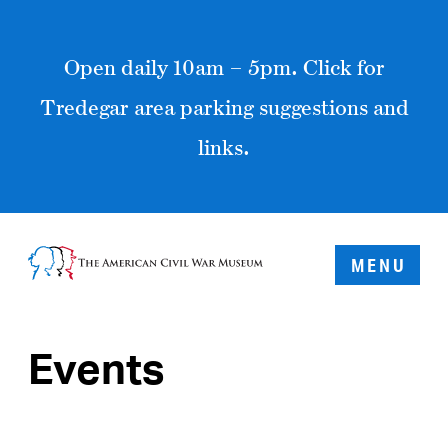
Open daily 10am – 5pm. Click for
Tredegar area parking suggestions and
links.
MENU
Events