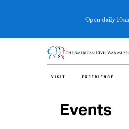
Open daily 10am
VISIT
EXPERIENCE
Events