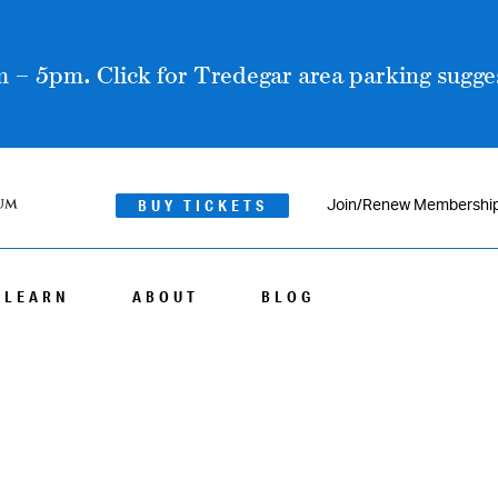
 – 5pm. Click for Tredegar area parking sugges
BUY TICKETS
Join/Renew Membershi
LEARN
ABOUT
BLOG