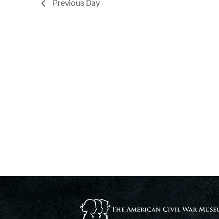
Previous Day