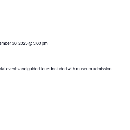
ember 30, 2025 @ 5:00 pm
cial events and guided tours included with museum admission!