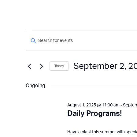
Events
Events
Enter
Keyword.
Search
for
Search
and
for
September 2, 2
Today
Events
Views
September
by
Select
Keyword.
Navigation
date.
Ongoing
2,
August 1, 2025 @ 11:00 am
-
Septem
2025
Daily Programs!
Have a blast this summer with speci