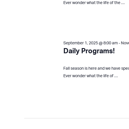
Ever wonder what the life of the …
September 1, 2025 @ 8:00 am
-
Nov
Daily Programs!
Fall season is here and we have spe
Ever wonder what the life of …