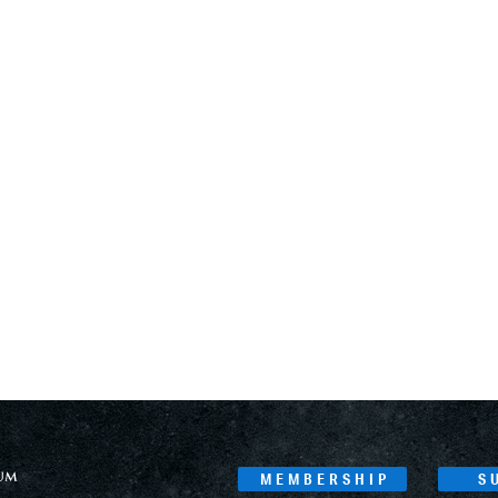
MEMBERSHIP
S