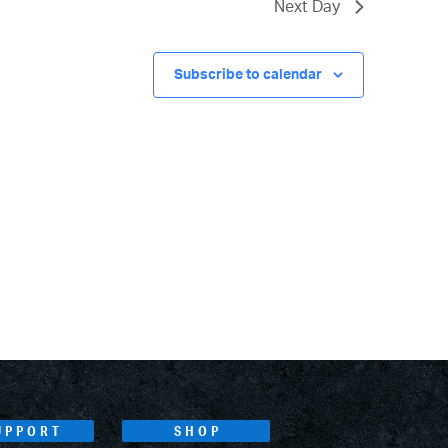
Next Day
Subscribe to calendar
UPPORT
SHOP