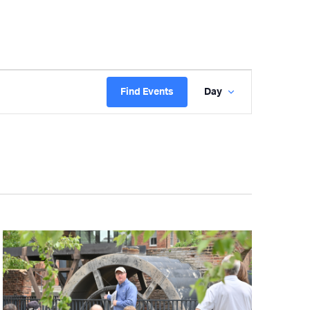
Event
Find Events
Day
Views
Navigatio