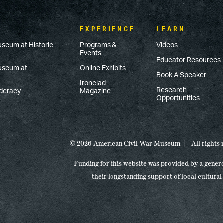
EXPERIENCE
LEARN
useum at Historic
Programs &
Videos
Events
Educator Resources
Museum at
Online Exhibits
Book A Speaker
Ironclad
Research
ederacy
Magazine
Opportunities
© 2026 American Civil War Museum
All rights
Funding for this website was provided by a gener
their longstanding support of local cultural