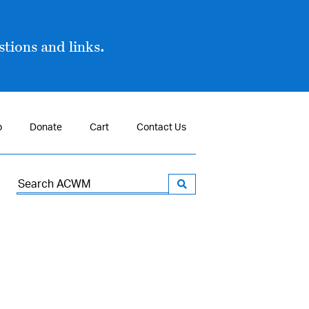
tions and links.
p
Donate
Cart
Contact Us
Search
for: