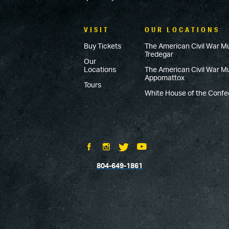
VISIT
OUR LOCATIONS
Buy Tickets
The American Civil War M
Tredegar
Our
Locations
The American Civil War 
Appomattox
Tours
White House of the Conf
804-649-1861