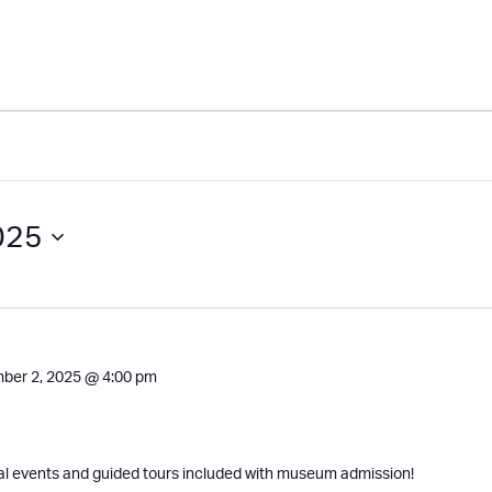
025
ber 2, 2025 @ 4:00 pm
al events and guided tours included with museum admission!