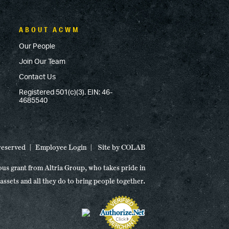
ABOUT ACWM
Our People
Join Our Team
Contact Us
Registered 501(c)(3). EIN: 46-
4685540
 reserved
Employee Login
Site by
COLAB
ous grant from Altria Group, who takes pride in
 assets and all they do to bring people together.