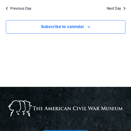
Previous Day
Next Day
Subscribe to calendar