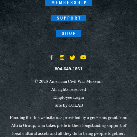
MEMBERSHIP
SUPPORT
SHOP
804-649-1861
© 2026 American Civil War Museum
All rights reserved
Employee Login
Site by
COLAB
Funding for this website was provided by a generous grant from
Altria Group, who takes pride in their longstanding support of
local cultural assets and all they do to bring people together.