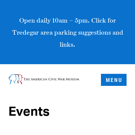
Open daily 10am – 5pm. Click for
Tredegar area parking suggestions and
links.
MENU
Events