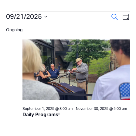
Events
Even
09/21/2025
Ev
Search
Day
Select
Vi
Sear
for
Ongoing
date.
Na
and
September
View
21,
Navi
2025
September 1, 2025 @ 8:00 am
-
November 30, 2025 @ 5:00 pm
Daily Programs!