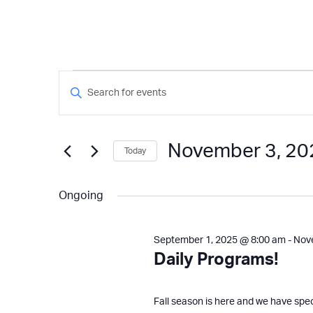
Events
Events
Enter
Keyword.
Search
for
Search
and
for
November 3, 20
Today
Events
Views
November
by
Select
Keyword.
Navigation
date.
Ongoing
3,
September 1, 2025 @ 8:00 am
-
Nov
2025
Daily Programs!
Fall season is here and we have spe