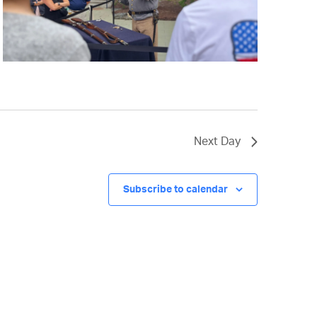
Next Day
Subscribe to calendar