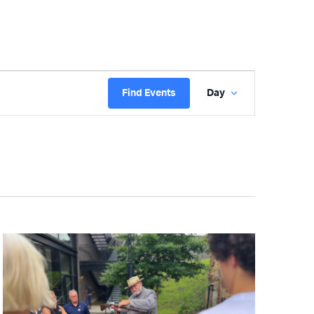
Event
Find Events
Day
Views
Navigatio