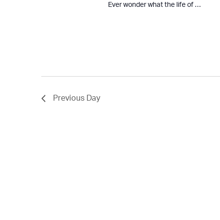
Ever wonder what the life of …
Previous Day