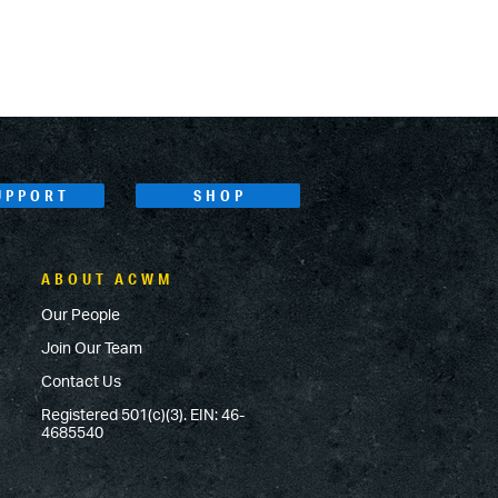
UPPORT
SHOP
ABOUT ACWM
Our People
Join Our Team
Contact Us
Registered 501(c)(3). EIN: 46-
4685540