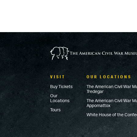
VISIT
OUR LOCATIONS
Buy Tickets
The American Civil War M
Tredegar
Our
Locations
The American Civil War 
Appomattox
Tours
White House of the Conf