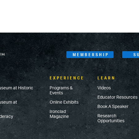
MEMBERSHIP
S
EXPERIENCE
LEARN
useum at Historic
Programs &
Videos
Events
Educator Resources
Museum at
Online Exhibits
Book A Speaker
Ironclad
Research
ederacy
Magazine
Opportunities