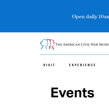
Open daily 10am
VISIT
EXPERIENCE
Events