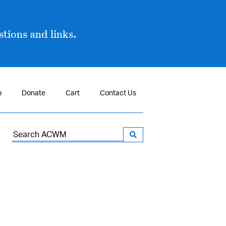
tions and links.
p
Donate
Cart
Contact Us
Search
for: