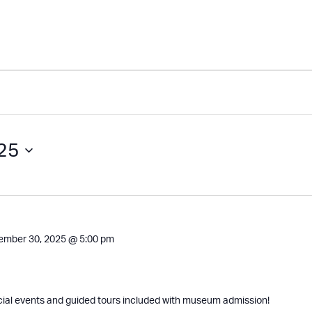
25
ember 30, 2025 @ 5:00 pm
cial events and guided tours included with museum admission!