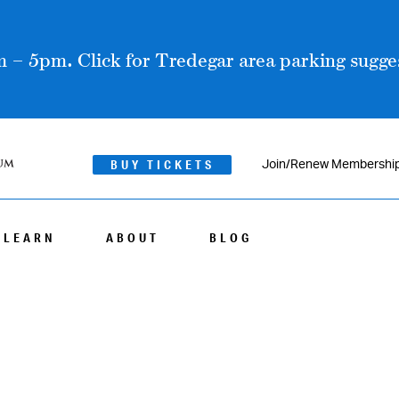
 – 5pm. Click for Tredegar area parking sugges
BUY TICKETS
Join/Renew Membershi
LEARN
ABOUT
BLOG