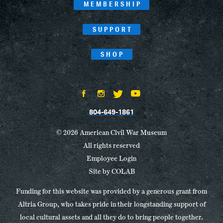
MEMBERSHIP
SUPPORT
SHOP
804-649-1861
© 2026 American Civil War Museum
All rights reserved
Employee Login
Site by
COLAB
Funding for this website was provided by a generous grant from
Altria Group, who takes pride in their longstanding support of
local cultural assets and all they do to bring people together.