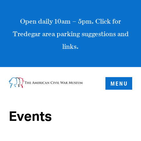
Open daily 10am – 5pm. Click for
Tredegar area parking suggestions and
links.
MENU
Events