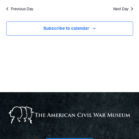
Previous Day
Next Day
Subscribe to calendar