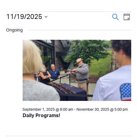
Events
Even
11/19/2025
Ev
Search
Day
Select
Vi
Sear
for
Ongoing
date.
Na
and
November
View
19,
Navi
2025
September 1, 2025 @ 8:00 am
-
November 30, 2025 @ 5:00 pm
Daily Programs!