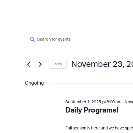
Events
Events
Enter
Keyword.
Search
for
Search
and
for
November 23, 
Today
Events
Views
November
by
Select
Keyword.
Navigation
date.
Ongoing
23,
September 1, 2025 @ 8:00 am
-
Nov
2025
Daily Programs!
Fall season is here and we have spe