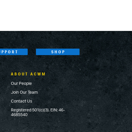
UPPORT
SHOP
ABOUT ACWM
Our People
Join Our Team
Contact Us
Registered 501(c)(3). EIN: 46-
4685540