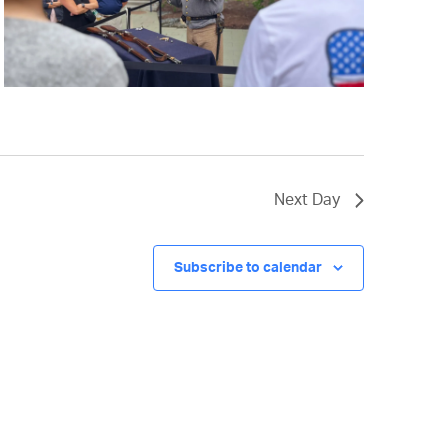
Next Day
Subscribe to calendar