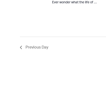
Ever wonder what the life of …
Previous Day