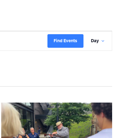
Event
Find Events
Day
Views
Navigatio