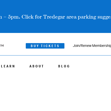
 – 5pm. Click for Tredegar area parking sugges
BUY TICKETS
Join/Renew Membershi
LEARN
ABOUT
BLOG