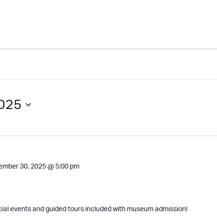
2025
ember 30, 2025 @ 5:00 pm
cial events and guided tours included with museum admission!