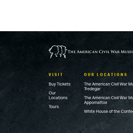
VISIT
OUR LOCATIONS
Buy Tickets
The American Civil War M
Tredegar
Our
Locations
The American Civil War 
Appomattox
Tours
White House of the Conf