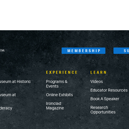
MEMBERSHIP
S
EXPERIENCE
LEARN
useum at Historic
Programs &
Videos
Events
Educator Resources
Museum at
Online Exhibits
Book A Speaker
Ironclad
Research
ederacy
Magazine
Opportunities