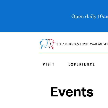
Open daily 10am
VISIT
EXPERIENCE
Events