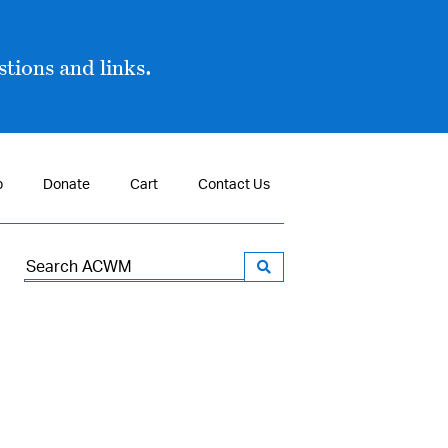
tions and links.
p
Donate
Cart
Contact Us
Search
for: