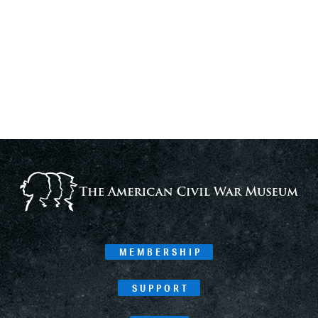
MEMBERSHIP
SUPPORT