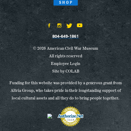
SHOP
804-649-1861
© 2026 American Civil War Museum
All rights reserved
Employee Login
Site by
COLAB
Funding for this website was provided by a generous grant from
Altria Group, who takes pride in their longstanding support of
local cultural assets and all they do to bring people together.