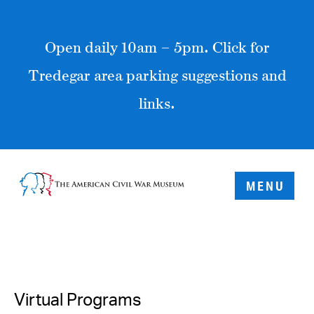
Open daily 10am – 5pm. Click for
Tredegar area parking suggestions and
links.
MENU
Virtual Programs