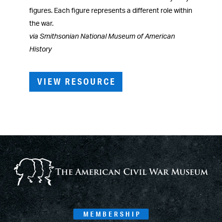
figures. Each figure represents a different role within
the war.
via Smithsonian National Museum of American
History
VIEW RESOURCE
MEMBERSHIP