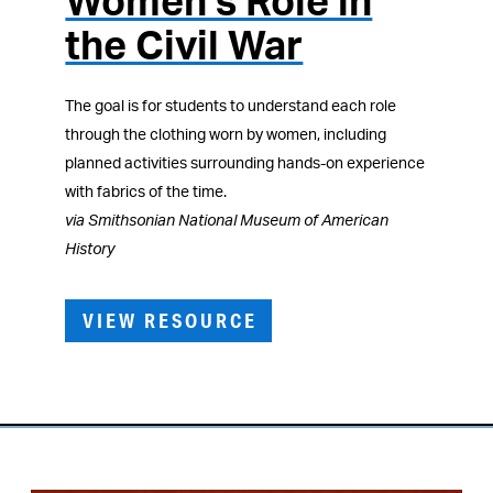
Women’s Role in
the Civil War
The goal is for students to understand each role
through the clothing worn by women, including
planned activities surrounding hands-on experience
with fabrics of the time.
via Smithsonian National Museum of American
History
VIEW RESOURCE