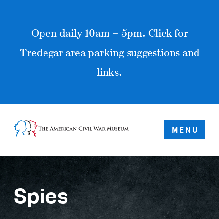
Open daily 10am – 5pm. Click for
Tredegar area parking suggestions and
links.
MENU
Spies