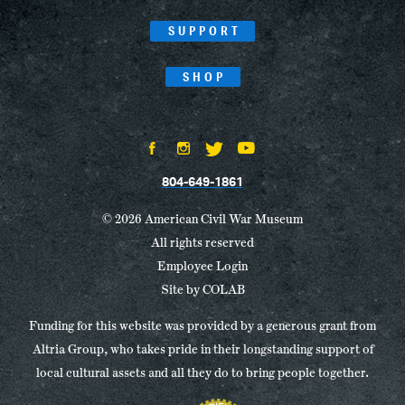
SUPPORT
SHOP
804-649-1861
© 2026 American Civil War Museum
All rights reserved
Employee Login
Site by
COLAB
Funding for this website was provided by a generous grant from
Altria Group, who takes pride in their longstanding support of
local cultural assets and all they do to bring people together.