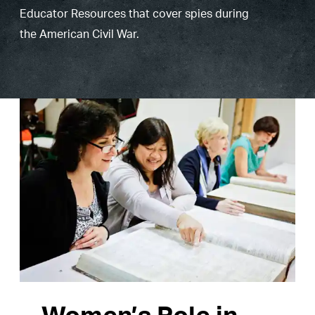
Educator Resources that cover spies during
the American Civil War.