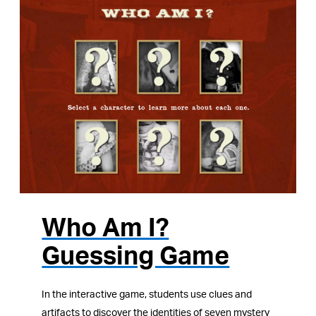
Who Am I?
Guessing Game
In the interactive game, students use clues and
artifacts to discover the identities of seven mystery