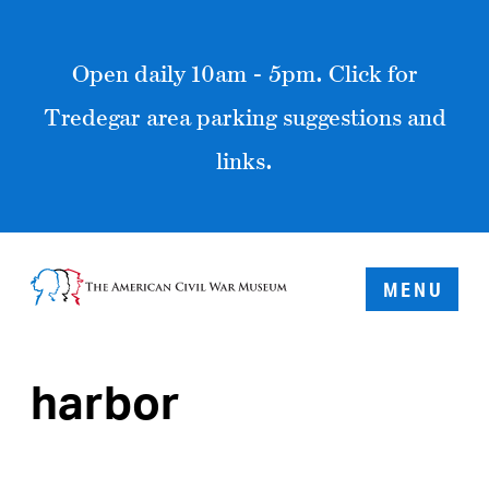
Open daily 10am - 5pm. Click for
Tredegar area parking suggestions and
links.
MENU
harbor