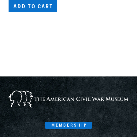
ADD TO CART
MEMBERSHIP