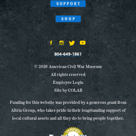
SUPPORT
SHOP
804-649-1861
© 2026 American Civil War Museum
All rights reserved
Employee Login
Site by
COLAB
Funding for this website was provided by a generous grant from
Altria Group, who takes pride in their longstanding support of
local cultural assets and all they do to bring people together.