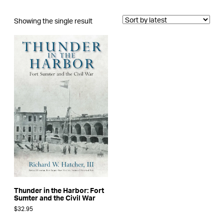
Showing the single result
Thunder in the Harbor: Fort
Sumter and the Civil War
$
32.95