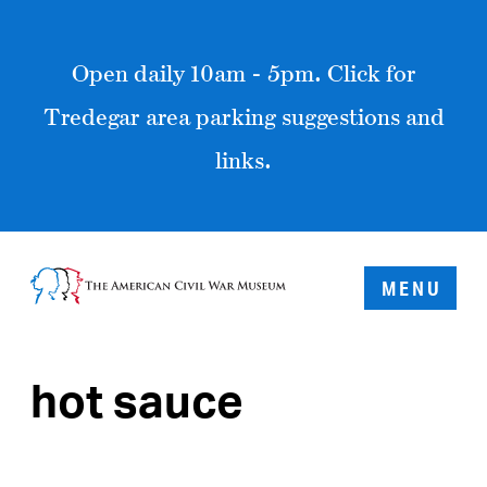
Open daily 10am - 5pm. Click for
Tredegar area parking suggestions and
links.
MENU
hot sauce