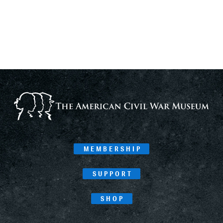
MEMBERSHIP
SUPPORT
SHOP