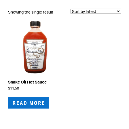
Showing the single result
Snake Oil Hot Sauce
$
11.50
READ MORE