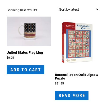
Sorted
Showing all 3 results
by
latest
United States Flag Mug
$
9.95
ADD TO CART
Reconciliation Quilt Jigsaw
Puzzle
$
21.95
READ MORE