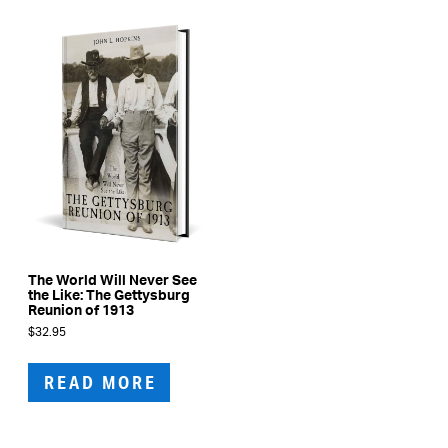
The World Will Never See
the Like: The Gettysburg
Reunion of 1913
$
32.95
READ MORE