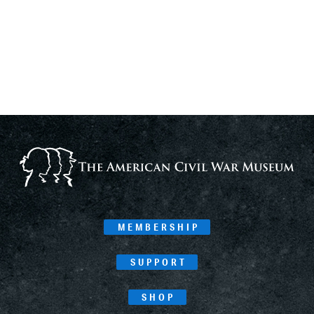
MEMBERSHIP
SUPPORT
SHOP