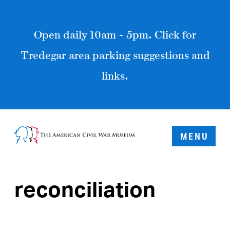
Open daily 10am - 5pm. Click for
Tredegar area parking suggestions and
links.
MENU
reconciliation