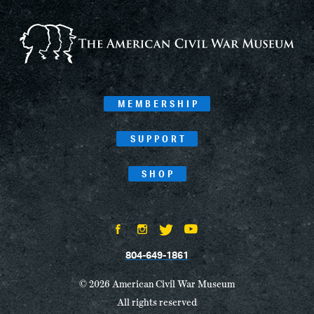
MEMBERSHIP
SUPPORT
SHOP
804-649-1861
© 2026 American Civil War Museum
All rights reserved