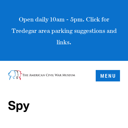
Open daily 10am - 5pm. Click for
Tredegar area parking suggestions and
links.
MENU
Spy