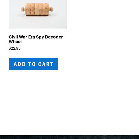
Civil War Era Spy Decoder
Wheel
$
22.95
ADD TO CART