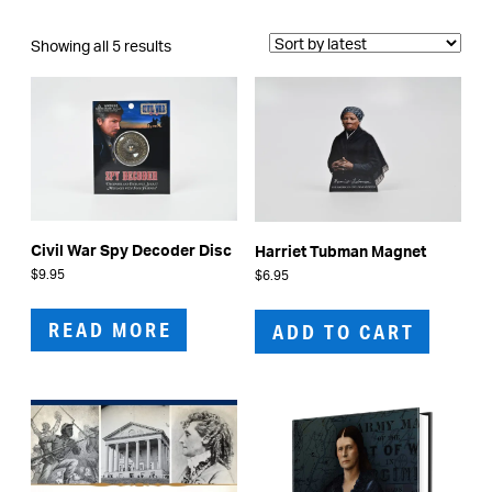
Sorted
Showing all 5 results
by
latest
Civil War Spy Decoder Disc
Harriet Tubman Magnet
$
9.95
$
6.95
READ MORE
ADD TO CART