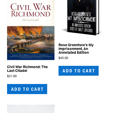
Rose Greenhow’s My
Imprisonment, An
Annotated Edition
$
45.00
Civil War Richmond: The
ADD TO CART
Last Citadel
$
21.99
ADD TO CART