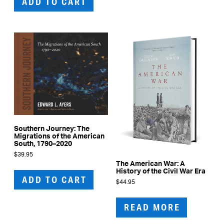
ADD TO CART
Southern Journey: The
Migrations of the American
South, 1790–2020
$
39.95
The American War: A
History of the Civil War Era
ADD TO CART
$
44.95
READ MORE