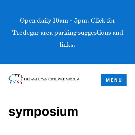
Open daily 10am - 5pm. Click for
Tredegar area parking suggestions and
links.
MENU
symposium