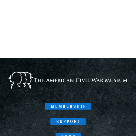
MEMBERSHIP
SUPPORT