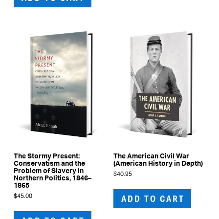
The Stormy Present:
The American Civil War
Conservatism and the
(American History in Depth)
Problem of Slavery in
$
40.95
Northern Politics, 1846–
1865
$
45.00
ADD TO CART