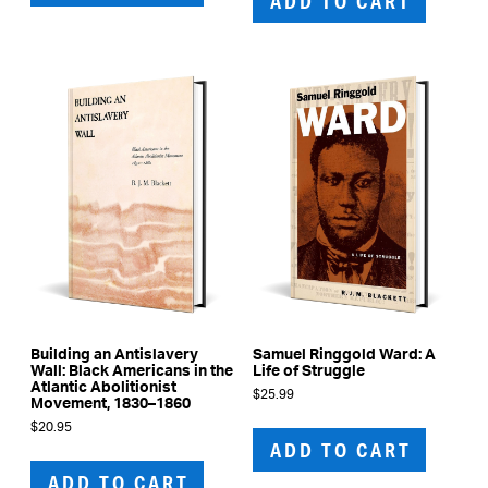
ADD TO CART
Building an Antislavery
Samuel Ringgold Ward: A
Wall: Black Americans in the
Life of Struggle
Atlantic Abolitionist
$
25.99
Movement, 1830–1860
$
20.95
ADD TO CART
ADD TO CART