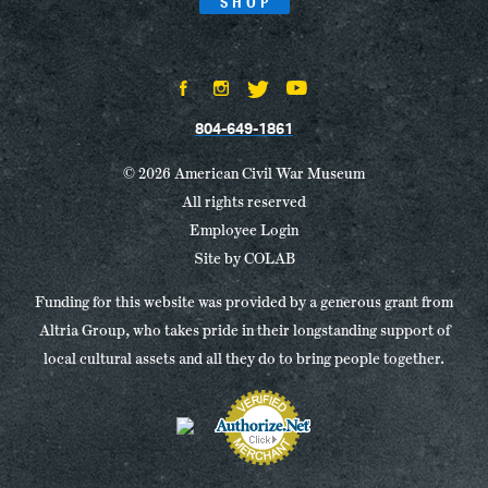
SHOP
804-649-1861
© 2026 American Civil War Museum
All rights reserved
Employee Login
Site by
COLAB
Funding for this website was provided by a generous grant from
Altria Group, who takes pride in their longstanding support of
local cultural assets and all they do to bring people together.