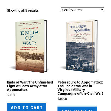
Sorted
Showing all 9 results
by
latest
Ends of War: The Unfinished
Petersburg to Appomattox:
Fight of Lee’s Army after
The End of the War in
Appomattox
Virginia (Military
Campaigns of the Civil War)
$
30.00
$
35.00
ADD TO CART