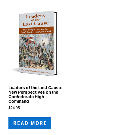
Leaders of the Lost Cause:
New Perspectives on the
Confederate High
Command
$
24.95
READ MORE