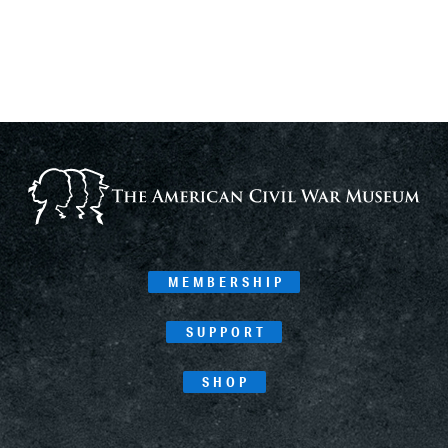
MEMBERSHIP
SUPPORT
SHOP