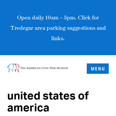
Open daily 10am - 5pm. Click for
Tredegar area parking suggestions and
links.
MENU
united states of
america