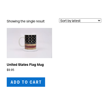
Showing the single result
United States Flag Mug
$
9.95
ADD TO CART