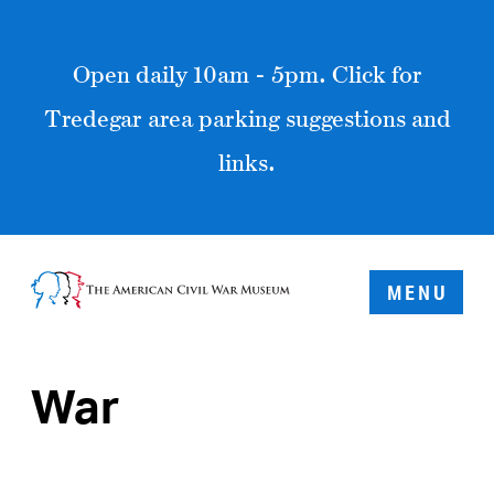
Open daily 10am - 5pm. Click for
Tredegar area parking suggestions and
links.
MENU
War