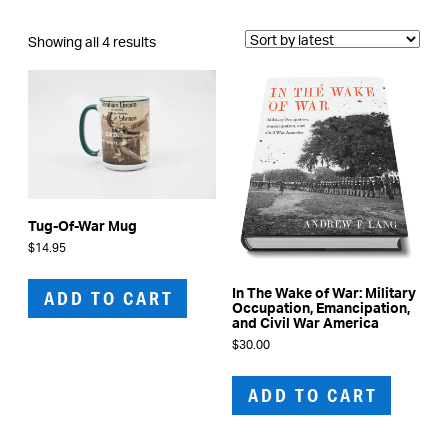
Sorted
Showing all 4 results
by
latest
Tug-Of-War Mug
$
14.95
In The Wake of War: Military
ADD TO CART
Occupation, Emancipation,
and Civil War America
$
30.00
ADD TO CART