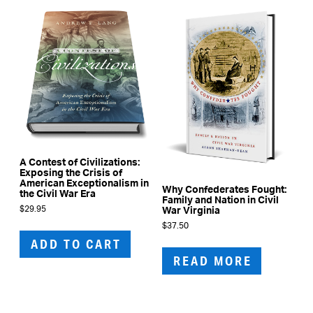
A Contest of Civilizations:
Exposing the Crisis of
American Exceptionalism in
Why Confederates Fought:
the Civil War Era
Family and Nation in Civil
$
29.95
War Virginia
$
37.50
ADD TO CART
READ MORE