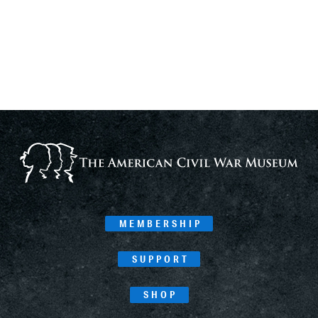
MEMBERSHIP
SUPPORT
SHOP