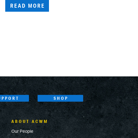
READ MORE
UPPORT
SHOP
ABOUT ACWM
Our People