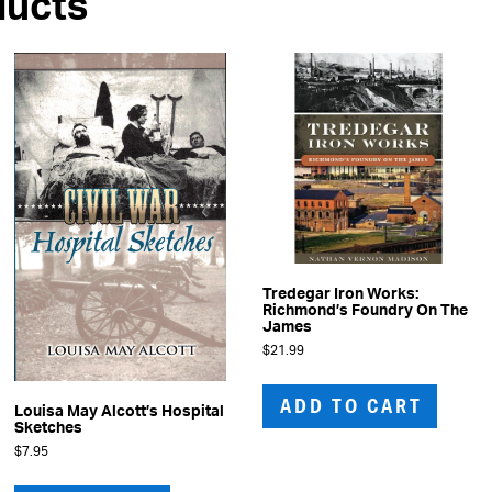
ducts
Tredegar Iron Works:
Richmond’s Foundry On The
James
$
21.99
ADD TO CART
Louisa May Alcott’s Hospital
Sketches
$
7.95