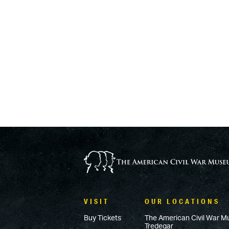
VISIT
OUR LOCATIONS
Buy Tickets
The American Civil War M
Tredegar