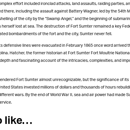
complex effort included ironclad attacks, land assaults, raiding parties, 
d there, including the assault against Battery Wagner, led by the 54th
 shelling of the city by the “Swamp Angel,” and the beginning of submari
erself lost at sea. The destruction of Fort Sumter remained a key Fed
ted bombardments of the fort and the city, Sumter never fell.
 its defensive lines were evacuated in February 1865 once word arrived t
na. Hatcher, the former historian at Fort Sumter Fort Moultrie National 
depth and fascinating account of the intricacies, complexities, and imp
rendered Fort Sumter almost unrecognizable, but the significance of its
nited States invested millions of dollars and thousands of hours rebuild
 different wars. By the end of World War II, sea and air power had made 
ervice.
o like…