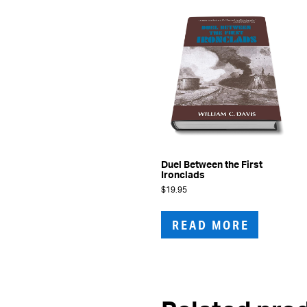
Duel Between the First
Ironclads
$
19.95
READ MORE