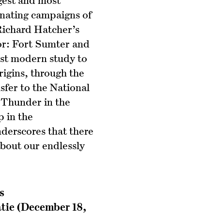
inating campaigns of
 Richard Hatcher’s
r: Fort Sumter and
irst modern study to
rigins, through the
nsfer to the National
 Thunder in the
p in the
derscores that there
 about our endlessly
s
atie (December 18,