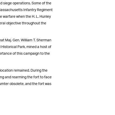
and siege operations. Some of the
 Massachusetts Infantry Regiment
ne warfare when the H. L. Hunley
eral objective throughout the
hat Maj. Gen. William T. Sherman
Historical Park, mined a host of
ortance of this campaign to the
 location remained. During the
ing and rearming the fort to face
Sumter obsolete, and the fort was