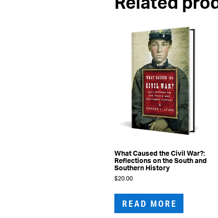
Related pro
What Caused the Civil War?:
Reflections on the South and
Southern History
$
20.00
READ MORE