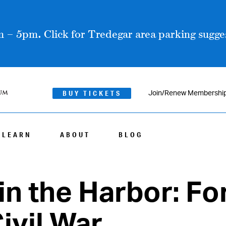
 – 5pm. Click for Tredegar area parking sugges
BUY TICKETS
Join/Renew Membershi
LEARN
ABOUT
BLOG
in the Harbor: Fo
ivil War