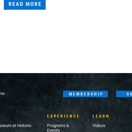
READ MORE
MEMBERSHIP
S
EXPERIENCE
LEARN
useum at Historic
Programs &
Videos
Events