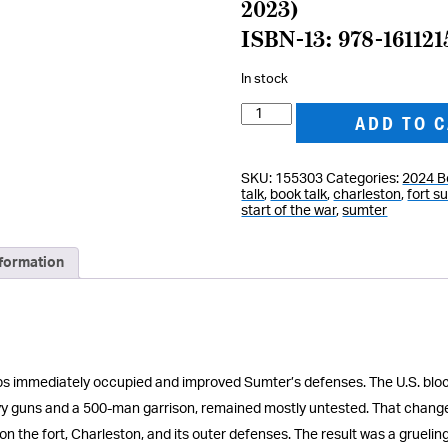
2023)
ISBN-13: 978-16112
In stock
Thunder
ADD TO 
in
the
SKU:
155303
Categories:
2024 B
Harbor:
talk
,
book talk
,
charleston
,
fort s
Fort
start of the war
,
sumter
Sumter
and
nformation
the
Civil
War
quantity
oops immediately occupied and improved Sumter’s defenses. The U.S. bl
eavy guns and a 500-man garrison, remained mostly untested. That chang
 on the fort, Charleston, and its outer defenses. The result was a gruel