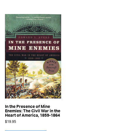
In the Presence of Mine
Enemies: The Civil War in the
Heart of America, 1859-1864
$
19.95