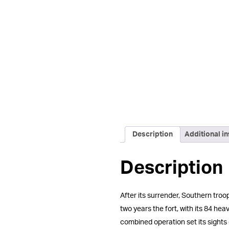
Description
Additional i
Description
After its surrender, Southern tr
two years the fort, with its 84 h
combined operation set its sights