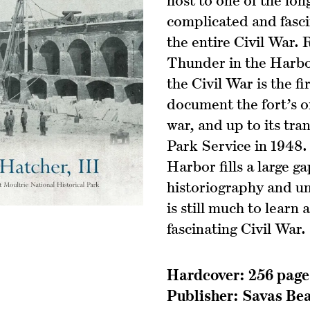
complicated and fasc
the entire Civil War.
Thunder in the Harbo
the Civil War is the f
document the fort’s o
war, and up to its tra
Park Service in 1948.
Harbor fills a large ga
historiography and un
is still much to learn
fascinating Civil War.
Hardcover: 256 page
Publisher:‎ Savas Be