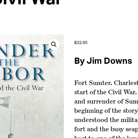
$
32.95
By Jim Downs
Fort Sumter. Charles
start of the Civil W
and surrender of Sum
beginning of the story
understood the militar
fort and the busy sea
host to one of the lo