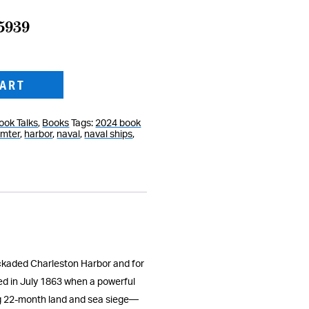
15939
CART
ook Talks
,
Books
Tags:
2024 book
umter
,
harbor
,
naval
,
naval ships
,
ockaded Charleston Harbor and for
ed in July 1863 when a powerful
ing 22-month land and sea siege—