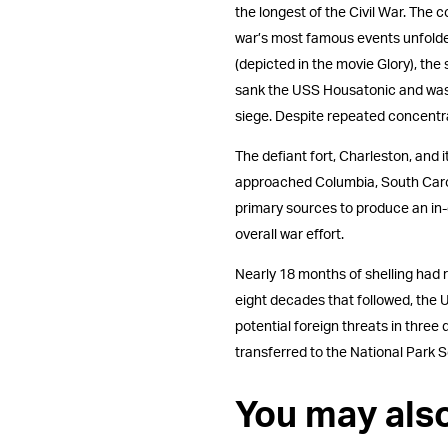
the longest of the Civil War. The 
war’s most famous events unfolde
(depicted in the movie Glory), the
sank the USS Housatonic and was h
siege. Despite repeated concentra
The defiant fort, Charleston, and
approached Columbia, South Caroli
primary sources to produce an in-
overall war effort.
Nearly 18 months of shelling had 
eight decades that followed, the U
potential foreign threats in three
transferred to the National Park S
You may als