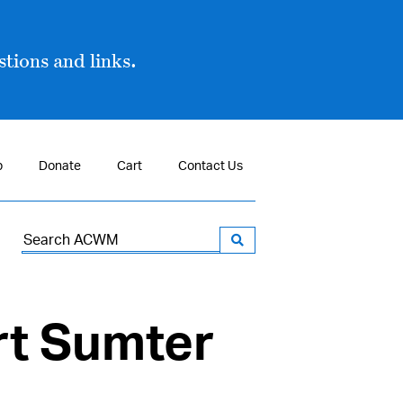
tions and links.
p
Donate
Cart
Contact Us
Search
for:
rt Sumter