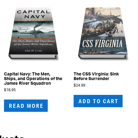
Capital Navy: The Men,
The CSS Virginia: Sink
Ships, and Operations of the
Before Surrender
James River Squadron
$
24.99
$
18.95
ADD TO CART
READ MORE