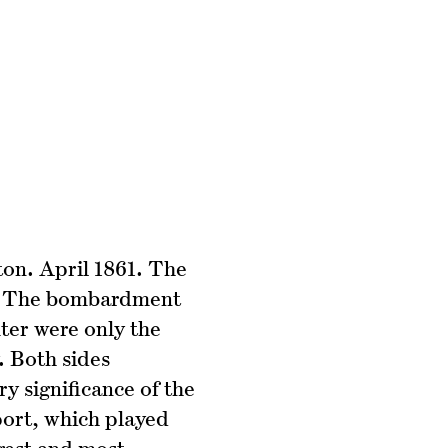
ton. April 1861. The
ar. The bombardment
ter were only the
. Both sides
y significance of the
port, which played
ngest and most