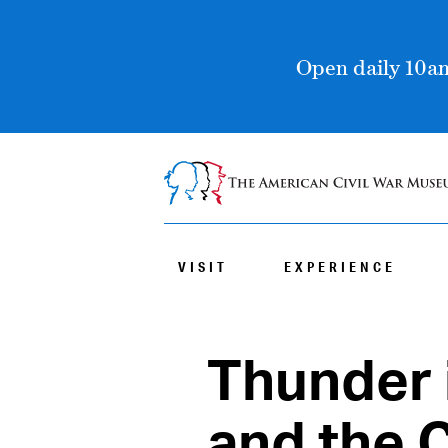
Open daily 10am
VISIT
EXPERIENCE
Thunder 
and the C