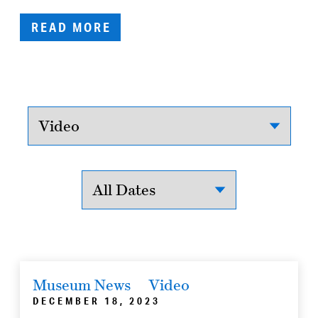
READ MORE
Museum News
Video
DECEMBER 18, 2023