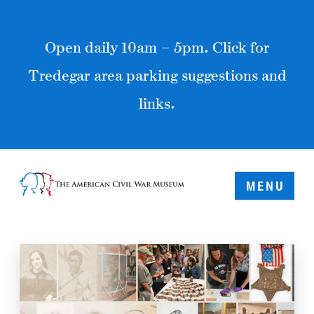
Open daily 10am – 5pm. Click for
Tredegar area parking suggestions and
links.
MENU