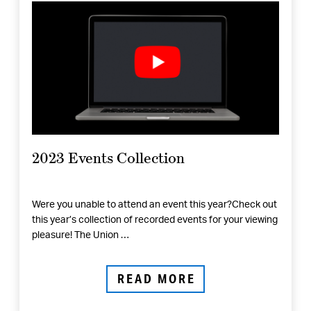
2023 Events Collection
Were you unable to attend an event this year?Check out
this year’s collection of recorded events for your viewing
pleasure! The Union …
READ MORE