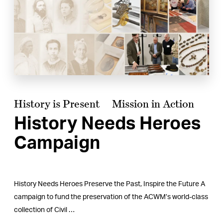
History is Present
Mission in Action
History Needs Heroes
Campaign
History Needs Heroes Preserve the Past, Inspire the Future A
campaign to fund the preservation of the ACWM’s world-class
collection of Civil …