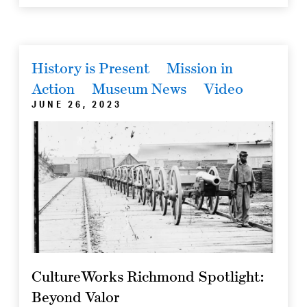
History is Present
Mission in
Action
Museum News
Video
JUNE 26, 2023
CultureWorks Richmond Spotlight:
Beyond Valor