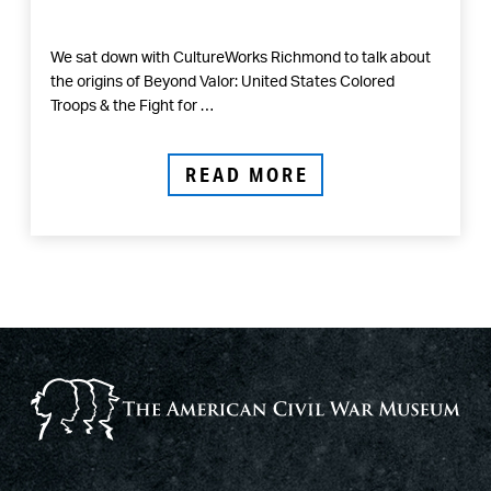
We sat down with CultureWorks Richmond to talk about
the origins of Beyond Valor: United States Colored
Troops & the Fight for …
READ MORE