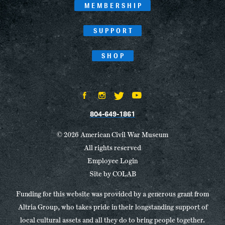
MEMBERSHIP
SUPPORT
SHOP
804-649-1861
© 2026 American Civil War Museum
All rights reserved
Employee Login
Site by
COLAB
Funding for this website was provided by a generous grant from
Altria Group, who takes pride in their longstanding support of
local cultural assets and all they do to bring people together.