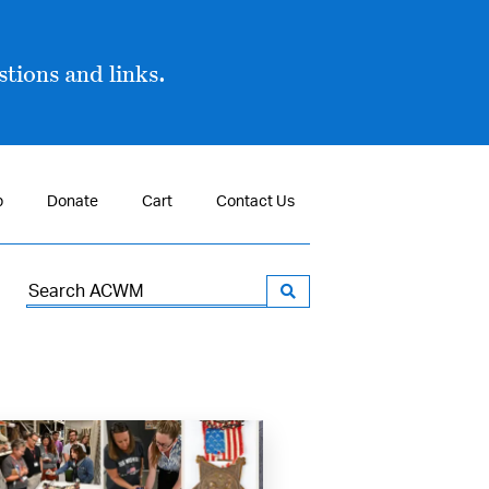
tions and links.
p
Donate
Cart
Contact Us
Search
for: