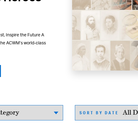
t, Inspire the Future A
 the ACWM’s world-class
SORT BY DATE