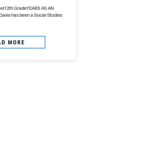
hool12th GradeYEARS AS AN
avis has been a Social Studies
AD MORE