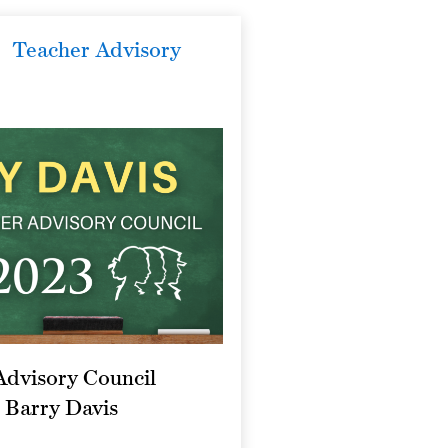
Teacher Advisory
Advisory Council
 Barry Davis