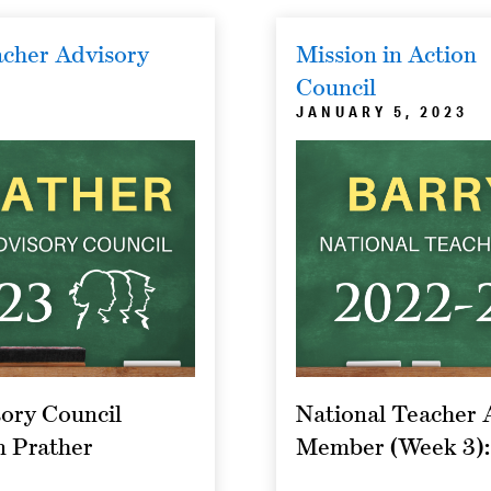
cher Advisory
Mission in Action
Council
JANUARY 5, 2023
ory Council
National Teacher 
n Prather
Member (Week 3):