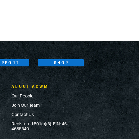
UPPORT
SHOP
ABOUT ACWM
Our People
Join Our Team
Contact Us
Registered 501(c)(3). EIN: 46-
4685540