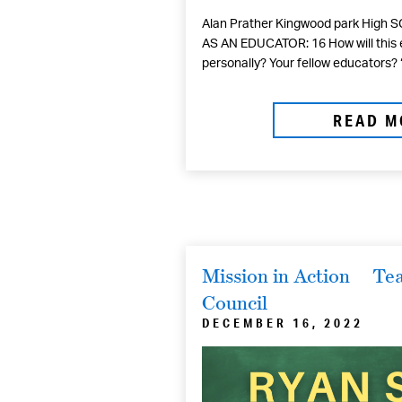
Alan Prather Kingwood park High 
AS AN EDUCATOR: 16 How will this 
personally? Your fellow educators? 
READ M
Mission in Action
Tea
Council
DECEMBER 16, 2022