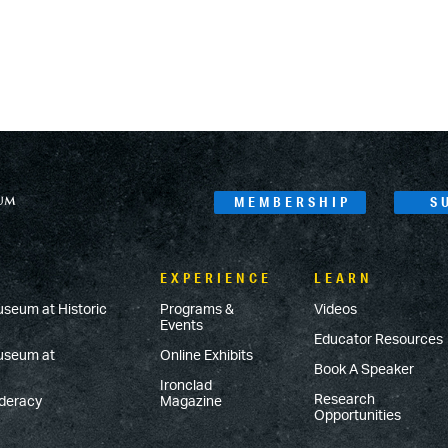
MEMBERSHIP
S
EXPERIENCE
LEARN
useum at Historic
Programs &
Videos
Events
Educator Resources
Museum at
Online Exhibits
Book A Speaker
Ironclad
Research
ederacy
Magazine
Opportunities