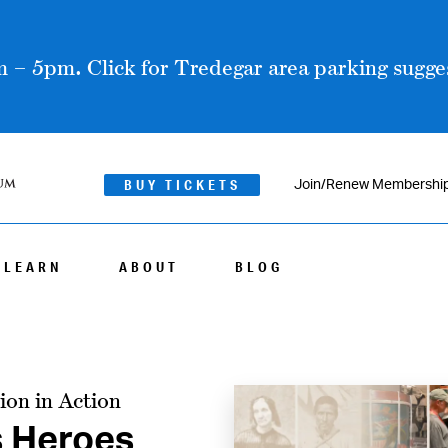
 – 5pm. Click for Tredegar area parking sugges
BUY TICKETS
Join/Renew Membershi
LEARN
ABOUT
BLOG
ion in Action
s Heroes