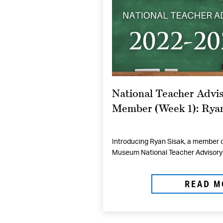
National Teacher Advis
Member (Week 1): Ryan
Introducing Ryan Sisak, a member o
Museum National Teacher Advisory 
READ M