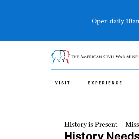
Open daily 10am
VISIT
EXPERIENCE
History is Present
Miss
History Need