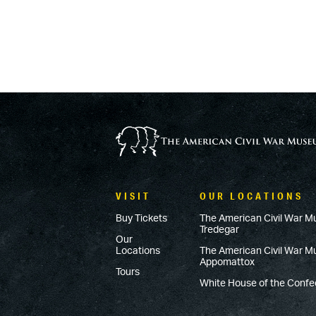
VISIT
OUR LOCATIONS
Buy Tickets
The American Civil War M
Tredegar
Our
Locations
The American Civil War 
Appomattox
Tours
White House of the Conf