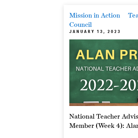
Mission in Action
Tea
Council
JANUARY 13, 2023
National Teacher Advis
Member (Week 4): Ala