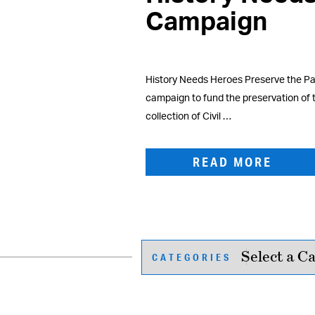
Campaign
History Needs Heroes Preserve the Pas
campaign to fund the preservation of
collection of Civil …
READ MORE
CATEGORIES