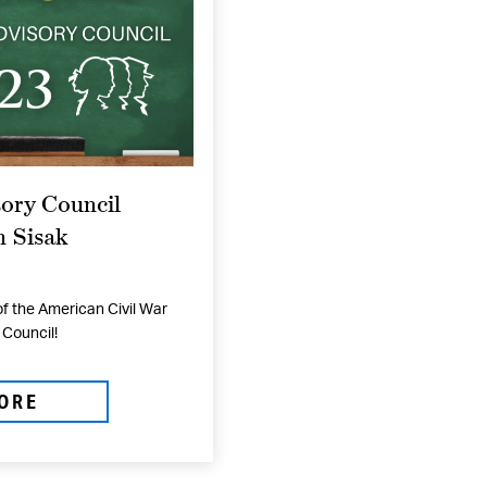
ory Council
 Sisak
f the American Civil War
Council!
ORE