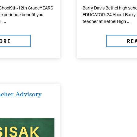
SChool9th-12th GradeYEARS
Barry Davis Bethel high sc
experience benefit you
EDUCATOR: 24 About Barry D
‘I …
teacher at Bethel High …
ORE
RE
cher Advisory