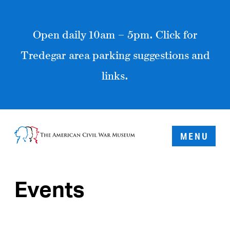
Open daily 10am – 5pm. Click for
Tredegar area parking suggestions and
links.
MENU
Events