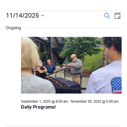
Events
Even
11/14/2025
Ev
Search
Day
Select
Vi
Sear
for
Ongoing
date.
Na
and
November
View
14,
Navi
2025
September 1, 2025 @ 8:00 am
-
November 30, 2025 @ 5:00 pm
Daily Programs!