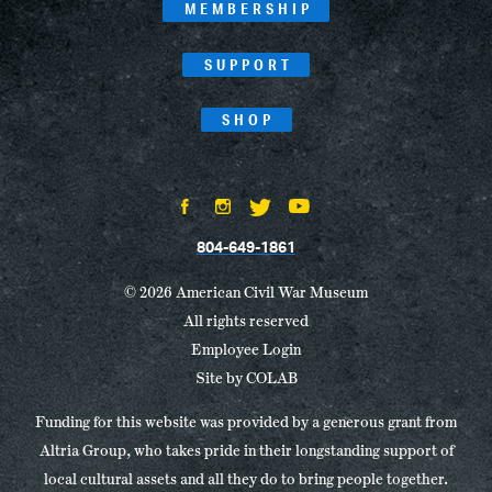
MEMBERSHIP
SUPPORT
SHOP
804-649-1861
© 2026 American Civil War Museum
All rights reserved
Employee Login
Site by
COLAB
Funding for this website was provided by a generous grant from
Altria Group, who takes pride in their longstanding support of
local cultural assets and all they do to bring people together.