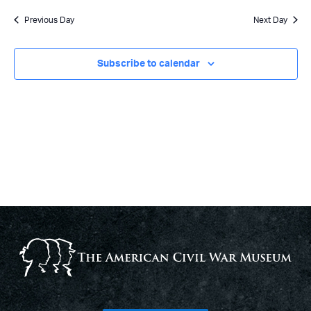
Previous Day
Next Day
Subscribe to calendar