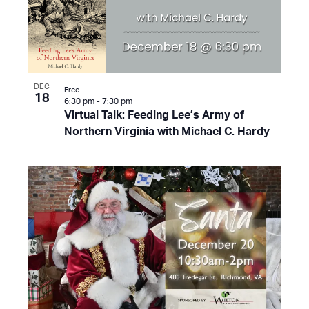
DEC
Free
18
6:30 pm
-
7:30 pm
Virtual Talk: Feeding Lee’s Army of
Northern Virginia with Michael C. Hardy