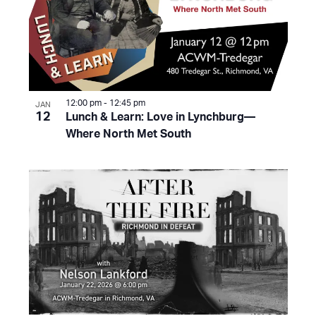
12:00 pm
-
12:45 pm
JAN
12
Lunch & Learn: Love in Lynchburg—
Where North Met South