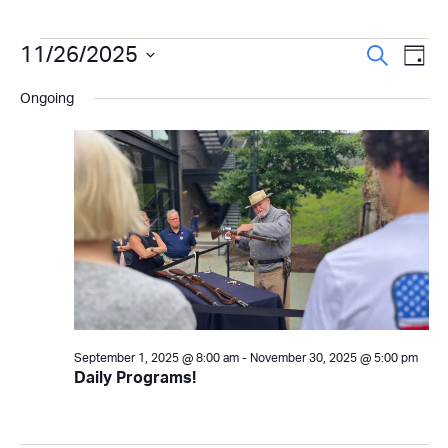
Events
Even
11/26/2025
Ev
Search
Day
Select
Vi
Sear
for
Ongoing
date.
Na
and
November
View
26,
Navi
2025
September 1, 2025 @ 8:00 am
-
November 30, 2025 @ 5:00 pm
Daily Programs!