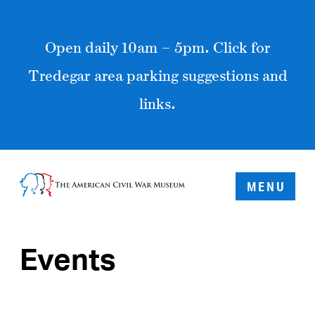
Open daily 10am – 5pm. Click for
Tredegar area parking suggestions and
links.
MENU
Events