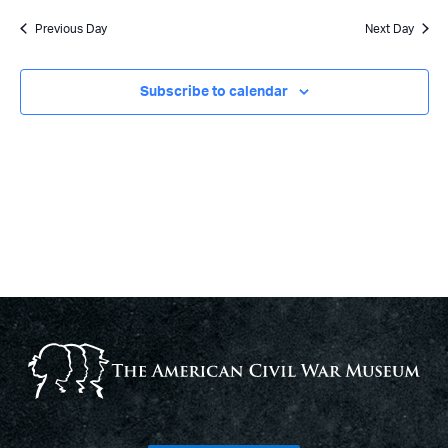
Previous Day
Next Day
Subscribe to calendar