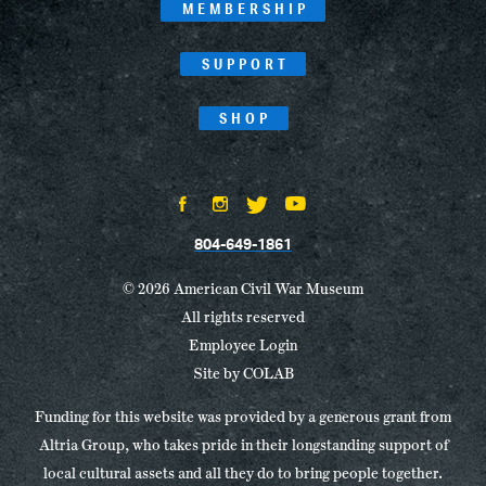
MEMBERSHIP
SUPPORT
SHOP
804-649-1861
© 2026 American Civil War Museum
All rights reserved
Employee Login
Site by
COLAB
Funding for this website was provided by a generous grant from
Altria Group, who takes pride in their longstanding support of
local cultural assets and all they do to bring people together.