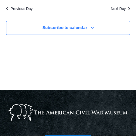
Previous Day
Next Day
Subscribe to calendar