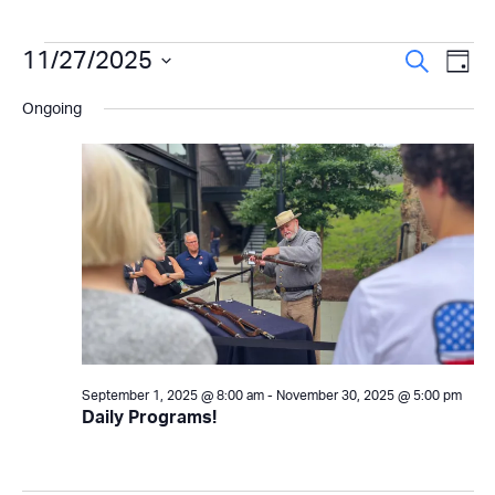
Events
Even
11/27/2025
Ev
Search
Day
Select
Vi
Sear
for
Ongoing
date.
Na
and
November
View
27,
Navi
2025
September 1, 2025 @ 8:00 am
-
November 30, 2025 @ 5:00 pm
Daily Programs!