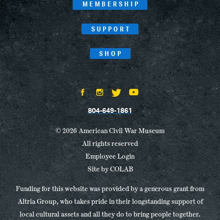
MEMBERSHIP
SUPPORT
SHOP
804-649-1861
© 2026 American Civil War Museum
All rights reserved
Employee Login
Site by
COLAB
Funding for this website was provided by a generous grant from
Altria Group, who takes pride in their longstanding support of
local cultural assets and all they do to bring people together.