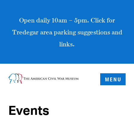
Open daily 10am – 5pm. Click for
Tredegar area parking suggestions and
links.
MENU
Events