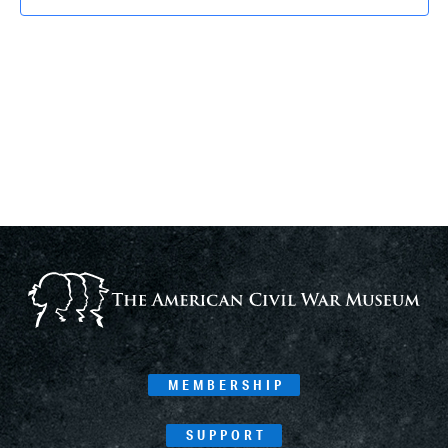
MEMBERSHIP
SUPPORT