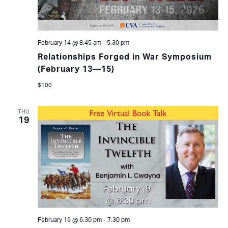
February 14 @ 8:45 am
-
5:30 pm
Relationships Forged in War Symposium
(February 13—15)
$100
THU
19
February 19 @ 6:30 pm
-
7:30 pm