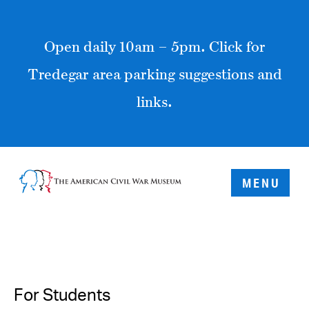
Open daily 10am – 5pm. Click for
Tredegar area parking suggestions and
links.
MENU
For Students