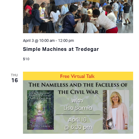
April 3 @ 10:00 am
-
12:00 pm
Simple Machines at Tredegar
$10
THU
16