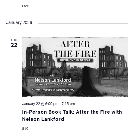
Free
January 2026
THU
22
January 22 @ 6:00 pm
-
7:15 pm
In-Person Book Talk: After the Fire with
Nelson Lankford
$10