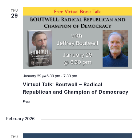
THU
29
January 29 @ 6:30 pm
-
7:30 pm
Virtual Talk: Boutwell – Radical
Republican and Champion of Democracy
Free
February 2026
THU