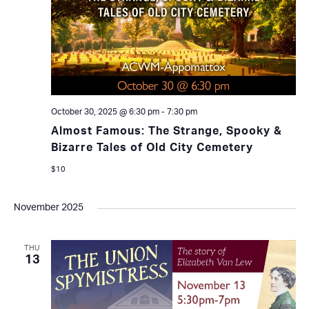
October 30, 2025 @ 6:30 pm
-
7:30 pm
Almost Famous: The Strange, Spooky &
Bizarre Tales of Old City Cemetery
$10
November 2025
THU
13