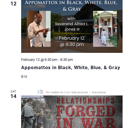
12
February 12 @ 6:30 pm
-
8:30 pm
Appomattox in Black, White, Blue, & Gray
$10
SAT
14