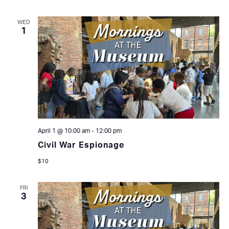
WED
1
April 1 @ 10:00 am
-
12:00 pm
Civil War Espionage
$10
FRI
3