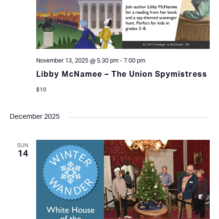
November 13, 2025 @ 5:30 pm
-
7:00 pm
Libby McNamee – The Union Spymistress
$10
December 2025
SUN
14