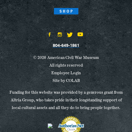
SHOP
804-649-1861
© 2026 American Civil War Museum
All rights reserved
Employee Login
Site by
COLAB
Funding for this website was provided by a generous grant from
Altria Group, who takes pride in their longstanding support of
local cultural assets and all they do to bring people together.