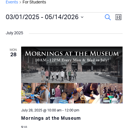
Events
For Students
Events
Even
03/01/2025
 - 
05/14/2026
Ev
Search
List
Select
Vi
Sear
date.
July 2025
Na
and
View
MON
28
Navi
July 28, 2025 @ 10:00 am
-
12:00 pm
Mornings at the Museum
$10