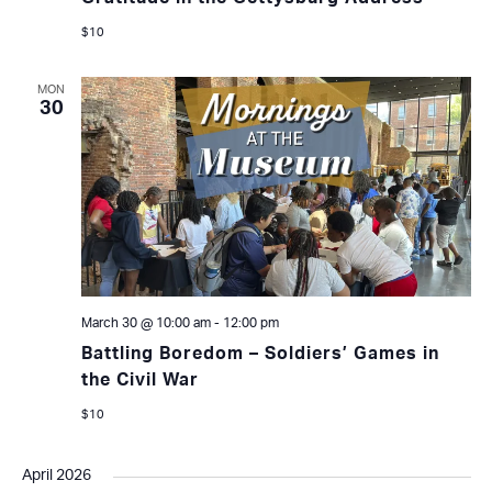
$10
MON
30
March 30 @ 10:00 am
-
12:00 pm
Battling Boredom – Soldiers’ Games in
the Civil War
$10
April 2026