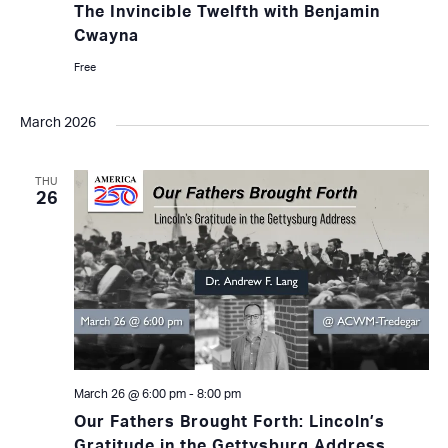
The Invincible Twelfth with Benjamin
Cwayna
Free
March 2026
THU
26
March 26 @ 6:00 pm
-
8:00 pm
Our Fathers Brought Forth: Lincoln’s
Gratitude in the Gettysburg Address