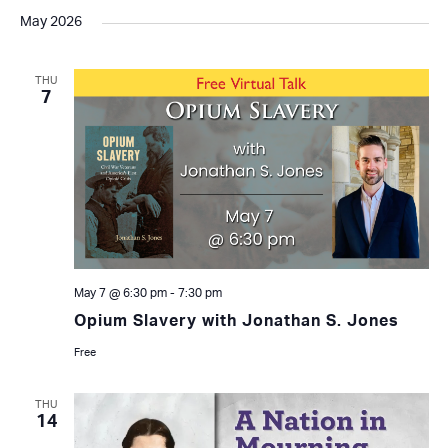
May 2026
THU
7
May 7 @ 6:30 pm
-
7:30 pm
Opium Slavery with Jonathan S. Jones
Free
THU
14