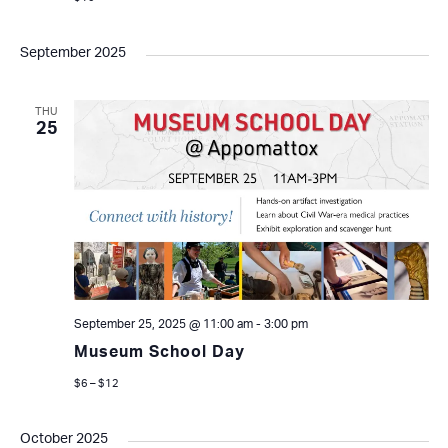
September 2025
THU
25
September 25, 2025 @ 11:00 am
-
3:00 pm
Museum School Day
$6 – $12
October 2025