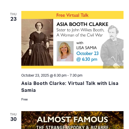
THU
23
October 23, 2025 @ 6:30 pm
-
7:30 pm
Asia Booth Clarke: Virtual Talk with Lisa
Samia
Free
THU
30