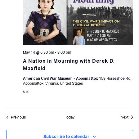
May 14 @ 6:30 pm
-
8:00 pm
A Nation in Mourning with Derek D.
Maxfield
American Civil War Museum - Appomattox
159 Horseshoe Rd,
Appomattox, Virginia, United States
$10
Events
Event
Previous
Today
Next
Subscribe to calendar