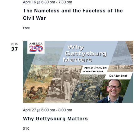
April 16 @ 6:30 pm
-
7:30 pm
The Nameless and the Faceless of the
Civil War
Free
MON
27
April 27 @ 6:00 pm
-
8:00 pm
Why Gettysburg Matters
$10