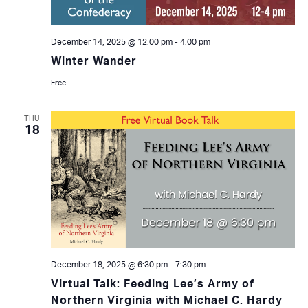
December 14, 2025 @ 12:00 pm
-
4:00 pm
Winter Wander
Free
THU
18
December 18, 2025 @ 6:30 pm
-
7:30 pm
Virtual Talk: Feeding Lee’s Army of
Northern Virginia with Michael C. Hardy