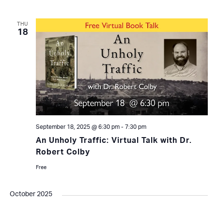
THU
18
September 18, 2025 @ 6:30 pm
-
7:30 pm
An Unholy Traffic: Virtual Talk with Dr.
Robert Colby
Free
October 2025