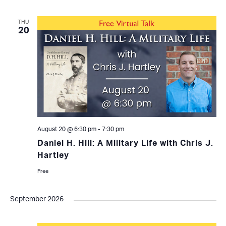
THU
20
August 20 @ 6:30 pm
-
7:30 pm
Daniel H. Hill: A Military Life with Chris J.
Hartley
Free
September 2026