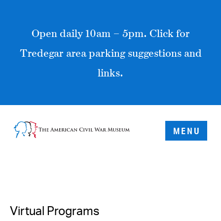
Open daily 10am – 5pm. Click for
Tredegar area parking suggestions and
links.
MENU
Virtual Programs