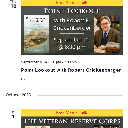
THU
10
September 10 @ 6:30 pm
-
7:30 pm
Point Lookout with Robert Crickenberger
Free
October 2026
THU
1