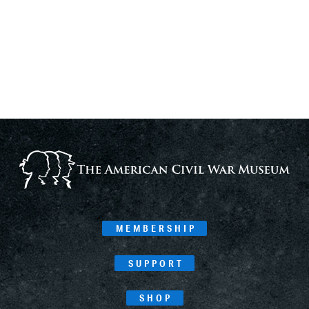
MEMBERSHIP
SUPPORT
SHOP