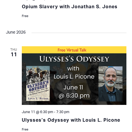
Opium Slavery with Jonathan S. Jones
Free
June 2026
THU
11
June 11 @ 6:30 pm
-
7:30 pm
Ulysses’s Odyssey with Louis L. Picone
Free