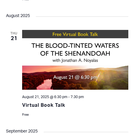
August 2025
THU
21
August 21, 2025 @ 6:30 pm
-
7:30 pm
Virtual Book Talk
Free
September 2025