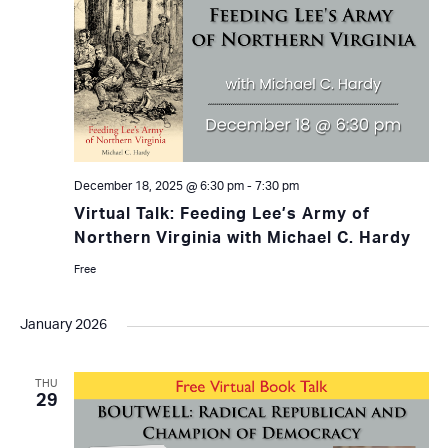
December 18, 2025 @ 6:30 pm
-
7:30 pm
Virtual Talk: Feeding Lee’s Army of
Northern Virginia with Michael C. Hardy
Free
January 2026
THU
29