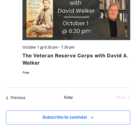
October 1 @ 6:30 pm
-
7:30 pm
The Veteran Reserve Corps with David A.
Welker
Free
Today
Next
Events
Previous
Events
Subscribe to calendar