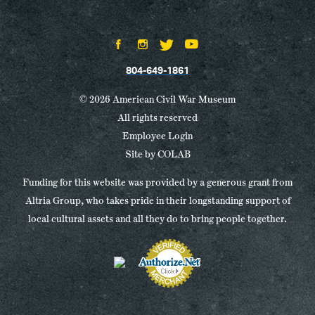
804-649-1861
© 2026 American Civil War Museum
All rights reserved
Employee Login
Site by
COLAB
Funding for this website was provided by a generous grant from
Altria Group, who takes pride in their longstanding support of
local cultural assets and all they do to bring people together.