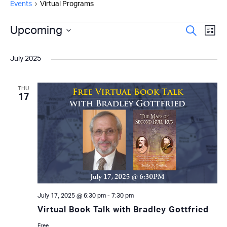
Events
Virtual Programs
Events
Even
Upcoming
Ev
Search
List
Select
Vi
Sear
date.
July 2025
Na
and
View
THU
17
Navi
July 17, 2025 @ 6:30 pm
-
7:30 pm
Virtual Book Talk with Bradley Gottfried
Free