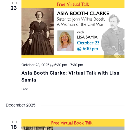
THU
23
October 23, 2025 @ 6:30 pm
-
7:30 pm
Asia Booth Clarke: Virtual Talk with Lisa
Samia
Free
December 2025
THU
18