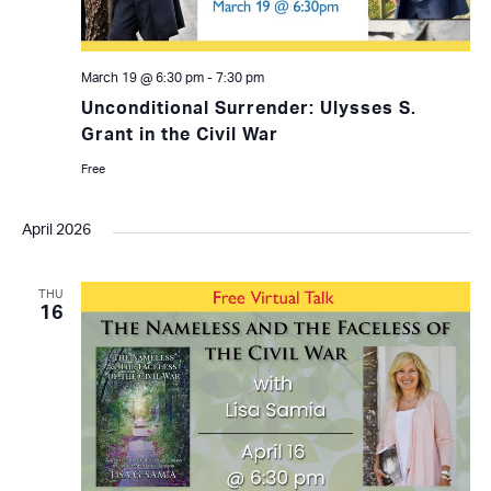
March 19 @ 6:30 pm
-
7:30 pm
Unconditional Surrender: Ulysses S.
Grant in the Civil War
Free
April 2026
THU
16