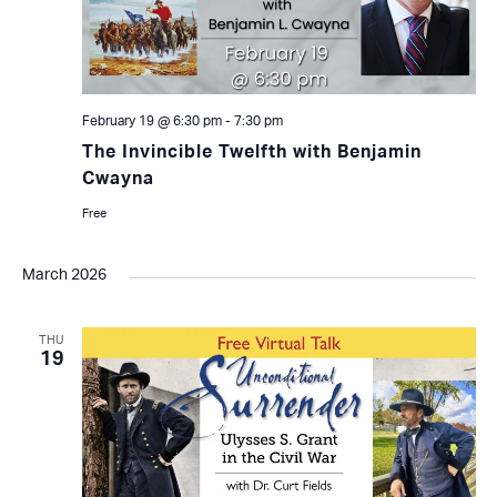
February 19 @ 6:30 pm
-
7:30 pm
The Invincible Twelfth with Benjamin
Cwayna
Free
March 2026
THU
19