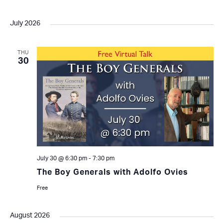
July 2026
THU
30
July 30 @ 6:30 pm
-
7:30 pm
The Boy Generals with Adolfo Ovies
Free
August 2026