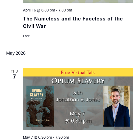
April 16 @ 6:30 pm
-
7:30 pm
The Nameless and the Faceless of the
Civil War
Free
May 2026
THU
7
May 7 @ 6:30 pm
-
7:30 pm