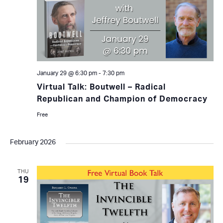
January 29 @ 6:30 pm
-
7:30 pm
Virtual Talk: Boutwell – Radical
Republican and Champion of Democracy
Free
February 2026
THU
19