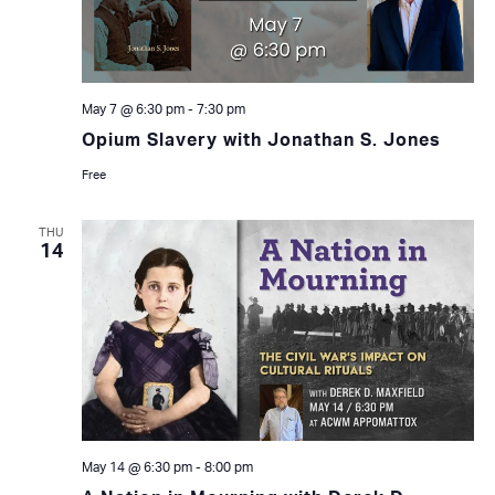
May 7 @ 6:30 pm
-
7:30 pm
Opium Slavery with Jonathan S. Jones
Free
THU
14
May 14 @ 6:30 pm
-
8:00 pm