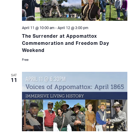
April 11 @ 10:00 am
-
April 12 @ 3:00 pm
The Surrender at Appomattox
Commemoration and Freedom Day
Weekend
Free
SAT
11