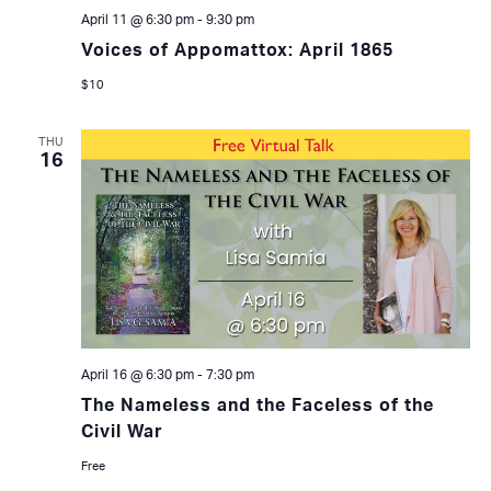
April 11 @ 6:30 pm
-
9:30 pm
Voices of Appomattox: April 1865
$10
THU
16
April 16 @ 6:30 pm
-
7:30 pm
The Nameless and the Faceless of the
Civil War
Free