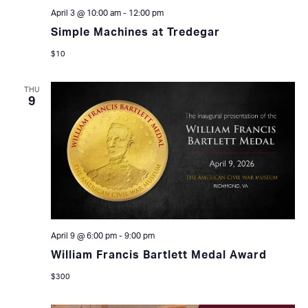
April 3 @ 10:00 am
-
12:00 pm
Simple Machines at Tredegar
$10
THU
9
April 9 @ 6:00 pm
-
9:00 pm
William Francis Bartlett Medal Award
$300