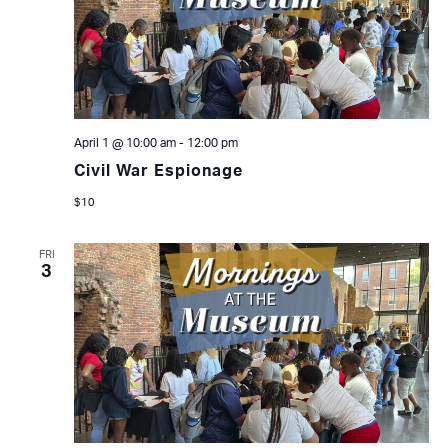
April 1 @ 10:00 am
-
12:00 pm
Civil War Espionage
$10
FRI
3