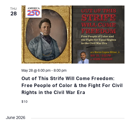
THU
28
May 28 @ 6:00 pm
-
8:00 pm
Out of This Strife Will Come Freedom:
Free People of Color & the Fight For Civil
Rights in the Civil War Era
$10
June 2026