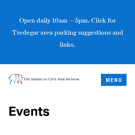
Open daily 10am – 5pm. Click for
Tredegar area parking suggestions and
links.
MENU
Events