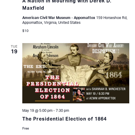
A Nation in Mourning with Derek D.
Maxfield
American Civil War Museum - Appomattox
159 Horseshoe Rd,
Appomattox, Virginia, United States
$10
TUE
19
May 19 @ 5:00 pm
-
7:30 pm
The Presidential Election of 1864
Free