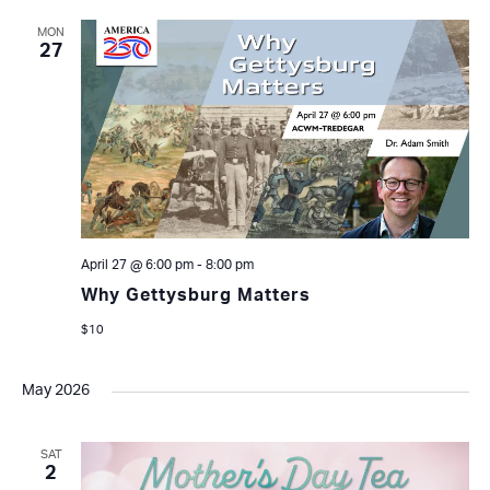
MON
27
April 27 @ 6:00 pm
-
8:00 pm
Why Gettysburg Matters
$10
May 2026
SAT
2