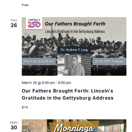
Free
THU
26
March 26 @ 6:00 pm
-
8:00 pm
Our Fathers Brought Forth: Lincoln’s
Gratitude in the Gettysburg Address
$10
MON
30