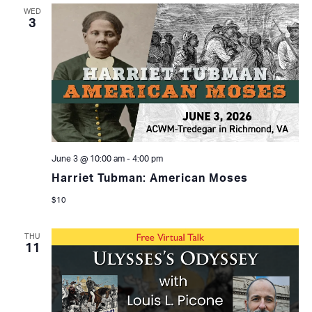
WED
3
June 3 @ 10:00 am
-
4:00 pm
Harriet Tubman: American Moses
$10
THU
11