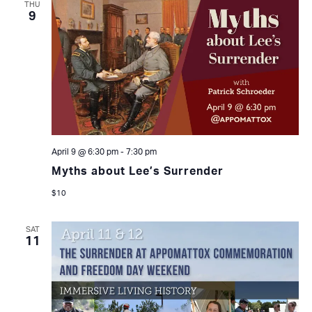
THU
9
April 9 @ 6:30 pm
-
7:30 pm
Myths about Lee’s Surrender
$10
SAT
11