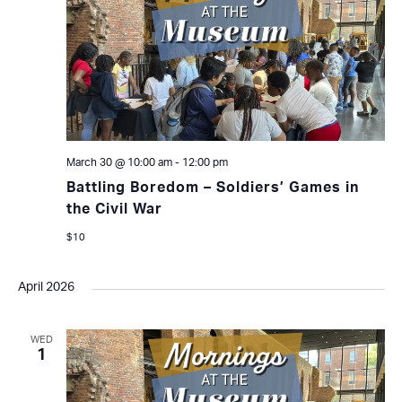
March 30 @ 10:00 am
-
12:00 pm
Battling Boredom – Soldiers’ Games in
the Civil War
$10
April 2026
WED
1