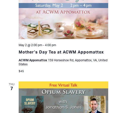
May 2 @ 2:00 pm
-
4:00 pm
Mother’s Day Tea at ACWM Appomattox
ACWM Appomattox
159 Horseshoe Rd, Appomattox, VA, United
States
$45
THU
7