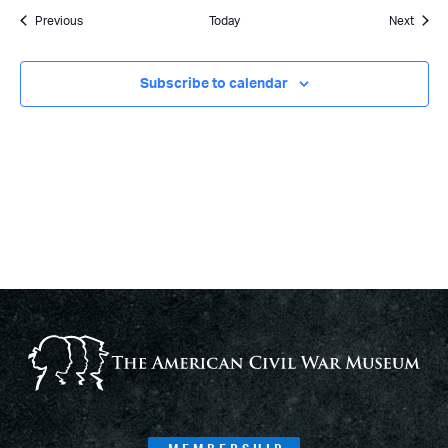
Events
Event
Previous
Today
Next
Subscribe to calendar