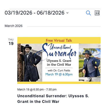
Events
Even
03/19/2026
 - 
06/18/2026
Ev
Search
List
Select
Vi
Sear
date.
March 2026
Na
and
View
THU
19
Navi
March 19 @ 6:30 pm
-
7:30 pm
Unconditional Surrender: Ulysses S.
Grant in the Civil War