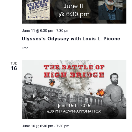
June 11 @ 6:30 pm
-
7:30 pm
Ulysses’s Odyssey with Louis L. Picone
Free
TUE
16
June 16 @ 6:30 pm
-
7:30 pm