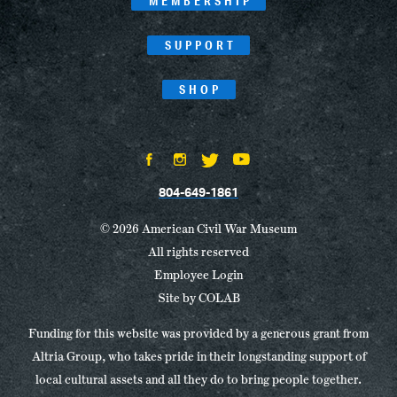
MEMBERSHIP
SUPPORT
SHOP
804-649-1861
© 2026 American Civil War Museum
All rights reserved
Employee Login
Site by
COLAB
Funding for this website was provided by a generous grant from
Altria Group, who takes pride in their longstanding support of
local cultural assets and all they do to bring people together.