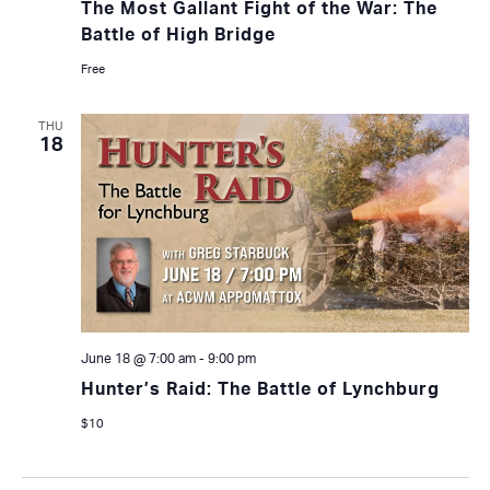
The Most Gallant Fight of the War: The
Battle of High Bridge
Free
THU
18
June 18 @ 7:00 am
-
9:00 pm
Hunter’s Raid: The Battle of Lynchburg
$10