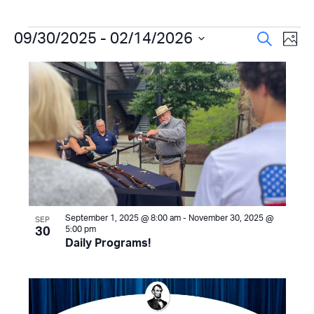
Events
Even
09/30/2025
 - 
02/14/2026
Ev
Search
Photo
Select
Vi
Sear
List
date.
Na
and
of
View
events
Navi
in
Photo
View
September 1, 2025 @ 8:00 am
-
November 30, 2025 @
SEP
5:00 pm
30
Daily Programs!