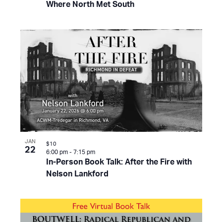
Where North Met South
JAN
$10
22
6:00 pm
-
7:15 pm
In-Person Book Talk: After the Fire with
Nelson Lankford