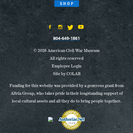
SHOP
804-649-1861
© 2026 American Civil War Museum
All rights reserved
Employee Login
Site by
COLAB
Funding for this website was provided by a generous grant from
Altria Group, who takes pride in their longstanding support of
local cultural assets and all they do to bring people together.