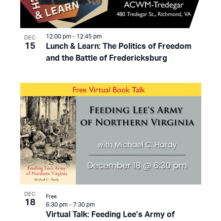
12:00 pm
-
12:45 pm
DEC
15
Lunch & Learn: The Politics of Freedom
and the Battle of Fredericksburg
DEC
Free
18
6:30 pm
-
7:30 pm
Virtual Talk: Feeding Lee’s Army of