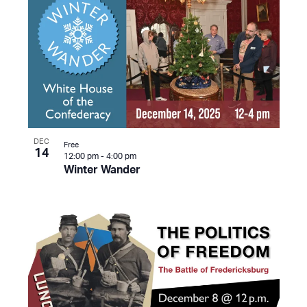
DEC
Free
14
12:00 pm
-
4:00 pm
Winter Wander