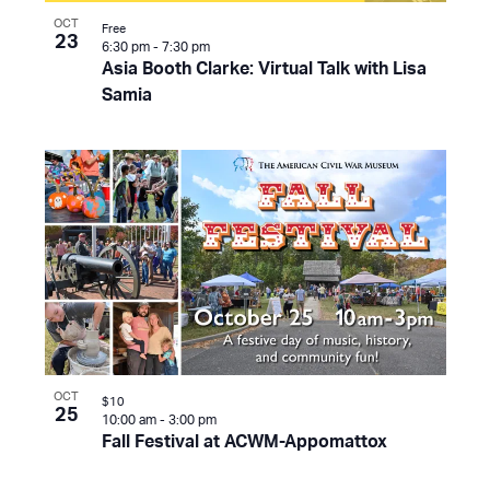
OCT
Free
23
6:30 pm
-
7:30 pm
Asia Booth Clarke: Virtual Talk with Lisa
Samia
OCT
$10
25
10:00 am
-
3:00 pm
Fall Festival at ACWM-Appomattox