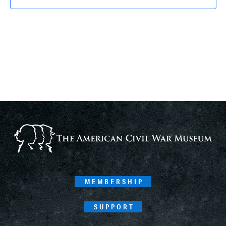
MEMBERSHIP
SUPPORT