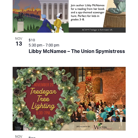
NOV
$10
13
5:30 pm
-
7:00 pm
Libby McNamee – The Union Spymistress
NOV