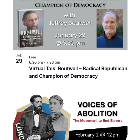
JAN
Free
29
6:30 pm
-
7:30 pm
Virtual Talk: Boutwell – Radical Republican
and Champion of Democracy