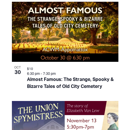
OCT
$10
30
6:30 pm
-
7:30 pm
Almost Famous: The Strange, Spooky &
Bizarre Tales of Old City Cemetery