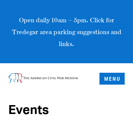
Open daily 10am – 5pm. Click for
Tredegar area parking suggestions and
links.
MENU
Events