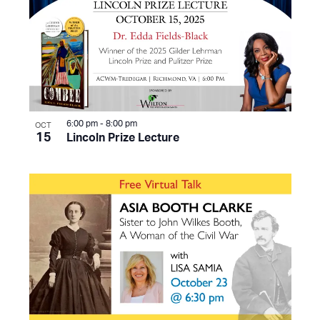
6:00 pm
-
8:00 pm
OCT
15
Lincoln Prize Lecture