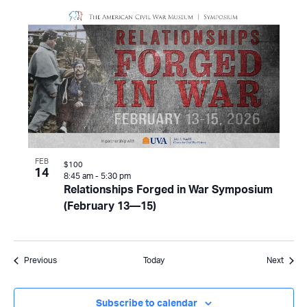
FEB
$100
14
8:45 am
-
5:30 pm
Relationships Forged in War Symposium
(February 13—15)
Events
Event
Previous
Today
Next
Subscribe to calendar