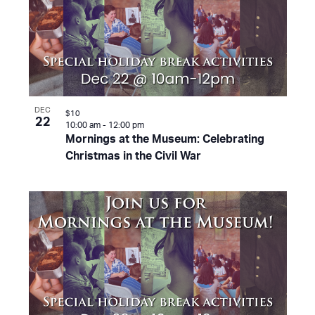
DEC
$10
22
10:00 am
-
12:00 pm
Mornings at the Museum: Celebrating
Christmas in the Civil War