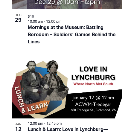
DEC
$10
29
10:00 am
-
12:00 pm
Mornings at the Museum: Battling
Boredom – Soldiers’ Games Behind the
Lines
12:00 pm
-
12:45 pm
JAN
12
Lunch & Learn: Love in Lynchburg—