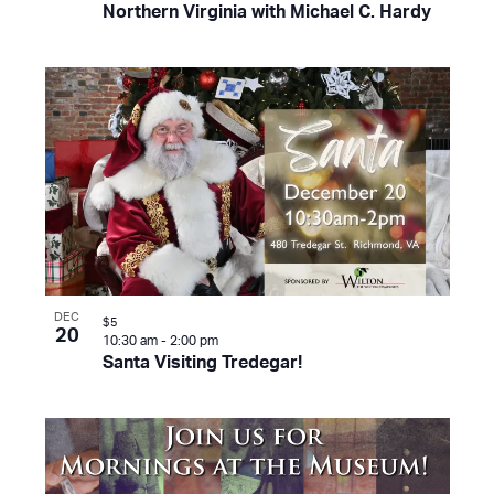
Northern Virginia with Michael C. Hardy
DEC
$5
20
10:30 am
-
2:00 pm
Santa Visiting Tredegar!