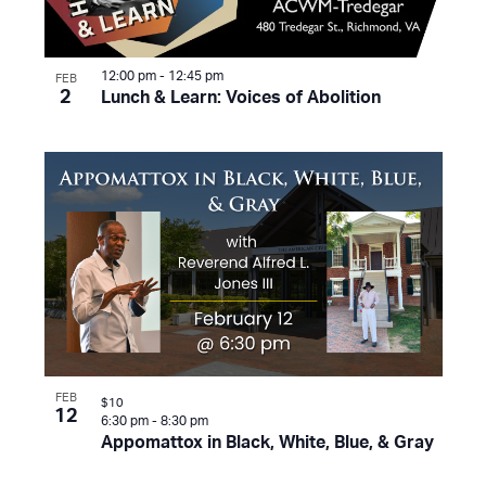
12:00 pm
-
12:45 pm
FEB
2
Lunch & Learn: Voices of Abolition
FEB
$10
12
6:30 pm
-
8:30 pm
Appomattox in Black, White, Blue, & Gray