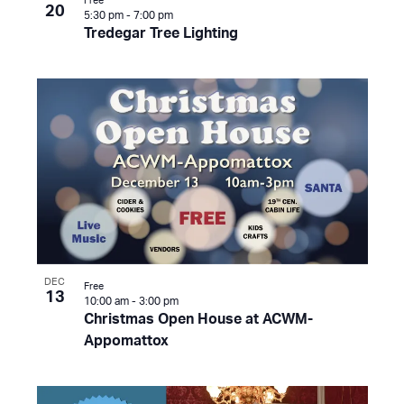
Free
20
5:30 pm
-
7:00 pm
Tredegar Tree Lighting
DEC
Free
13
10:00 am
-
3:00 pm
Christmas Open House at ACWM-
Appomattox