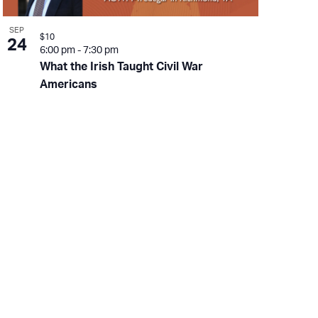
SEP
$10
24
6:00 pm
-
7:30 pm
What the Irish Taught Civil War
Americans