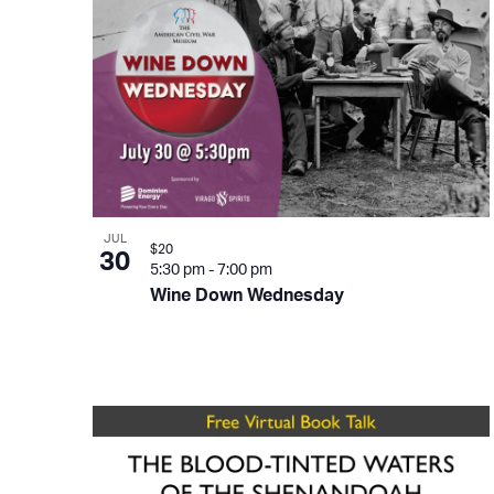
JUL
$20
30
5:30 pm
-
7:00 pm
Wine Down Wednesday