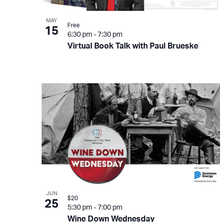
View
MAY
Free
15
6:30 pm
-
7:30 pm
Virtual Book Talk with Paul Brueske
JUN
$20
25
5:30 pm
-
7:00 pm
Wine Down Wednesday