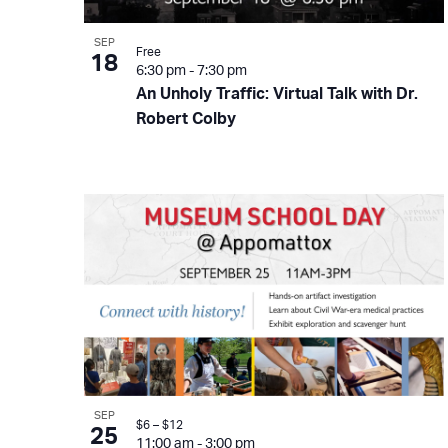
SEP
Free
18
6:30 pm
-
7:30 pm
An Unholy Traffic: Virtual Talk with Dr.
Robert Colby
SEP
$6 – $12
25
11:00 am
-
3:00 pm