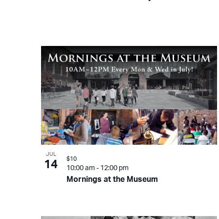
JUL
$10
14
10:00 am
-
12:00 pm
Mornings at the Museum