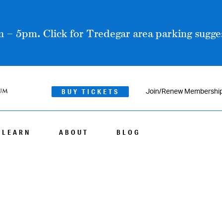
 – 5pm. Click for Tredegar area parking sugges
BUY TICKETS
Join/Renew Membershi
LEARN
ABOUT
BLOG