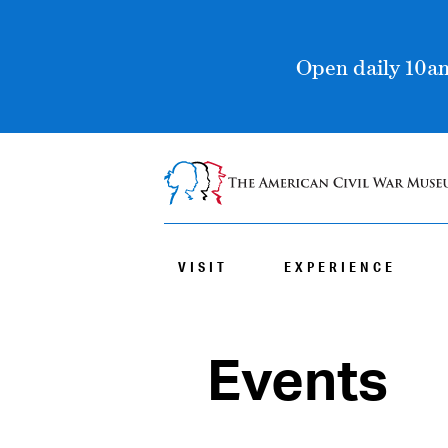
Open daily 10am
VISIT
EXPERIENCE
Events