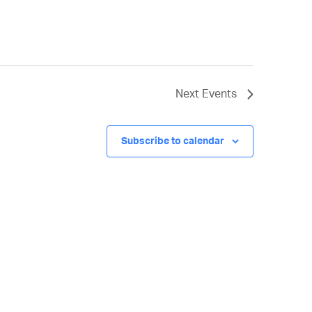
Next
Events
Subscribe to calendar