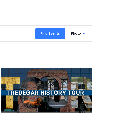
Event
Find Events
Photo
Views
Navigation