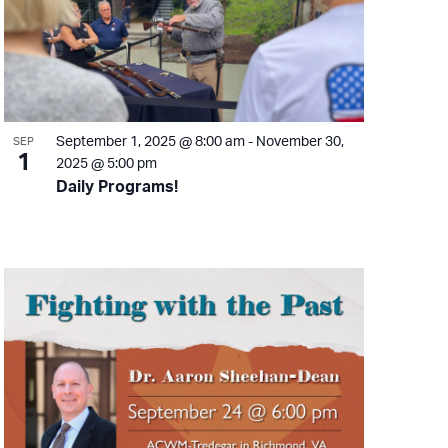
September 1, 2025 @ 8:00 am
-
November 30,
SEP
1
2025 @ 5:00 pm
Daily Programs!