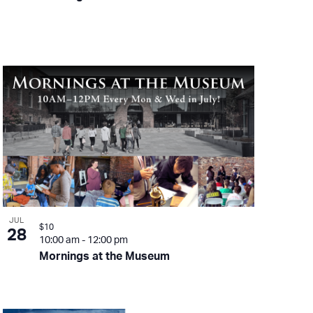
JUL
$10
28
10:00 am
-
12:00 pm
Mornings at the Museum