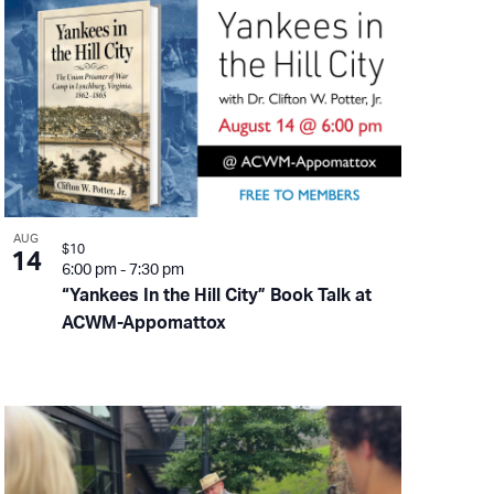
AUG
$10
14
6:00 pm
-
7:30 pm
“Yankees In the Hill City” Book Talk at
ACWM-Appomattox