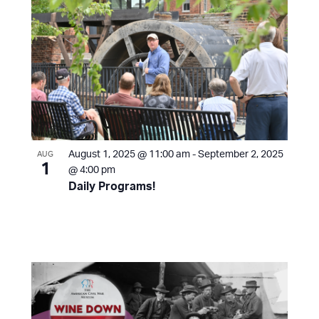
August 1, 2025 @ 11:00 am
-
September 2, 2025
AUG
1
@ 4:00 pm
Daily Programs!