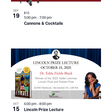
SEP
$10
19
5:00 pm
-
7:00 pm
Cannons & Cocktails
6:00 pm
-
8:00 pm
OCT
15
Lincoln Prize Lecture