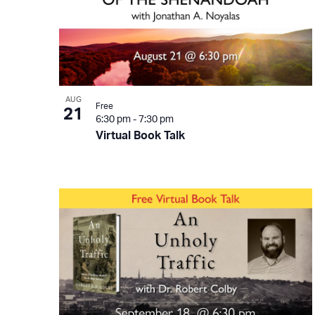
AUG
Free
21
6:30 pm
-
7:30 pm
Virtual Book Talk