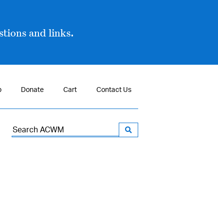
tions and links.
p
Donate
Cart
Contact Us
Search
for: