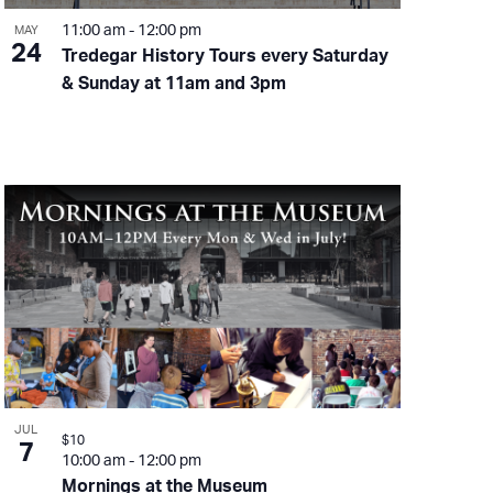
11:00 am
-
12:00 pm
MAY
24
Tredegar History Tours every Saturday
& Sunday at 11am and 3pm
JUL
$10
7
10:00 am
-
12:00 pm
Mornings at the Museum