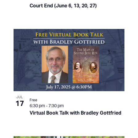
Court End (June 6, 13, 20, 27)
JUL
Free
17
6:30 pm
-
7:30 pm
Virtual Book Talk with Bradley Gottfried