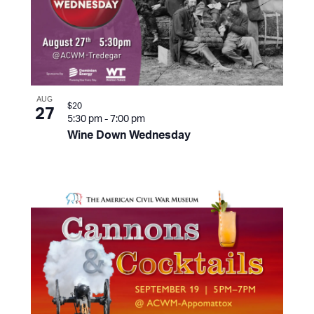
AUG
$20
27
5:30 pm
-
7:00 pm
Wine Down Wednesday