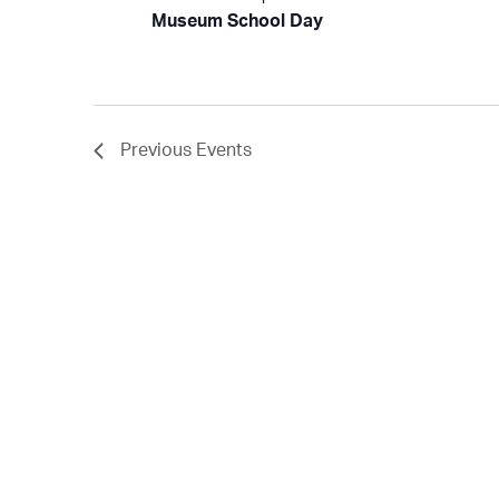
Museum School Day
Previous
Events