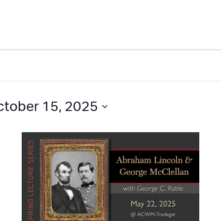
ctober 15, 2025