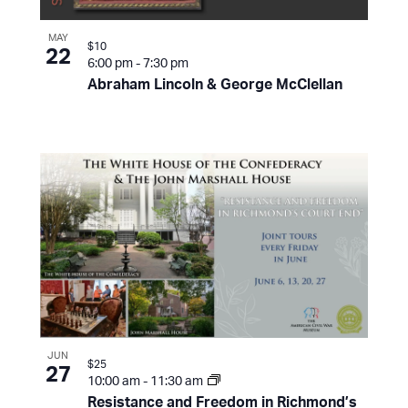
MAY
$10
22
6:00 pm
-
7:30 pm
Abraham Lincoln & George McClellan
JUN
$25
27
10:00 am
-
11:30 am
Resistance and Freedom in Richmond’s