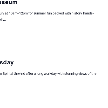
Museum
uly at 10am–12pm for summer fun packed with history, hands-
vil …
sday
ago Spirits! Unwind after a long workday with stunning views of the