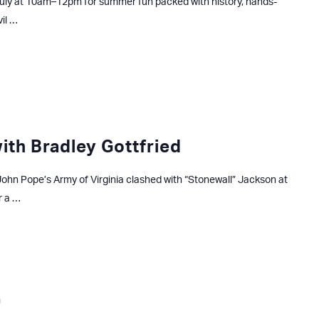
uly at 10am–12pm for summer fun packed with history, hands-
vil …
with Bradley Gottfried
ohn Pope’s Army of Virginia clashed with “Stonewall” Jackson at
r a …
m