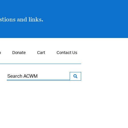
tions and links.
p
Donate
Cart
Contact Us
Search
for: