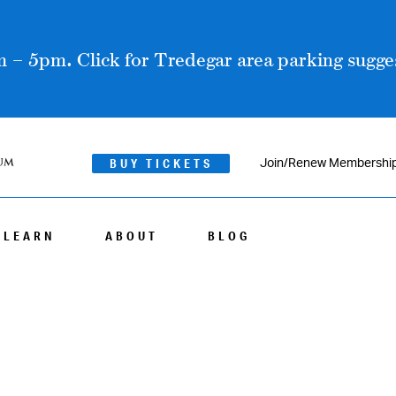
 – 5pm. Click for Tredegar area parking sugges
BUY TICKETS
Join/Renew Membershi
LEARN
ABOUT
BLOG