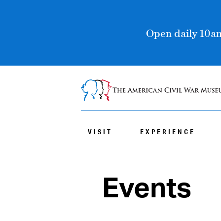
Open daily 10am
VISIT
EXPERIENCE
Events