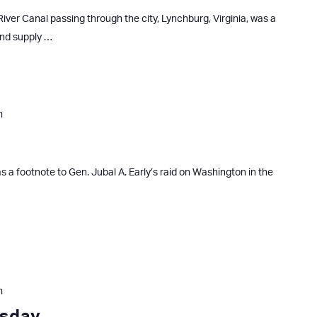
iver Canal passing through the city, Lynchburg, Virginia, was a
and supply …
m
s a footnote to Gen. Jubal A. Early’s raid on Washington in the
m