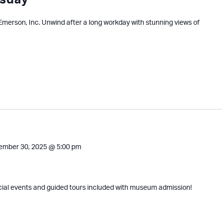
sday
 Emerson, Inc. Unwind after a long workday with stunning views of
ember 30, 2025 @ 5:00 pm
cial events and guided tours included with museum admission!