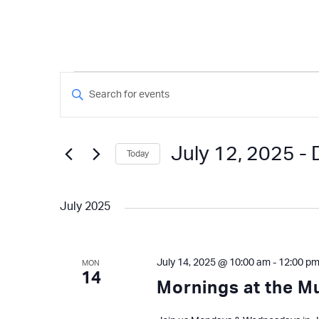
Events
Events
Enter
Keyword.
Search
Search
and
for
July 12, 2025
 - 
Today
Events
Views
by
Select
Keyword.
Navigation
date.
July 2025
July 14, 2025 @ 10:00 am
-
12:00 p
MON
14
Mornings at the 