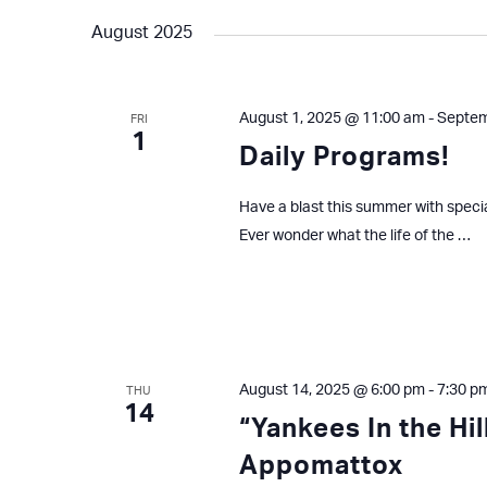
August 2025
August 1, 2025 @ 11:00 am
-
Septem
FRI
1
Daily Programs!
Have a blast this summer with speci
Ever wonder what the life of the …
August 14, 2025 @ 6:00 pm
-
7:30 p
THU
14
“Yankees In the Hi
Appomattox