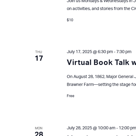
Join us Mondays & Wednesdays in J
on activities, and stories from the Ci
$10
July 17, 2025 @ 6:30 pm
-
7:30 pm
THU
17
Virtual Book Talk 
On August 28, 1862, Major General J
Brawner Farm—setting the stage fo
Free
July 28, 2025 @ 10:00 am
-
12:00 p
MON
28