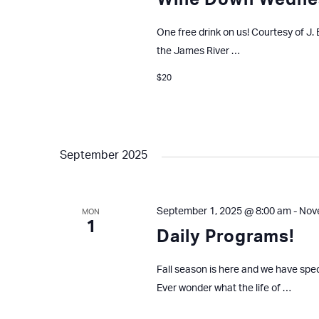
Wine Down Wedne
One free drink on us! Courtesy of J.
the James River …
$20
September 2025
September 1, 2025 @ 8:00 am
-
Nov
MON
1
Daily Programs!
Fall season is here and we have spe
Ever wonder what the life of …