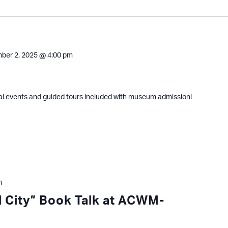
ber 2, 2025 @ 4:00 pm
al events and guided tours included with museum admission!
m
ll City” Book Talk at ACWM-