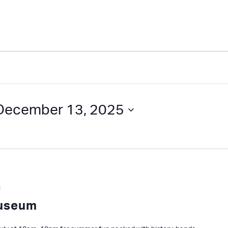
December 13, 2025
m
Museum