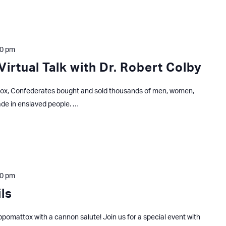
30 pm
Virtual Talk with Dr. Robert Colby
x, Confederates bought and sold thousands of men, women,
ade in enslaved people. …
00 pm
ls
pomattox with a cannon salute! Join us for a special event with