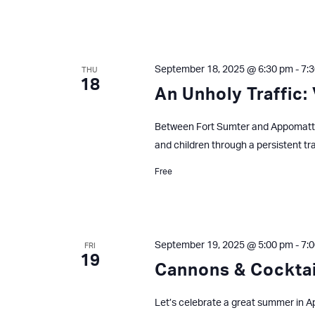
September 18, 2025 @ 6:30 pm
-
7:
THU
18
An Unholy Traffic: 
Between Fort Sumter and Appomatto
and children through a persistent tr
Free
September 19, 2025 @ 5:00 pm
-
7:
FRI
19
Cannons & Cocktai
Let’s celebrate a great summer in Ap