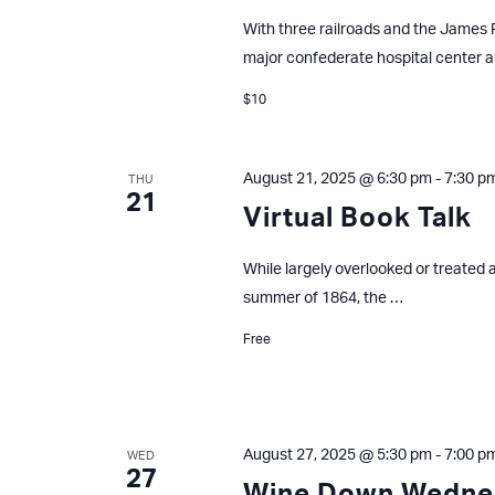
With three railroads and the James R
major confederate hospital center 
$10
August 21, 2025 @ 6:30 pm
-
7:30 p
THU
21
Virtual Book Talk
While largely overlooked or treated a
summer of 1864, the …
Free
August 27, 2025 @ 5:30 pm
-
7:00 p
WED
27