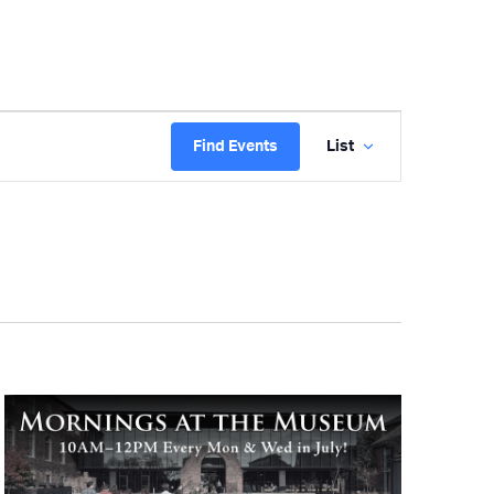
Event
Find Events
List
Views
Navigatio