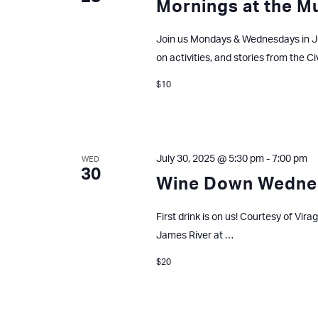
Mornings at the 
Join us Mondays & Wednesdays in J
on activities, and stories from the Ci
$10
July 30, 2025 @ 5:30 pm
-
7:00 pm
WED
30
Wine Down Wedne
First drink is on us! Courtesy of Vir
James River at …
$20