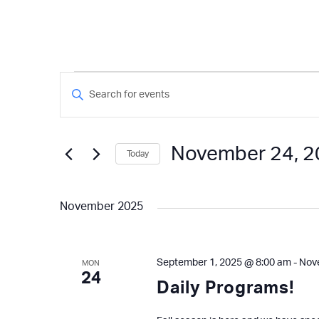
Events
Events
Enter
Keyword.
Search
Search
and
for
November 24, 
Today
Events
Views
by
Select
Keyword.
Navigation
date.
November 2025
September 1, 2025 @ 8:00 am
-
Nov
MON
24
Daily Programs!