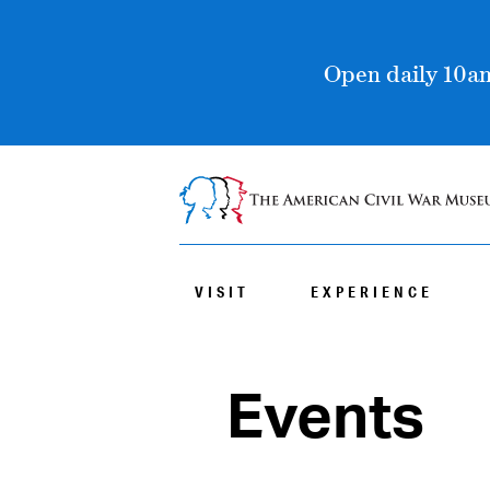
Open daily 10am
VISIT
EXPERIENCE
Events