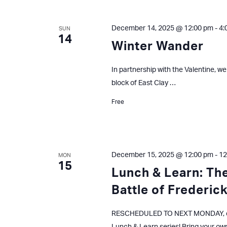
December 14, 2025 @ 12:00 pm
-
4:
SUN
14
Winter Wander
In partnership with the Valentine, we
block of East Clay …
Free
December 15, 2025 @ 12:00 pm
-
12
MON
15
Lunch & Learn: The
Battle of Frederic
RESCHEDULED TO NEXT MONDAY, d