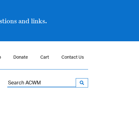
tions and links.
p
Donate
Cart
Contact Us
Search
for: