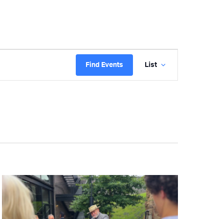
Event
Find Events
List
Views
Navigatio