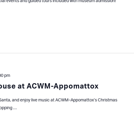
cial events and guided tours included with museum admission!
00 pm
House at ACWM-Appomattox
ar Santa, and enjoy live music at ACWM–Appomattox’s Christmas
hopping …