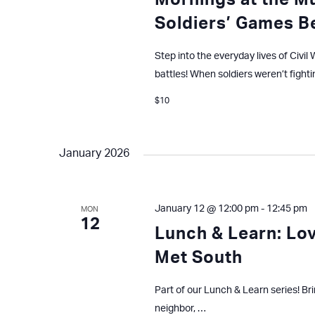
Mornings at the M
Soldiers’ Games B
Step into the everyday lives of Civi
battles! When soldiers weren’t fighti
$10
January 2026
January 12 @ 12:00 pm
-
12:45 pm
MON
12
Lunch & Learn: Lo
Met South
Part of our Lunch & Learn series! Br
neighbor, …