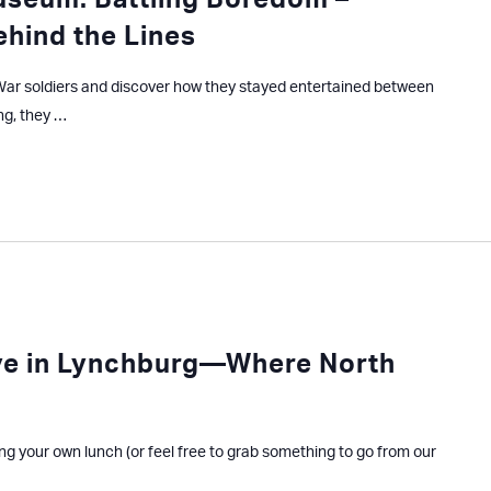
useum: Battling Boredom –
ehind the Lines
l War soldiers and discover how they stayed entertained between
ng, they …
ve in Lynchburg—Where North
ing your own lunch (or feel free to grab something to go from our