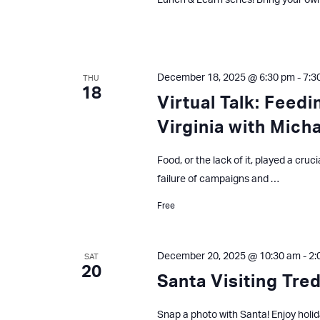
Lunch & Learn series! Bring your ow
December 18, 2025 @ 6:30 pm
-
7:3
THU
18
Virtual Talk: Feed
Virginia with Mich
Food, or the lack of it, played a cruc
failure of campaigns and …
Free
December 20, 2025 @ 10:30 am
-
2:
SAT
20
Santa Visiting Tre
Snap a photo with Santa! Enjoy holid