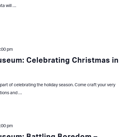
ta will …
:00 pm
useum: Celebrating Christmas in
part of celebrating the holiday season. Come craft your very
tions and …
:00 pm