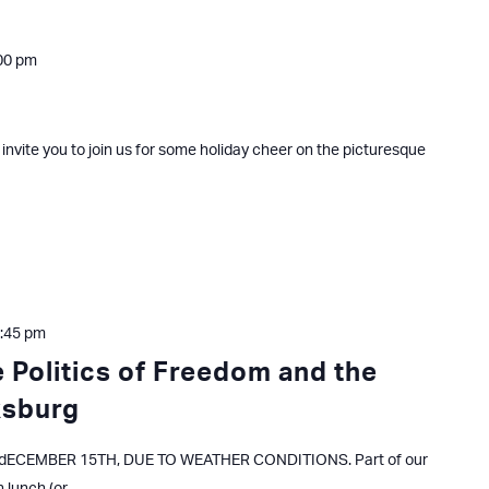
00 pm
 invite you to join us for some holiday cheer on the picturesque
:45 pm
 Politics of Freedom and the
ksburg
ECEMBER 15TH, DUE TO WEATHER CONDITIONS. Part of our