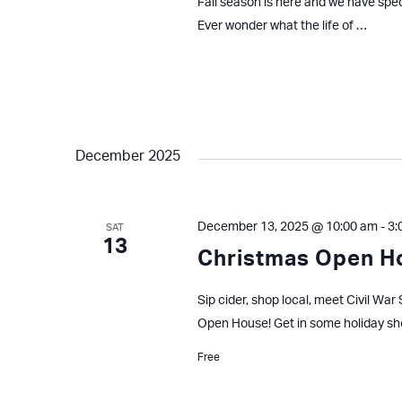
Fall season is here and we have spe
Ever wonder what the life of …
December 2025
December 13, 2025 @ 10:00 am
-
3:
SAT
13
Christmas Open 
Sip cider, shop local, meet Civil W
Open House! Get in some holiday s
Free