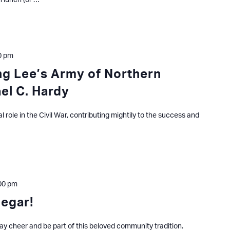
n lunch (or …
0 pm
ing Lee’s Army of Northern
ael C. Hardy
ial role in the Civil War, contributing mightily to the success and
00 pm
degar!
ay cheer and be part of this beloved community tradition.