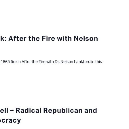
k: After the Fire with Nelson
865 fire in After the Fire with Dr. Nelson Lankford in this
well – Radical Republican and
ocracy