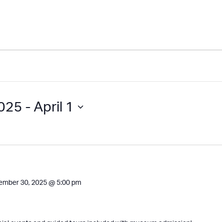
2025
 - 
April 1
ember 30, 2025 @ 5:00 pm