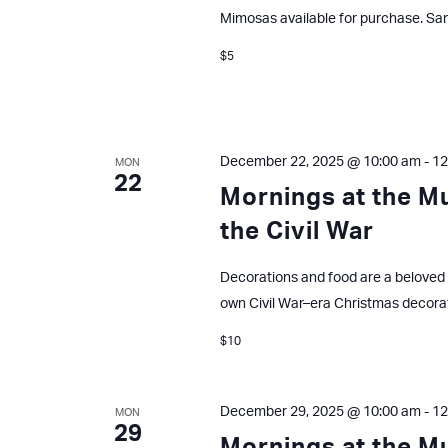
Mimosas available for purchase. San
$5
December 22, 2025 @ 10:00 am
-
12
MON
22
Mornings at the M
the Civil War
Decorations and food are a beloved 
own Civil War–era Christmas decora
$10
December 29, 2025 @ 10:00 am
-
12
MON
29