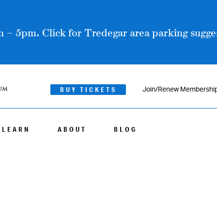
 – 5pm. Click for Tredegar area parking sugges
BUY TICKETS
Join/Renew Membershi
LEARN
ABOUT
BLOG