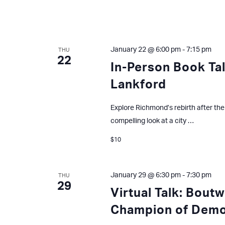
January 22 @ 6:00 pm
-
7:15 pm
THU
22
In-Person Book Tal
Lankford
Explore Richmond’s rebirth after the 1
compelling look at a city …
$10
January 29 @ 6:30 pm
-
7:30 pm
THU
29
Virtual Talk: Bout
Champion of Dem